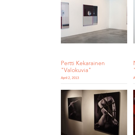
Pertti Kekarainen
"Valokuvia"
April 2, 2013
A