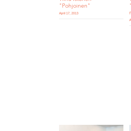
"Pohjoinen"
April 17, 2013
A