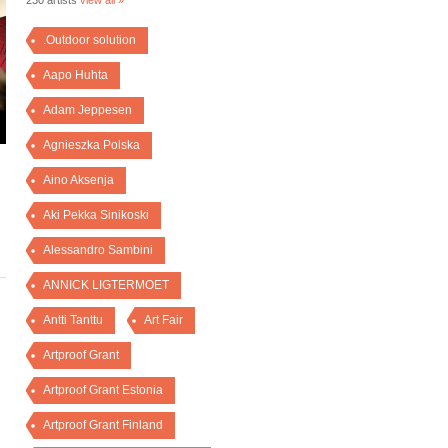
230 artists
view all »
.Outdoor solution
Aapo Huhta
Adam Jeppesen
Agnieszka Polska
Aino Aksenja
Aki Pekka Sinikoski
Alessandro Sambini
ANNICK LIGTERMOET
Antti Tanttu
Art Fair
Artproof Grant
Artproof Grant Estonia
Artproof Grant Finland