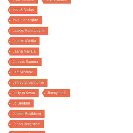
Inka & Niclas
Inka Lindergård
Jaakko Kahilaniemi
Jaakko Mattila
Jaana Maijala
Jaanus Samma
Jari Silomäki
Jeffrey Silverthorne
Ji Hyun Kwon
Jimmy Limit
Jo Bentdal
Joakim Eskildsen
Johan Bergström