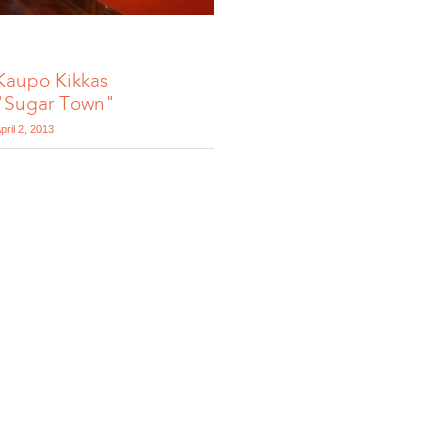
Kaupo Kikkas
"Sugar Town"
pril 2, 2013