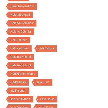
Hans Rosenström
Heidi Strengell
Helena Blomqvist
Helene Schmitz
Heli Hiltunen
Heli Kaskinen
Heli Rekula
Helsinki School
Helsinki School
Herkki Erich Merila
Hertta Kiiski
Hilla Kurki
Ida Nisonen
Iina Heiskanen
Ilkka Halso
Inga Meldere
Ingrid Eggen