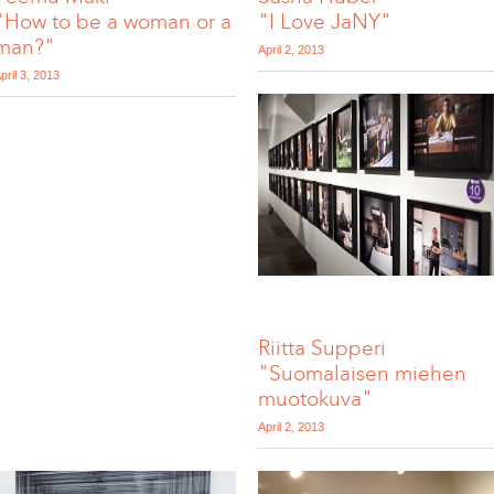
"How to be a woman or a
"I Love JaNY"
man?"
April 2, 2013
pril 3, 2013
Riitta Supperi
"Suomalaisen miehen
muotokuva"
April 2, 2013