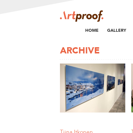
HOME
GALLERY
ARCHIVE
Tiina Itkonen