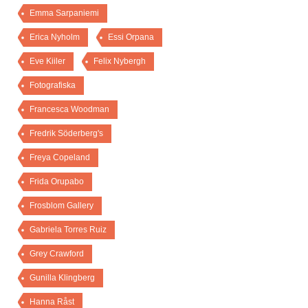
Emma Sarpaniemi
Erica Nyholm
Essi Orpana
Eve Kiiler
Felix Nybergh
Fotografiska
Francesca Woodman
Fredrik Söderberg's
Freya Copeland
Frida Orupabo
Frosblom Gallery
Gabriela Torres Ruiz
Grey Crawford
Gunilla Klingberg
Hanna Råst