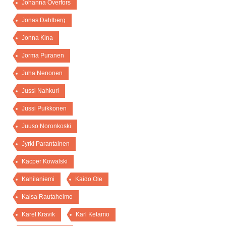
Johanna Överfors
Jonas Dahlberg
Jonna Kina
Jorma Puranen
Juha Nenonen
Jussi Nahkuri
Jussi Puikkonen
Juuso Noronkoski
Jyrki Parantainen
Kacper Kowalski
Kahilaniemi
Kaido Ole
Kaisa Rautaheimo
Karel Kravik
Karl Ketamo