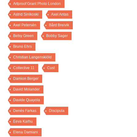
Artproof Grant Photo London
Astrid Sinikoski
Axel Antas
Axel Petersén
Bård Breivik
Betsy Green
Bobby Sager
Bruno Ehrs
Christian Langenskiöld
Collective 11
Cust
Damion Berger
David Molander
Davide Quayola
Denés Farkas
Discipula
Eeva Karhu
Elena Damiani