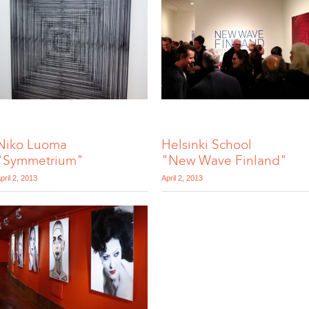
Niko Luoma
Helsinki School
"Symmetrium"
"New Wave Finland"
pril 2, 2013
April 2, 2013