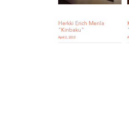
Herkki Erich Merila
"Kinbaku"
April 2, 2013
A