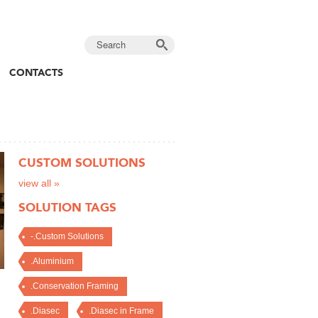
CONTACTS
CUSTOM SOLUTIONS
view all »
SOLUTION TAGS
-.Custom Solutions
.Aluminium
.Conservation Framing
.Diasec
.Diasec in Frame