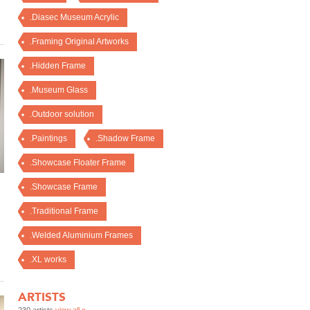
.Diasec Museum Acrylic
.Framing Original Artworks
.Hidden Frame
.Museum Glass
.Outdoor solution
.Paintings
.Shadow Frame
.Showcase Floater Frame
.Showcase Frame
.Traditional Frame
.Welded Aluminium Frames
.XL works
ARTISTS