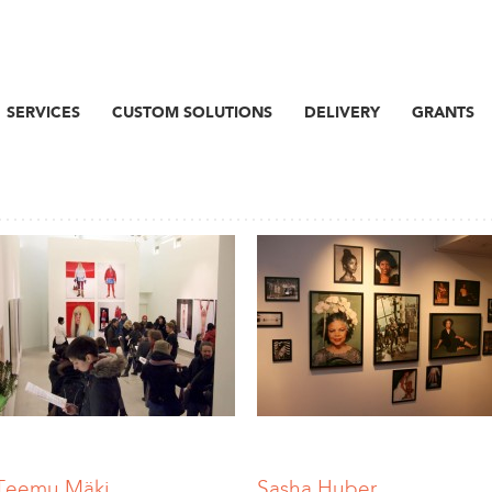
SERVICES
CUSTOM SOLUTIONS
DELIVERY
GRANTS
Teemu Mäki
Sasha Huber