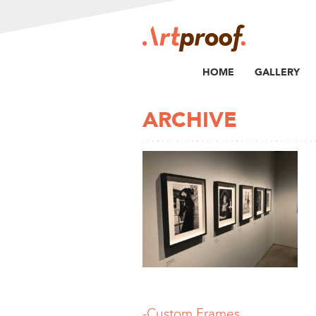
HOME
GALLERY
ARCHIVE
-Custom Frames,