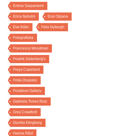
Emma Sarpaniemi
Erica Nyholm
Essi Orpana
Eve Kiiler
Felix Nybergh
Fotografiska
Francesca Woodman
Fredrik Söderberg's
Freya Copeland
Frida Orupabo
Frosblom Gallery
Gabriela Torres Ruiz
Grey Crawford
Gunilla Klingberg
Hanna Råst