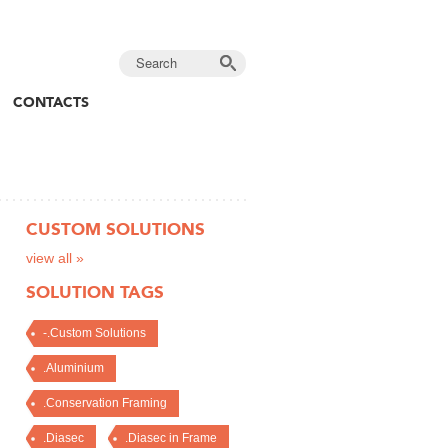
CONTACTS
CUSTOM SOLUTIONS
view all »
SOLUTION TAGS
-.Custom Solutions
.Aluminium
.Conservation Framing
.Diasec
.Diasec in Frame