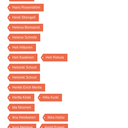
Hans Rosenström
Heidi Strengell
Helena Blomqvist
Helene Schmitz
Heli Hiltunen
Heli Kaskinen
Heli Rekula
Helsinki School
Helsinki School
Herkki Erich Merila
Hertta Kiiski
Hilla Kurki
Ida Nisonen
Iina Heiskanen
Ilkka Halso
Inga Meldere
Ingrid Eggen