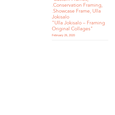
.Conservation Framing,
.Showcase Frame, Ulla
Jokisalo
"Ulla Jokisalo – Framing
Original Collages"
February 26, 2020