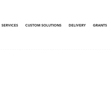
SERVICES
CUSTOM SOLUTIONS
DELIVERY
GRANTS