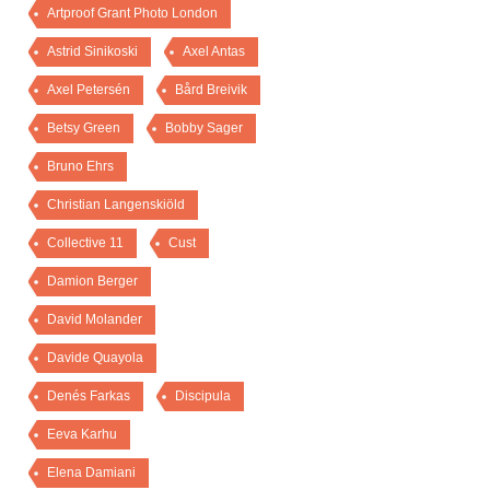
Artproof Grant Photo London
Astrid Sinikoski
Axel Antas
Axel Petersén
Bård Breivik
Betsy Green
Bobby Sager
Bruno Ehrs
Christian Langenskiöld
Collective 11
Cust
Damion Berger
David Molander
Davide Quayola
Denés Farkas
Discipula
Eeva Karhu
Elena Damiani