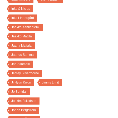
Inka & Niclas
Inka Lindergård
Jaakko Kahilaniemi
Jaakko Mattila
Jaana Maijala
Jaanus Samma
Jari Silomäki
Jeffrey Silverthorne
Ji Hyun Kwon
Jimmy Limit
Jo Bentdal
Joakim Eskildsen
Johan Bergström