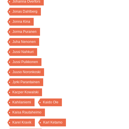
Johanna Överfors
Jonas Dahlberg
Jonna Kina
Jorma Puranen
Juha Nenonen
Jussi Nahkuri
Jussi Puikkonen
Juuso Noronkoski
Jyrki Parantainen
Kacper Kowalski
Kahilaniemi
Kaido Ole
Kaisa Rautaheimo
Karel Kravik
Karl Ketamo