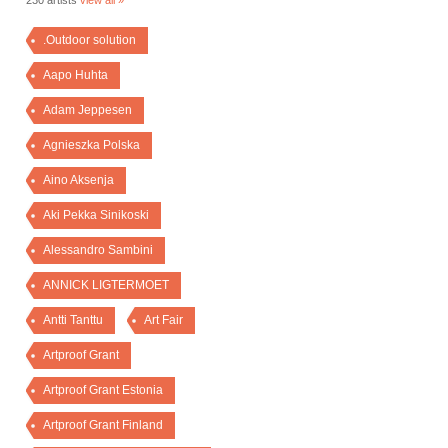
230 artists
view all »
.Outdoor solution
Aapo Huhta
Adam Jeppesen
Agnieszka Polska
Aino Aksenja
Aki Pekka Sinikoski
Alessandro Sambini
ANNICK LIGTERMOET
Antti Tanttu
Art Fair
Artproof Grant
Artproof Grant Estonia
Artproof Grant Finland