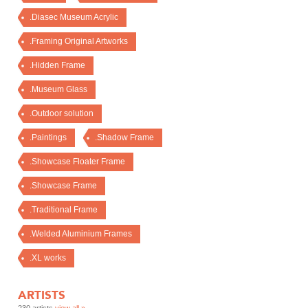
.Diasec Museum Acrylic
.Framing Original Artworks
.Hidden Frame
.Museum Glass
.Outdoor solution
.Paintings
.Shadow Frame
.Showcase Floater Frame
.Showcase Frame
.Traditional Frame
.Welded Aluminium Frames
.XL works
ARTISTS