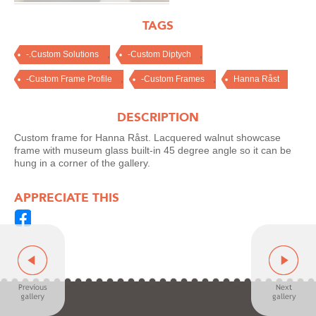
TAGS
,
,
-.Custom Solutions
-Custom Diptych
,
,
-Custom Frame Profile
-Custom Frames
Hanna Råst
DESCRIPTION
Custom frame for Hanna Råst. Lacquered walnut showcase
frame with museum glass built-in 45 degree angle so it can be
hung in a corner of the gallery.
APPRECIATE THIS