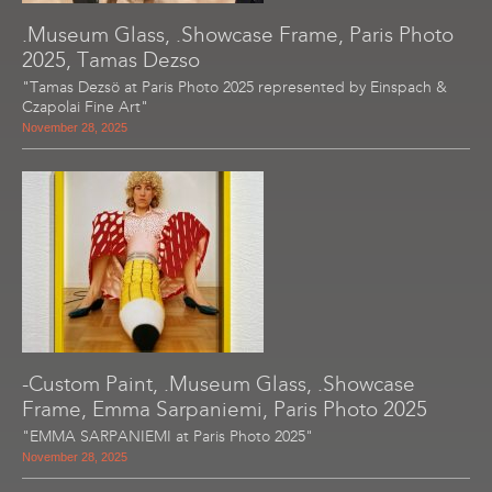
.Museum Glass, .Showcase Frame, Paris Photo
2025, Tamas Dezso
"Tamas Dezsö at Paris Photo 2025 represented by Einspach &
Czapolai Fine Art"
November 28, 2025
-Custom Paint, .Museum Glass, .Showcase
Frame, Emma Sarpaniemi, Paris Photo 2025
"EMMA SARPANIEMI at Paris Photo 2025"
November 28, 2025