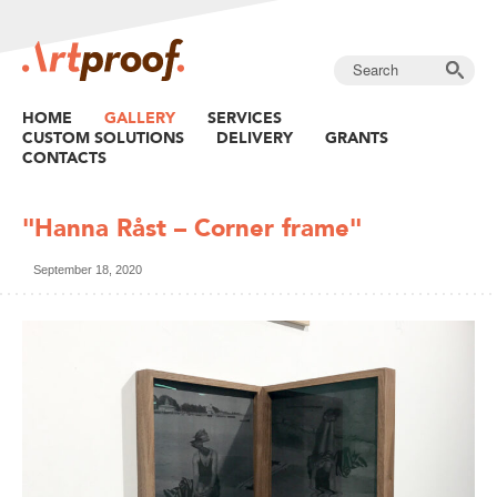
HOME
GALLERY
SERVICES
CUSTOM SOLUTIONS
DELIVERY
GRANTS
CONTACTS
"Hanna Råst – Corner frame"
September 18, 2020