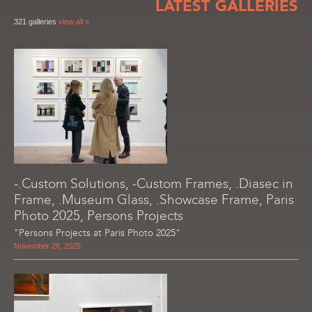
LATEST GALLERIES
321 galleries
view all »
-.Custom Solutions, -Custom Frames, .Diasec in
Frame, .Museum Glass, .Showcase Frame, Paris
Photo 2025, Persons Projects
"Persons Projects at Paris Photo 2025"
November 28, 2025