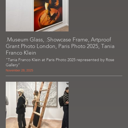
.Museum Glass, .Showcase Frame, Artproof
Grant Photo London, Paris Photo 2025, Tania
Franco Klein
"Tania Franco Klein at Paris Photo 2025 represented by Rose
Gallery"
November 28, 2025