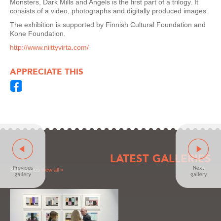
Monsters, Dark Mills and Angels is the first part of a trilogy. It
consists of a video, photographs and digitally produced images.
The exhibition is supported by Finnish Cultural Foundation and
Kone Foundation.
http://www.niittyvirta.com/
APPRECIATE THIS
LATEST GALLERIES
321 galleries
view all »