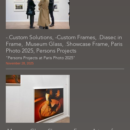
-.Custom Solutions, -Custom Frames, .Diasec in
Frame, .Museum Glass, .Showcase Frame, Paris
Photo 2025, Persons Projects
"Persons Projects at Paris Photo 2025"
November 28, 2025