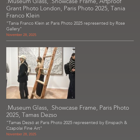
.Museum Glass, .Showcase Frame, Artproof
Grant Photo London, Paris Photo 2025, Tania
Franco Klein
"Tania Franco Klein at Paris Photo 2025 represented by Rose
Gallery"
November 28, 2025
.Museum Glass, .Showcase Frame, Paris Photo
2025, Tamas Dezso
"Tamas Dezsö at Paris Photo 2025 represented by Einspach &
Czapolai Fine Art"
November 28, 2025