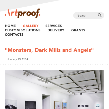
HOME
GALLERY
SERVICES
CUSTOM SOLUTIONS
DELIVERY
GRANTS
CONTACTS
"Monsters, Dark Mills and Angels"
January 13, 2014