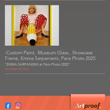
-Custom Paint, .Museum Glass, .Showcase
Frame, Emma Sarpaniemi, Paris Photo 2025
"EMMA SARPANIEMI at Paris Photo 2025"
November 28, 2025