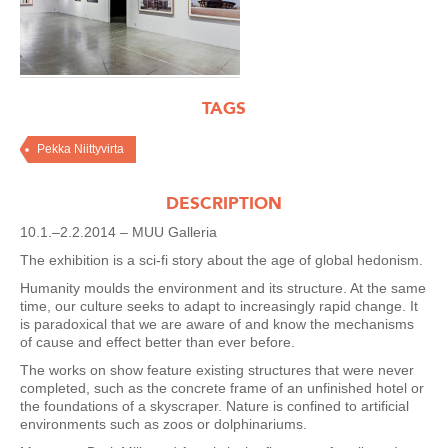
TAGS
Pekka Niittyvirta
DESCRIPTION
10.1.–2.2.2014 – MUU Galleria
The exhibition is a sci-fi story about the age of global hedonism.
Humanity moulds the environment and its structure. At the same
time, our culture seeks to adapt to increasingly rapid change. It
is paradoxical that we are aware of and know the mechanisms
of cause and effect better than ever before.
The works on show feature existing structures that were never
completed, such as the concrete frame of an unfinished hotel or
the foundations of a skyscraper. Nature is confined to artificial
environments such as zoos or dolphinariums.