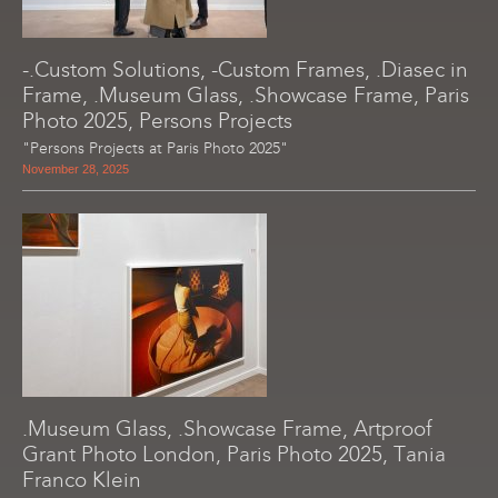
-.Custom Solutions, -Custom Frames, .Diasec in
Frame, .Museum Glass, .Showcase Frame, Paris
Photo 2025, Persons Projects
"Persons Projects at Paris Photo 2025"
November 28, 2025
.Museum Glass, .Showcase Frame, Artproof
Grant Photo London, Paris Photo 2025, Tania
Franco Klein