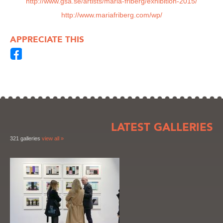
http://www.gsa.se/artists/maria-friberg/exhibition-2015/
http://www.mariafriberg.com/wp/
APPRECIATE THIS
LATEST GALLERIES
321 galleries
view all »