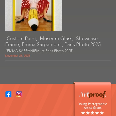
-Custom Paint, .Museum Glass, .Showcase
Frame, Emma Sarpaniemi, Paris Photo 2025
"EMMA SARPANIEMI at Paris Photo 2025"
November 28, 2025