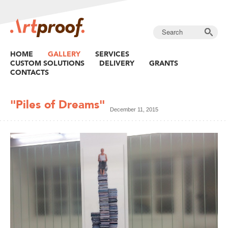
HOME
GALLERY
SERVICES
CUSTOM SOLUTIONS
DELIVERY
GRANTS
CONTACTS
"Piles of Dreams"
December 11, 2015