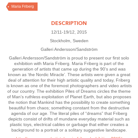
Maria Friberg
DESCRIPTION
12/11-19/12, 2015
Stockholm, Sweden
Galleri Andersson/Sandström
Galleri Andersson/Sandström is proud to present our first solo
exhibition with Maria Friberg. Maria Friberg is part of the
generation of artists that came up during the 90’s and was
known as ‘the Nordic Miracle’. These artists were given a great
deal of attention for their high artistic quality and today, Friberg
is known as one of the foremost photographers and video artists
of our country. The exhibition Piles of Dreams circles the theme
of Man’s ruthless exploitation of Planet Earth, but also proposes
the notion that Mankind has the possibility to create something
beautiful from chaos; something constant from the destructive
agenda of our age. The literal piles of “dreams” that Friberg
depicts consist of drifts of mundane everyday material such as
plastic toys, electrical cables or garbage that either creates a
background to a portrait or a solitary suggestive landscape.