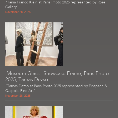
"Tania Franco Klein at Paris Photo 2025 represented by Rose
Gallery"
November 28, 2025
.Museum Glass, .Showcase Frame, Paris Photo
2025, Tamas Dezso
"Tamas Dezsö at Paris Photo 2025 represented by Einspach &
Czapolai Fine Art"
November 28, 2025