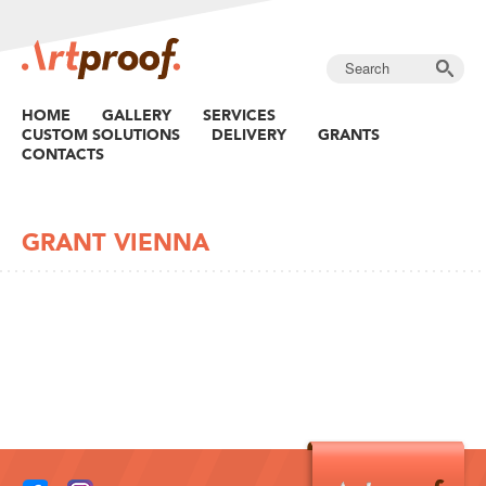
HOME
GALLERY
SERVICES
CUSTOM SOLUTIONS
DELIVERY
GRANTS
CONTACTS
GRANT VIENNA