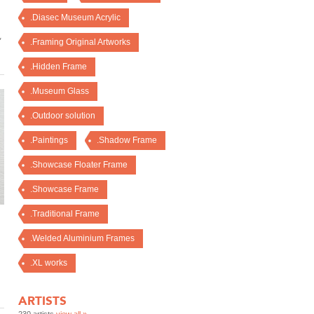
.Diasec Museum Acrylic
,
.Framing Original Artworks
.Hidden Frame
.Museum Glass
.Outdoor solution
.Paintings
.Shadow Frame
.Showcase Floater Frame
.Showcase Frame
.Traditional Frame
.Welded Aluminium Frames
.XL works
ARTISTS