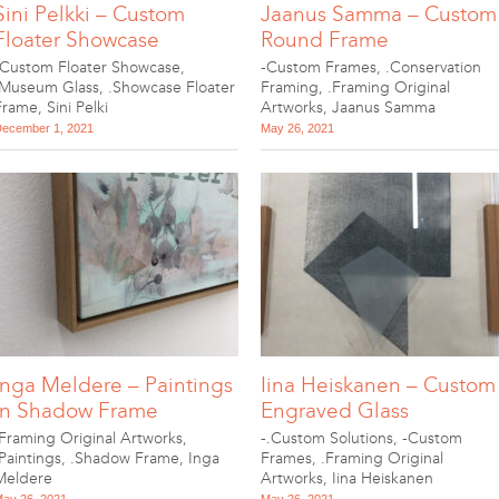
Sini Pelkki – Custom
Jaanus Samma – Custom
Floater Showcase
Round Frame
-Custom Floater Showcase
,
-Custom Frames
,
.Conservation
.Museum Glass
,
.Showcase Floater
Framing
,
.Framing Original
Frame
,
Sini Pelki
Artworks
,
Jaanus Samma
ecember 1, 2021
May 26, 2021
Inga Meldere – Paintings
Iina Heiskanen – Custom
in Shadow Frame
Engraved Glass
.Framing Original Artworks
,
-.Custom Solutions
,
-Custom
.Paintings
,
.Shadow Frame
,
Inga
Frames
,
.Framing Original
Meldere
Artworks
,
Iina Heiskanen