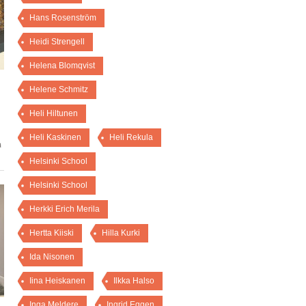
Hans Rosenström
Heidi Strengell
Helena Blomqvist
Helene Schmitz
Heli Hiltunen
Heli Kaskinen
Heli Rekula
a
Helsinki School
Helsinki School
Herkki Erich Merila
Hertta Kiiski
Hilla Kurki
Ida Nisonen
Iina Heiskanen
Ilkka Halso
Inga Meldere
Ingrid Eggen