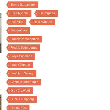
Emma Sarpaniemi
Erica Nyholm
Essi Orpana
Eve Kiiler
Felix Nybergh
Fotografiska
Francesca Woodman
Fredrik Söderberg's
Freya Copeland
Frida Orupabo
,
Frosblom Gallery
Gabriela Torres Ruiz
Grey Crawford
Gunilla Klingberg
Hanna Råst