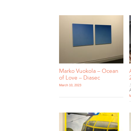
Marko Vuokola – Ocean
of Love – Diasec
March 10, 2023
M