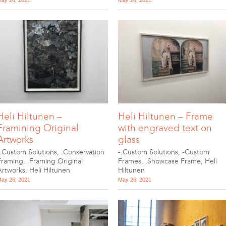
ay 26, 2021
May 26, 2021
Heli Hiltunen –
Heli Hiltunen – Frame
Framining Original
with engraved text on
Artworks
glass
-.Custom Solutions
,
.Conservation
-.Custom Solutions
,
-Custom
Framing
,
.Framing Original
Frames
,
.Showcase Frame
,
Heli
Artworks
,
Heli Hiltunen
Hiltunen
ay 26, 2021
May 26, 2021