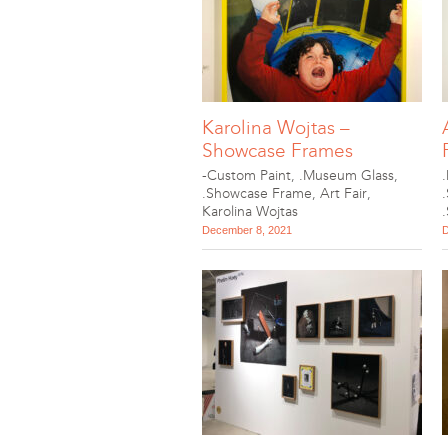
Karolina Wojtas –
Showcase Frames
-Custom Paint
,
.Museum Glass
,
.Showcase Frame
,
Art Fair
,
Karolina Wojtas
December 8, 2021
D