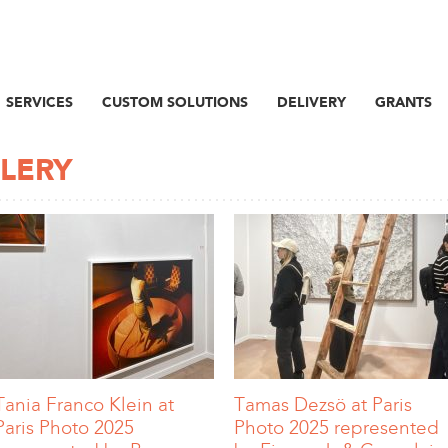
SERVICES
CUSTOM SOLUTIONS
DELIVERY
GRANTS
LLERY
Tania Franco Klein at
Tamas Dezsö at Paris
Paris Photo 2025
Photo 2025 represented