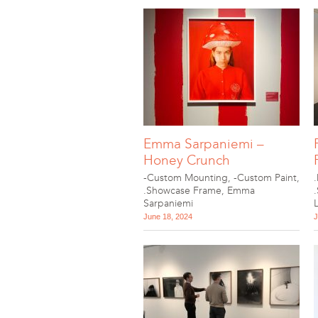
Emma Sarpaniemi –
Honey Crunch
-Custom Mounting
,
-Custom Paint
,
.Showcase Frame
,
Emma
Sarpaniemi
June 18, 2024
J