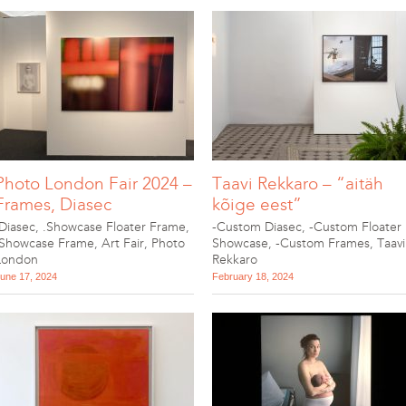
Photo London Fair 2024 –
Taavi Rekkaro – “aitäh
Frames, Diasec
kõige eest”
.Diasec
,
.Showcase Floater Frame
,
-Custom Diasec
,
-Custom Floater
.Showcase Frame
,
Art Fair
,
Photo
Showcase
,
-Custom Frames
,
Taavi
London
Rekkaro
une 17, 2024
February 18, 2024