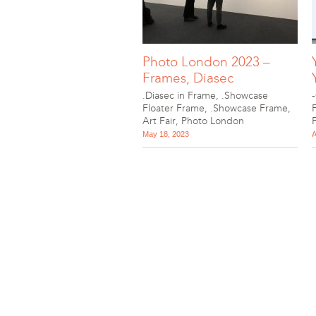
Photo London 2023 –
Frames, Diasec
.Diasec in Frame
,
.Showcase
Floater Frame
,
.Showcase Frame
,
Art Fair
,
Photo London
May 18, 2023
A