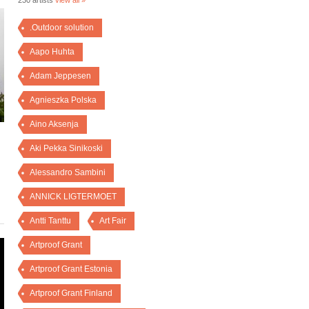
230 artists
view all »
.Outdoor solution
Aapo Huhta
Adam Jeppesen
Agnieszka Polska
Aino Aksenja
Aki Pekka Sinikoski
Alessandro Sambini
ANNICK LIGTERMOET
Antti Tanttu
Art Fair
Artproof Grant
Artproof Grant Estonia
Artproof Grant Finland