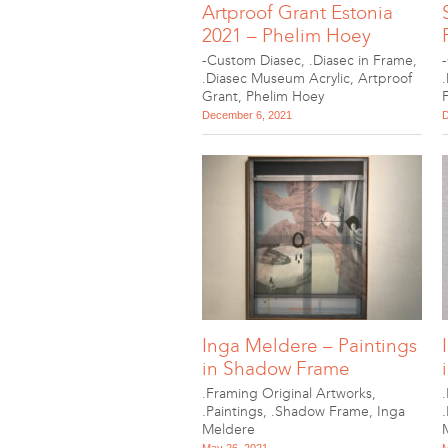
Artproof Grant Estonia
2021 – Phelim Hoey
-Custom Diasec
,
.Diasec in Frame
,
.Diasec Museum Acrylic
,
Artproof
Grant
,
Phelim Hoey
December 6, 2021
D
Inga Meldere – Paintings
in Shadow Frame
.Framing Original Artworks
,
.Paintings
,
.Shadow Frame
,
Inga
Meldere