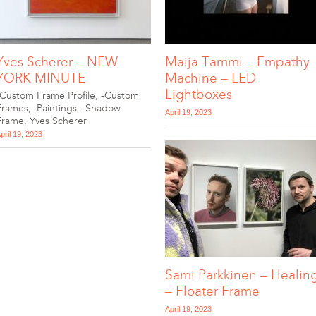
Yves Scherer – NEW
Maija Tammi – Empathy
YORK MINUTE
Machine – LED
Lightboxes
-Custom Frame Profile
,
-Custom
Frames
,
.Paintings
,
.Shadow
April 19, 2023
Frame
,
Yves Scherer
pril 19, 2023
Sami Parkkinen – Healin
– Floater Frame
April 19, 2023