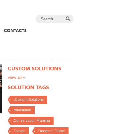
CONTACTS
CUSTOM SOLUTIONS
view all »
SOLUTION TAGS
-.Custom Solutions
.Aluminium
.Conservation Framing
.Diasec
.Diasec in Frame