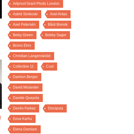
Artproof Grant Photo London
Astrid Sinikoski
Axel Antas
Axel Petersén
Bård Breivik
Betsy Green
Bobby Sager
Bruno Ehrs
Christian Langenskiöld
Collective 11
Cust
Damion Berger
David Molander
Davide Quayola
Denés Farkas
Discipula
g
Eeva Karhu
Elena Damiani