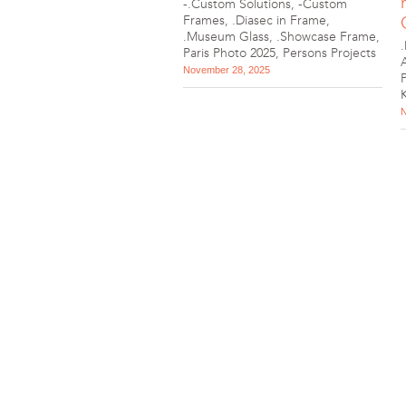
-.Custom Solutions
,
-Custom
Frames
,
.Diasec in Frame
,
.Museum Glass
,
.Showcase Frame
,
Paris Photo 2025
,
Persons Projects
November 28, 2025
N