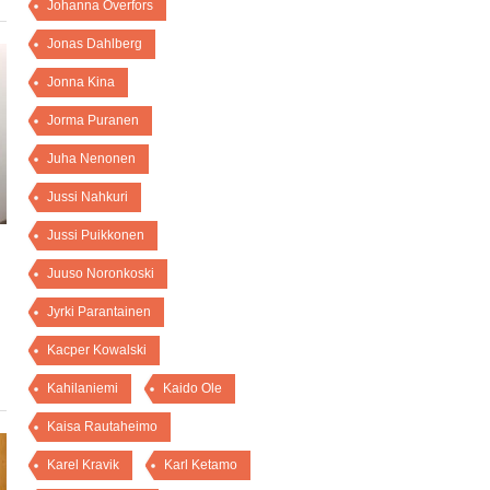
Johanna Överfors
Jonas Dahlberg
Jonna Kina
Jorma Puranen
Juha Nenonen
Jussi Nahkuri
Jussi Puikkonen
Juuso Noronkoski
Jyrki Parantainen
Kacper Kowalski
Kahilaniemi
Kaido Ole
Kaisa Rautaheimo
Karel Kravik
Karl Ketamo