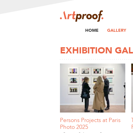
HOME
GALLERY
EXHIBITION GA
Persons Projects at Paris
Photo 2025