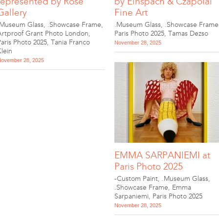
represented by Rose
by Einspach & Czapolai
Gallery
Fine Art
.Museum Glass
,
.Showcase Frame
,
.Museum Glass
,
.Showcase Frame
Artproof Grant Photo London
,
Paris Photo 2025
,
Tamas Dezso
Paris Photo 2025
,
Tania Franco
November 28, 2025
Klein
ovember 28, 2025
EMMA SARPANIEMI at
Paris Photo 2025
-Custom Paint
,
.Museum Glass
,
.Showcase Frame
,
Emma
Sarpaniemi
,
Paris Photo 2025
November 28, 2025