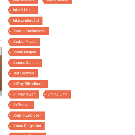
Inka & Niclas
Inka Lindergård
Jaakko Kahilaniemi
Jaakko Mattila
Jaana Maijala
Jaanus Samma
Jari Silomäki
Jeffrey Silverthorne
Ji Hyun Kwon
Jimmy Limit
Jo Bentdal
Joakim Eskildsen
Johan Bergström