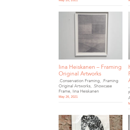
May 26, 2021
M
Iina Heiskanen – Framing
Original Artworks
.Conservation Framing
,
.Framing
Original Artworks
,
.Showcase
Frame
,
Iina Heiskanen
May 26, 2021
M