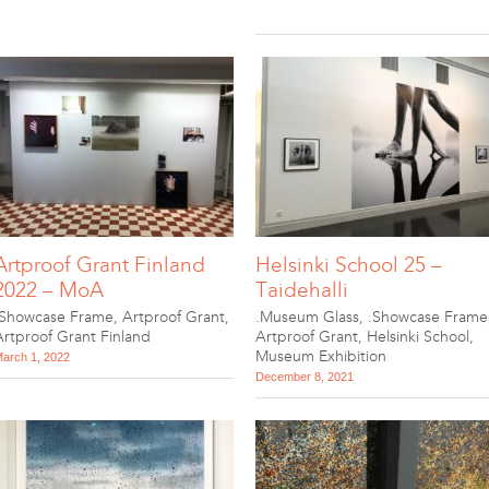
Artproof Grant Finland
Helsinki School 25 –
2022 – MoA
Taidehalli
.Showcase Frame
,
Artproof Grant
,
.Museum Glass
,
.Showcase Frame
Artproof Grant Finland
Artproof Grant
,
Helsinki School
,
Museum Exhibition
arch 1, 2022
December 8, 2021