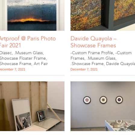
Artproof @ Paris Photo
Davide Quayola –
Fair 2021
Showcase Frames
.Diasec
,
.Museum Glass
,
-Custom Frame Profile
,
-Custom
.Showcase Floater Frame
,
Frames
,
.Museum Glass
,
.Showcase Frame
,
Art Fair
.Showcase Frame
,
Davide Quayol
ecember 7, 2021
December 7, 2021