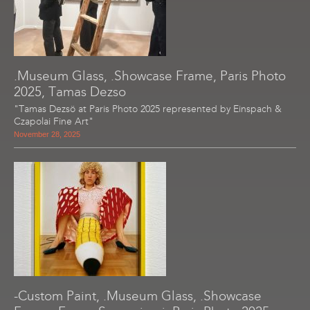
.Museum Glass, .Showcase Frame, Paris Photo
2025, Tamas Dezso
"Tamas Dezsö at Paris Photo 2025 represented by Einspach &
Czapolai Fine Art"
November 28, 2025
-Custom Paint, .Museum Glass, .Showcase