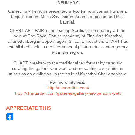
DENMARK
Gallery Taik Persons presented artworks from Jorma Puranen,
Tanja Koljonen, Maija Savolainen, Adam Jeppesen and Milja
Laurilal.
CHART ART FAIR is the leading Nordic contemporary art fair
held at The Royal Danish Academy of Fine Arts’ Kunsthal
Charlottenborg in Copenhagen. Since its inception, CHART has
established itself as the international platform for contemporary
art in the region.
CHART breaks with the traditional fair format by carefully
curating the galleries’ artwork and presenting everything in
unison as an exhibition, in the halls of Kunsthal Charlottenborg.
For more info visit:
http://chartartfair.com/
http://chartartfair.com/galleries/gallery-taik-persons-defi/
APPRECIATE THIS