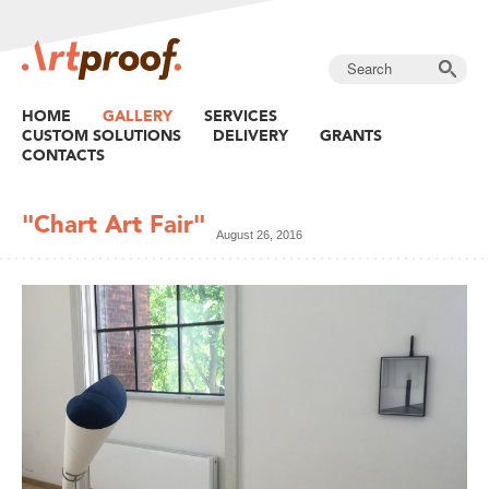
HOME
GALLERY
SERVICES
CUSTOM SOLUTIONS
DELIVERY
GRANTS
CONTACTS
"Chart Art Fair"
August 26, 2016