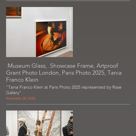
.Museum Glass, .Showcase Frame, Artproof
Grant Photo London, Paris Photo 2025, Tania
Franco Klein
"Tania Franco Klein at Paris Photo 2025 represented by Rose
Gallery"
November 28, 2025