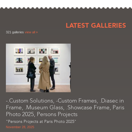
LATEST GALLERIES
321 galleries
view all »
-.Custom Solutions, -Custom Frames, .Diasec in
Frame, .Museum Glass, .Showcase Frame, Paris
Photo 2025, Persons Projects
"Persons Projects at Paris Photo 2025"
November 28, 2025