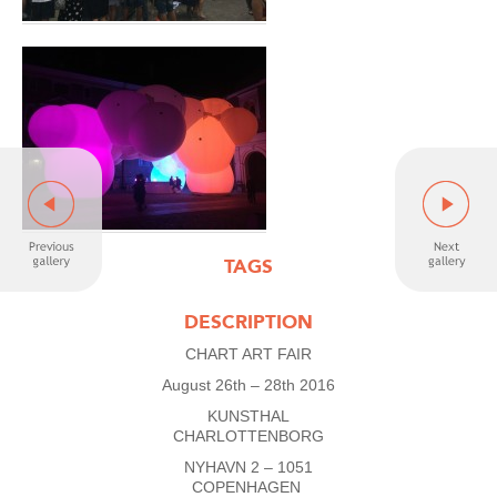
TAGS
DESCRIPTION
CHART ART FAIR
August 26th – 28th 2016
KUNSTHAL
CHARLOTTENBORG
NYHAVN 2 – 1051
COPENHAGEN