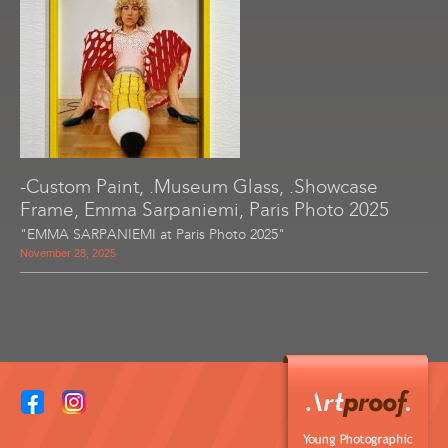
-Custom Paint, .Museum Glass, .Showcase
Frame, Emma Sarpaniemi, Paris Photo 2025
"EMMA SARPANIEMI at Paris Photo 2025"
November 28, 2025