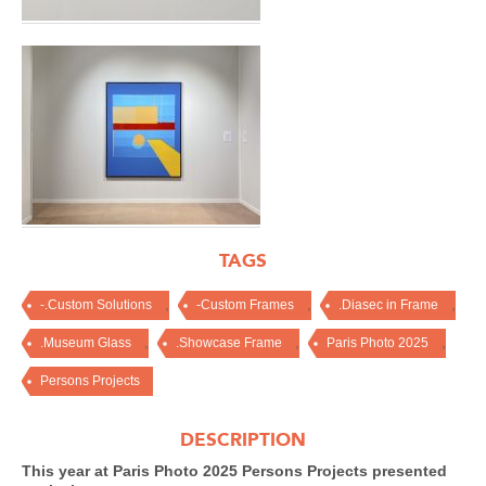
TAGS
,
,
,
-.Custom Solutions
-Custom Frames
.Diasec in Frame
,
,
,
.Museum Glass
.Showcase Frame
Paris Photo 2025
Persons Projects
DESCRIPTION
This year at Paris Photo 2025 Persons Projects presented