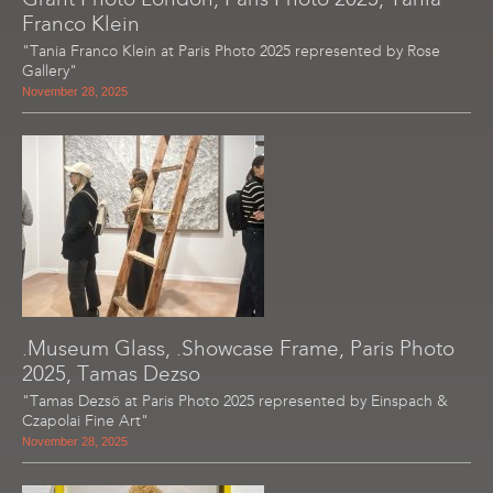
Franco Klein
"Tania Franco Klein at Paris Photo 2025 represented by Rose
Gallery"
November 28, 2025
.Museum Glass, .Showcase Frame, Paris Photo
2025, Tamas Dezso
"Tamas Dezsö at Paris Photo 2025 represented by Einspach &
Czapolai Fine Art"
November 28, 2025