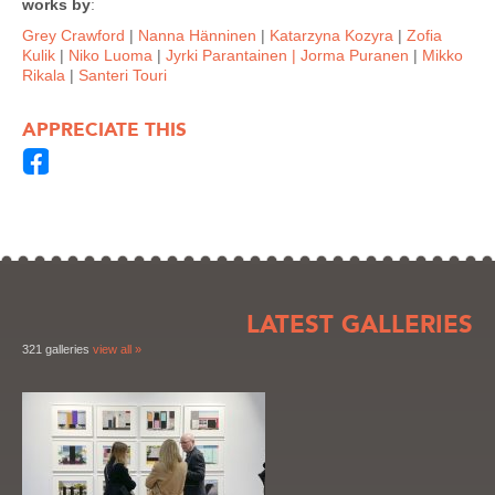
works by
:
Grey Crawford
|
Nanna Hänninen
|
Katarzyna Kozyra
|
Zofia
Kulik
|
Niko Luoma
|
Jyrki Parantainen
| Jorma Puranen
|
Mikko
Rikala
|
Santeri Touri
APPRECIATE THIS
LATEST GALLERIES
321 galleries
view all »