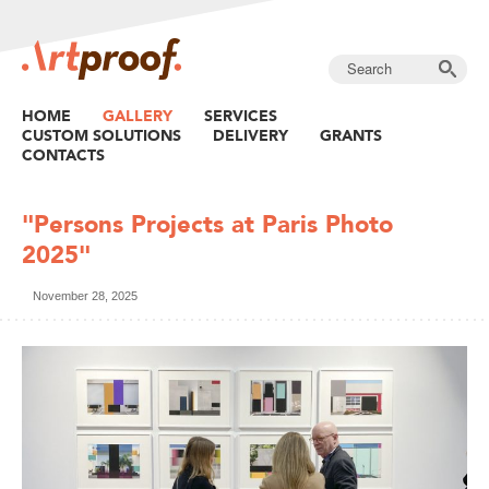
HOME
GALLERY
SERVICES
CUSTOM SOLUTIONS
DELIVERY
GRANTS
CONTACTS
"Persons Projects at Paris Photo
2025"
November 28, 2025