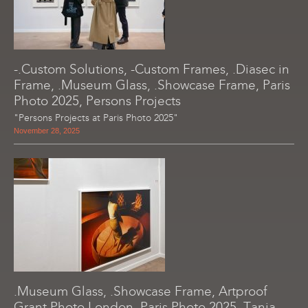
-.Custom Solutions, -Custom Frames, .Diasec in
Frame, .Museum Glass, .Showcase Frame, Paris
Photo 2025, Persons Projects
"Persons Projects at Paris Photo 2025"
November 28, 2025
.Museum Glass, .Showcase Frame, Artproof
Grant Photo London, Paris Photo 2025, Tania