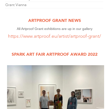
Grant Vienna
ARTPROOF GRANT NEWS
All Artproof Grant exhibitions are up in our gallery
https://www.artproof.eu/artist/artproof-grant/
SPARK ART FAIR ARTPROOF AWARD 2022