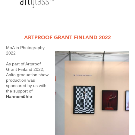
ARTPROOF GRANT FINLAND 2022
MoA in Photography
2022
As part of Artproof
Grant Finland 2022,
Aalto graduation show
production was
sponsored by us with
the support of
Hahnemühle