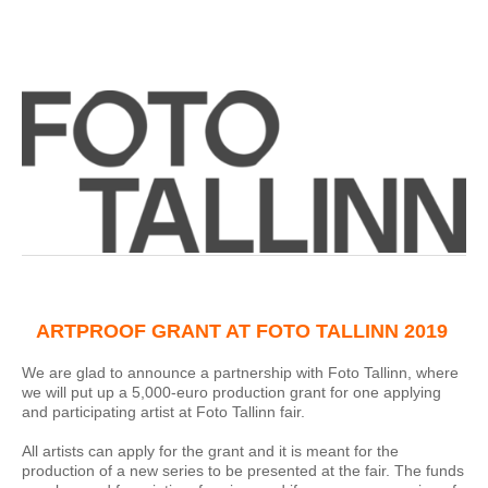
ARTPROOF GRANT AT FOTO TALLINN 2019
We are glad to announce a partnership with Foto Tallinn, where
we will put up a 5,000-euro production grant for one applying
and participating artist at Foto Tallinn fair.
All artists can apply for the grant and it is meant for the
production of a new series to be presented at the fair. The funds