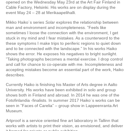
opened on the Wednesday May 23rd at the Art Fair Finland in
Cable Factory, Helsinki. His works are on display during the
event May 24 – 28 at Merikaapelihalli.
Mikko Haiko´s series
Solar
explores the relationship between
man and environment and incompleteness. ”Feels like
sometimes I loose the connection with the environment, I get
stuck in my mind and I fear mistakes. As a counterword to the
these symptoms I make trips to periferic regions to quiet down
and to be connected with the landscape.” In his works Haiko
shows the error. He exposes his negatives to bright sunlight.
”Taking photographs becomes a mental exercise. I drop control
and call for chance to co-operate with me. Incompleteness and
accepting mistakes become an essential part of the work, Haiko
describes.
Currently Haiko is finishing his Master of Arts degree in Aalto
University. His works have been exhibited in solo and group
shows both in Finland and abroad. In 2014 he was one of the
Fotofinlandia -finalists. In summer 2017 Haiko´s works can be
seen in ”Faces of Carelia” – group show in Lappeenranta Art
Museum.
Artproof is a service oriented fine art laboratory in Tallinn that
works with artists to print their vision, as envisioned, and deliver