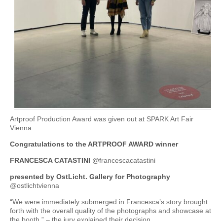
Artproof Production Award was given out at SPARK Art Fair
Vienna
Congratulations to the ARTPROOF AWARD winner
FRANCESCA CATASTINI
@francescacatastini
presented by OstLicht. Gallery for Photography
@ostlichtvienna
“We were immediately submerged in Francesca’s story brought
forth with the overall quality of the photographs and showcase at
the booth.” – the jury explained their decision