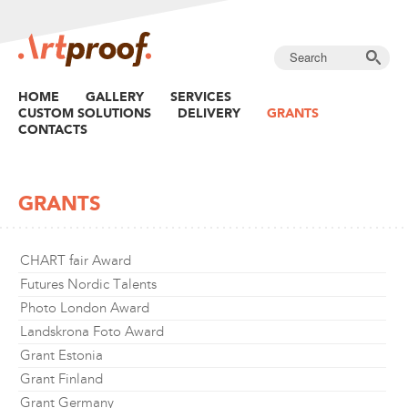
HOME
GALLERY
SERVICES
CUSTOM SOLUTIONS
DELIVERY
GRANTS
CONTACTS
GRANTS
CHART fair Award
Futures Nordic Talents
Photo London Award
Landskrona Foto Award
Grant Estonia
Grant Finland
Grant Germany