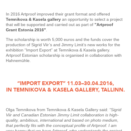
In 2016 Artproof improved their grant format and offered
Temnikova & Kasela gallery
an opportunity to select a project
that will be supported and carried out as part of
”Artproof
Grant Estonia 2016″
.
The scholarship is worth 5,000 euros and the funds cover the
production of Sigrid Viir’s and Jimmy Limit’s new works for the
exhibition “Import Export” at Temnikova & Kasela gallery.
Artproof Estonian scholarship is organised in collaboration with
Hahnemühle.
“IMPORT EXPORT” 11.03–30.04.2016,
IN TEMNIKOVA & KASELA GALLERY, TALLINN.
Olga Temnikova from Temnikova & Kasela Gallery said:
“Sigrid
Viir and Canadian Estonian Jimmy Limit collaboration is high-
quality, ambitious, international and based on photo medium,
that perfectly fits with the conceptual profile of Artproof. I am
very happy that we have Artproof, who understands the project