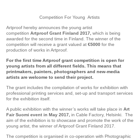
Competition For Young Artists
Artproof hereby announces the young artist
competition
Artproof Grant Finland 2017,
which is being
awarded for the second time in Finland. The winner of the
competition will receive a grant valued at
€5000
for the
production of works in Artproof.
For the first time Artproof grant competition is open for
young artists from all different fields. This means that
printmakers, painters, photographers and new-media
artists are welcome to send their project.
The grant includes the compilation of works for exhibition with
professional printing services and, set-up and transport services
for the exhibition itself.
A public exhibition with the winner’s works will take place in
Art
Fair Suomi event in May 2017,
in Cable Factory, Helsinki. The
aim of the exhibition is to showcase and promote the work of the
young artist, the winner of Artproof Grant Finland 2017.
The competition is organised in co-operation with Photographic