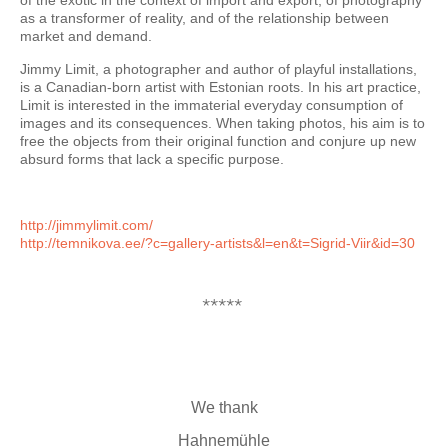
of the exotic in the context of import and export, of photography
as a transformer of reality, and of the relationship between
market and demand.
Jimmy Limit, a photographer and author of playful installations,
is a Canadian-born artist with Estonian roots. In his art practice,
Limit is interested in the immaterial everyday consumption of
images and its consequences. When taking photos, his aim is to
free the objects from their original function and conjure up new
absurd forms that lack a specific purpose.
http://jimmylimit.com/
http://temnikova.ee/?c=
gallery-artists&l=en&t=Sigrid-
Viir&id=30
*****
We thank
Hahnemühle