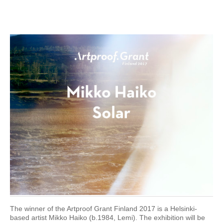
The winner of the Artproof Grant Finland 2017 is a Helsinki-
based artist Mikko Haiko (b.1984, Lemi). The exhibition will be