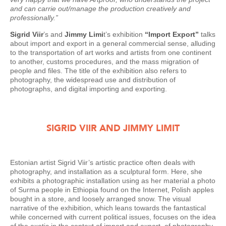
and can carrie out/manage the production creatively and
professionally.”
Sigrid Viir
’s and
Jimmy Limi
t’s exhibition
“Import Export”
talks
about import and export in a general commercial sense, alluding
to the transportation of art works and artists from one continent
to another, customs procedures, and the mass migration of
people and files. The title of the exhibition also refers to
photography, the widespread use and distribution of
photographs, and digital importing and exporting.
SIGRID VIIR AND JIMMY LIMIT
Estonian artist Sigrid Viir’s artistic practice often deals with
photography, and installation as a sculptural form. Here, she
exhibits a photographic installation using as her material a photo
of Surma people in Ethiopia found on the Internet, Polish apples
bought in a store, and loosely arranged snow. The visual
narrative of the exhibition, which leans towards the fantastical
while concerned with current political issues, focuses on the idea