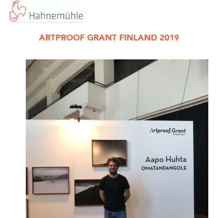
ARTPROOF GRANT FINLAND 2019