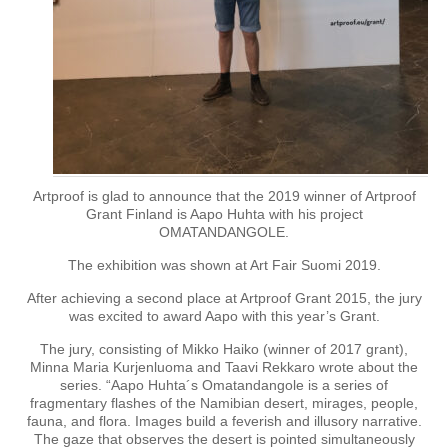
Artproof is glad to announce that the 2019 winner of Artproof
Grant Finland is Aapo Huhta with his project
OMATANDANGOLE.
The exhibition was shown at Art Fair Suomi 2019.
After achieving a second place at Artproof Grant 2015, the jury
was excited to award Aapo with this year’s Grant.
The jury, consisting of Mikko Haiko (winner of 2017 grant),
Minna Maria Kurjenluoma and Taavi Rekkaro wrote about the
series. “Aapo Huhta´s Omatandangole is a series of
fragmentary flashes of the Namibian desert, mirages, people,
fauna, and flora. Images build a feverish and illusory narrative.
The gaze that observes the desert is pointed simultaneously