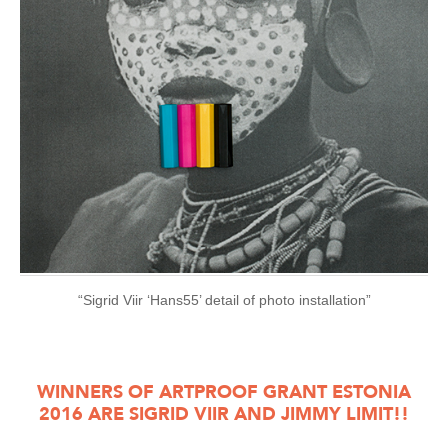
“Sigrid Viir ‘Hans55’ detail of photo installation”
WINNERS OF ARTPROOF GRANT ESTONIA
2016 ARE SIGRID VIIR AND JIMMY LIMIT!!