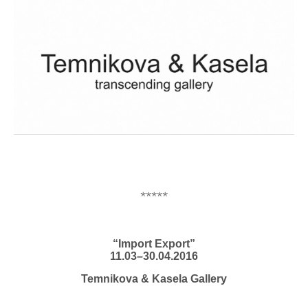
*****
“Import Export”
11.03–30.04.2016
Temnikova & Kasela Gallery