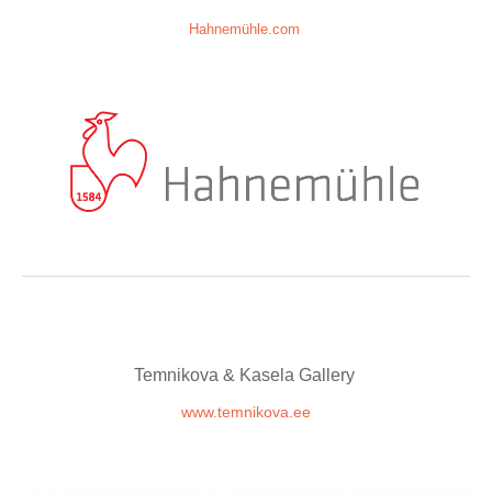
Hahnemühle.com
Temnikova & Kasela Gallery
www.temnikova.ee