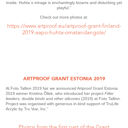
inside. Huhta´s mirage is enchantingly bizarre and disturbing yet
playful.”
Check out more photos at:
https://www.artproof.eu/artproof-grant-finland-
2019-aapo-huhta-omatandangole/
ARTPROOF GRANT ESTONIA 2019
At Foto Tallinn 2019 fair we announced Artproof Grant Estonia
2019 winner Kristina Õllek, who introduced her project
Filter
feeders, double binds and other silicones
(2019) at Foto Tallinn.
Project was organised with generous in-kind support of TruLife
Acrylic by Tru Vue, Inc.”
Photos from the first part of the Grant