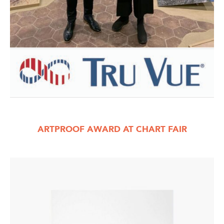
ARTPROOF AWARD AT CHART FAIR