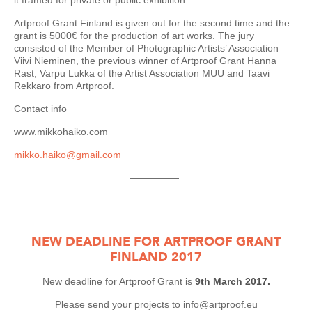
it framed for private or public exhibition.
Artproof Grant Finland is given out for the second time and the
grant is 5000€ for the production of art works. The jury
consisted of the Member of Photographic Artists’ Association
Viivi Nieminen, the previous winner of Artproof Grant Hanna
Rast, Varpu Lukka of the Artist Association MUU and Taavi
Rekkaro from Artproof.
Contact info
www.mikkohaiko.com
mikko.haiko@gmail.com
—————
NEW DEADLINE FOR ARTPROOF GRANT
FINLAND 2017
New deadline for Artproof Grant is
9th March 2017.
Please send your projects to info@artproof.eu