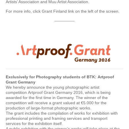
Artists’ Association and Muu Artist Association.
For more info, click Grant Finland link on the left of the screen.
—————
Exclusively for Photography students of BTK:
Artproof
Grant Germany
We hereby announce the young photographic artist
competition Artproof Grant Germany 2016, which is being
awarded for the first time in Germany. The winner of the
competition will receive a grant valued at €5.000 for the
production of large-format photographic works.
The grant includes the compilation of works for exhibition with
professional printing and framing services and transport
services for the exhibition itself.
A public exhibition with the winner’s works will take place at the