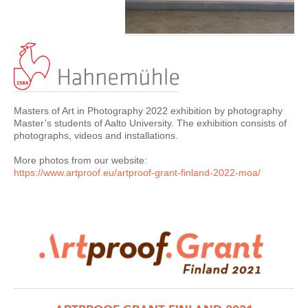
Masters of Art in Photography 2022 exhibition by photography
Master’s students of Aalto University. The exhibition consists of
photographs, videos and installations.
More photos from our website:
https://www.artproof.eu/
artproof-grant-finland-2022-moa
/