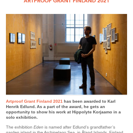
ARTPROOF GRANT FINLAND 2021
Artproof Grant Finland 2021
has been awarded to Karl
Henrik Edlund. As a part of the award, he gets an
opportunity to show his work at Hippolyte Korjaamo in a
solo exhibition.
The exhibition
Eden
is named after Edlund’s grandfather’s
garden island in the Archipelago Sea, in Åland Islands, Finland.