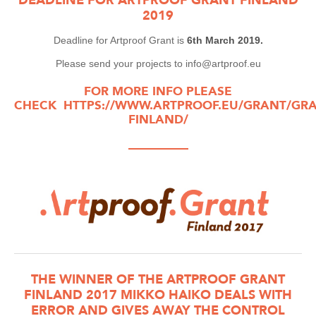
2019
Deadline for Artproof Grant is
6th March 2019.
Please send your projects to info@artproof.eu
FOR MORE INFO PLEASE
CHECK
HTTPS://WWW.ARTPROOF.EU/GRANT/GRA
FINLAND/
—————
THE WINNER OF THE ARTPROOF GRANT
FINLAND 2017 MIKKO HAIKO DEALS WITH
ERROR AND GIVES AWAY THE CONTROL