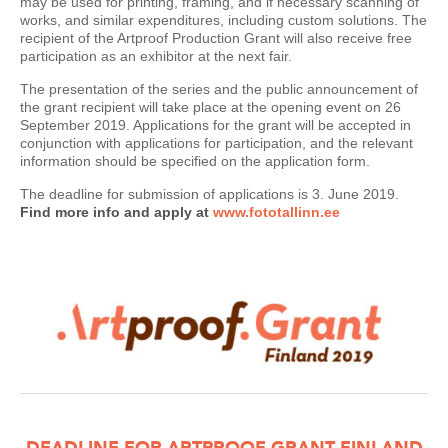
may be used for printing, framing, and if necessary scanning of
works, and similar expenditures, including custom solutions. The
recipient of the Artproof Production Grant will also receive free
participation as an exhibitor at the next fair.
The presentation of the series and the public announcement of
the grant recipient will take place at the opening event on 26
September 2019. Applications for the grant will be accepted in
conjunction with applications for participation, and the relevant
information should be specified on the application form.
The deadline for submission of applications is 3. June 2019.
Find more info and apply at
www.fototallinn.ee
DEADLINE FOR ARTPROOF GRANT FINLAND