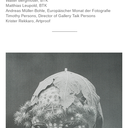
Walter Bergmoser, BTK
Matthias Leupold, BTK
Andreas Müller-Bohle, Europäischer Monat der Fotografie
Timothy Persons, Director of Gallery Taik Persons
Krister Rekkaro, Artproof
——————-