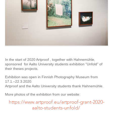
In the start of 2020 Artproof , together with Hahnemühle,
sponsored for Aalto University students exhibition “Unfold” of
their theses projects.
Exhibition was open in Finnish Photography Museum from
17.1.–22.3.2020.
Artproof and the Aalto University students thank Hahnemühle.
More photos of the exhibition from our website:
https://www.artproof.eu/artproof-grant-2020-
aalto-students-unfold/