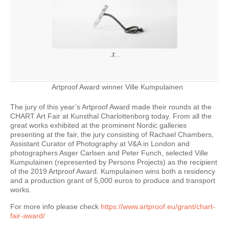
Artproof Award winner Ville Kumpulainen
The jury of this year’s Artproof Award made their rounds at the
CHART Art Fair at Kunsthal Charlottenborg today. From all the
great works exhibited at the prominent Nordic galleries
presenting at the fair, the jury consisting of Rachael Chambers,
Assistant Curator of Photography at V&A in London and
photographers Asger Carlsen and Peter Funch, selected Ville
Kumpulainen (represented by Persons Projects) as the recipient
of the 2019 Artproof Award. Kumpulainen wins both a residency
and a production grant of 5,000 euros to produce and transport
works.
For more info please check
https://www.artproof.eu/grant/chart-
fair-award/