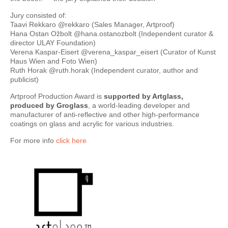
Jury consisted of:
Taavi Rekkaro @rekkaro (Sales Manager, Artproof)
Hana Ostan Ožbolt @hana.ostanozbolt (Independent curator &
director ULAY Foundation)
Verena Kaspar-Eisert @verena_kaspar_eisert (Curator of Kunst
Haus Wien and Foto Wien)
Ruth Horak @ruth.horak (Independent curator, author and
publicist)
Artproof Production Award is
supported by Artglass,
produced by Groglass
, a world-leading developer and
manufacturer of anti-reflective and other high-performance
coatings on glass and acrylic for various industries.
For more info
click here