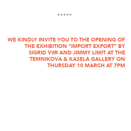
*****
WE KINDLY INVITE YOU TO THE OPENING OF
THE EXHIBITION “IMPORT EXPORT” BY
SIGRID VIIR AND JIMMY LIMIT AT THE
TEMNIKOVA & KASELA GALLERY ON
THURSDAY 10 MARCH AT 7PM