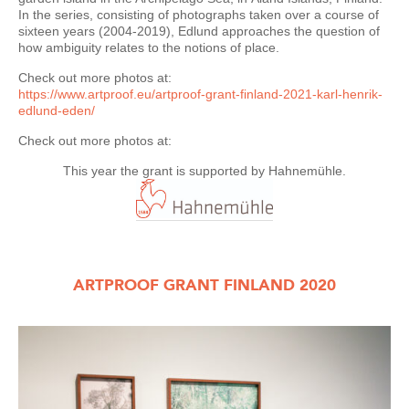
In the series, consisting of photographs taken over a course of
sixteen years (2004-2019), Edlund approaches the question of
how ambiguity relates to the notions of place.
Check out more photos at:
https://www.artproof.eu/artproof-grant-finland-2021-karl-henrik-
edlund-eden/
Check out more photos at:
This year the grant is supported by Hahnemühle.
ARTPROOF GRANT FINLAND 2020