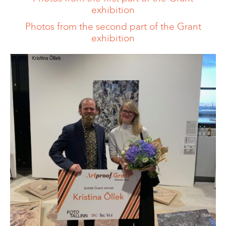
exhibition
Photos from the second part of the Grant
exhibition