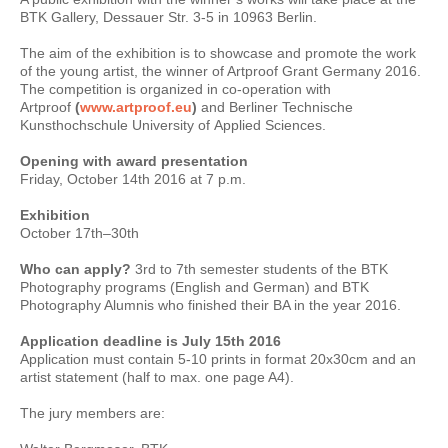
BTK Gallery, Dessauer Str. 3-5 in 10963 Berlin.
The aim of the exhibition is to showcase and promote the work
of the young artist, the winner of Artproof Grant Germany 2016.
The competition is organized in co-operation with
Artproof
(
www.artproof.eu
)
and Berliner Technische
Kunsthochschule University of Applied Sciences.
Opening with award presentation
Friday, October 14th 2016 at 7 p.m.
Exhibition
October 17th–30th
Who can apply?
3rd to 7th semester students of the BTK
Photography programs (English and German) and BTK
Photography Alumnis who finished their BA in the year 2016.
Application deadline is July 15th 2016
Application must contain 5-10 prints in format 20x30cm and an
artist statement (half to max. one page A4).
The jury members are: