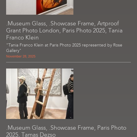
.Museum Glass, .Showcase Frame, Artproof
Grant Photo London, Paris Photo 2025, Tania
Franco Klein
"Tania Franco Klein at Paris Photo 2025 represented by Rose
Gallery"
November 28, 2025
.Museum Glass, .Showcase Frame, Paris Photo
2025, Tamas Dezso