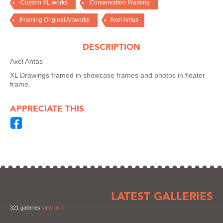
,
,
-Custom XL works
.Conservation Framing
,
.Framing Original Artworks
Axel Antas
DESCRIPTION
Axel Antas
XL Drawings framed in showcase frames and photos in floater
frame.
APPRECIATE THIS
LATEST GALLERIES
321 galleries
view all »