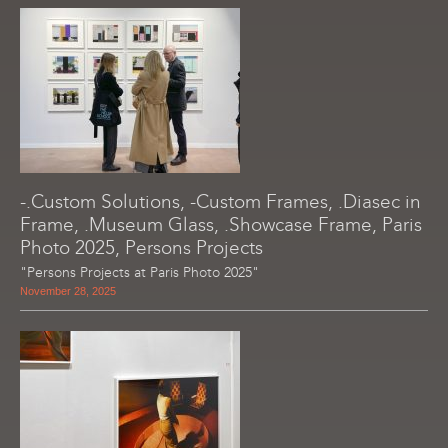
-.Custom Solutions, -Custom Frames, .Diasec in
Frame, .Museum Glass, .Showcase Frame, Paris
Photo 2025, Persons Projects
"Persons Projects at Paris Photo 2025"
November 28, 2025