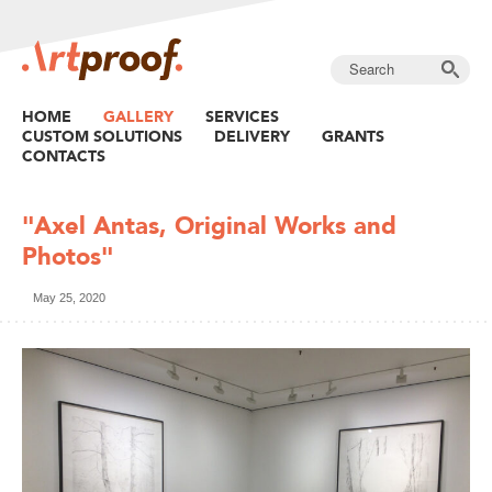
HOME
GALLERY
SERVICES
CUSTOM SOLUTIONS
DELIVERY
GRANTS
CONTACTS
"Axel Antas, Original Works and
Photos"
May 25, 2020