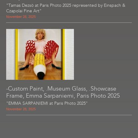
"Tamas Dezsö at Paris Photo 2025 represented by Einspach &
Czapolai Fine Art"
November 28, 2025
-Custom Paint, .Museum Glass, .Showcase
Frame, Emma Sarpaniemi, Paris Photo 2025
"EMMA SARPANIEMI at Paris Photo 2025"
November 28, 2025