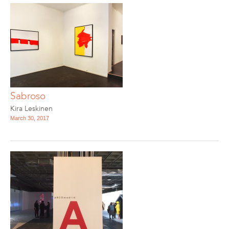
Sabroso
Kira Leskinen
March 30, 2017