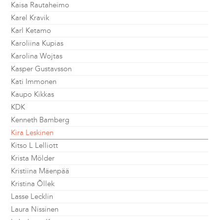
Kaisa Rautaheimo
Karel Kravik
Karl Ketamo
Karoliina Kupias
Karolina Wojtas
Kasper Gustavsson
Kati Immonen
Kaupo Kikkas
KDK
Kenneth Bamberg
Kira Leskinen
Kitso L Lelliott
Krista Mölder
Kristiina Mäenpää
Kristina Õllek
Lasse Lecklin
Laura Nissinen