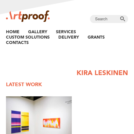
HOME
GALLERY
SERVICES
CUSTOM SOLUTIONS
DELIVERY
GRANTS
CONTACTS
KIRA LESKINEN
LATEST WORK