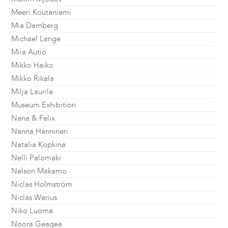
Meeri Koutaniemi
Mia Damberg
Michael Lange
Miia Autio
Mikko Haiko
Mikko Rikala
Milja Laurila
Museum Exhibition
Nana & Felix
Nanna Hänninen
Natalia Kopkina
Nelli Palomäki
Nelson Makamo
Niclas Holmström
Niclas Warius
Niko Luoma
Noora Geagea