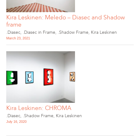
Kira Leskinen: Meledo – Diasec and Shadow
frame
.Diasec
,
.Diasec in Frame
,
.Shadow Frame
,
Kira Leskinen
March 23, 2021
Kira Leskinen: CHROMA
.Diasec
,
.Shadow Frame
,
Kira Leskinen
July 16, 2020