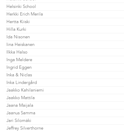
Helsinki School
Herkki Erich Merila
Hertta Kiiski
Hilla Kurki
Ida Nisonen
Iina Heiskanen
Ilkka Halso
Inga Meldere
Ingrid Eggen
Inka & Niclas
Inka Lindergård
Jaakko Kahilaniemi
Jaakko Mattila
Jaana Maijala
Jaanus Samma
Jari Silomäki
Jeffrey Silverthorne