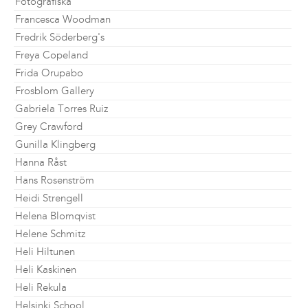
Fotografiska
Francesca Woodman
Fredrik Söderberg's
Freya Copeland
Frida Orupabo
Frosblom Gallery
Gabriela Torres Ruiz
Grey Crawford
Gunilla Klingberg
Hanna Råst
Hans Rosenström
Heidi Strengell
Helena Blomqvist
Helene Schmitz
Heli Hiltunen
Heli Kaskinen
Heli Rekula
Helsinki School