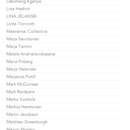
Lebohang Kganye
Lina Hashim
LINA JELANSKI
Lotta Törnroth
Maanantai Collective
Maija Savolainen
Maija Tammi
Malala Andrialavidrazana
Maria Friberg
Marja Helander
Marjetica Potrč
Mark McGuiness
Mark Raidpere
Marko Vuokola
Markus Henttonen
Martin Jacobson
Matthew Greenburgh
Maxim Mjödov