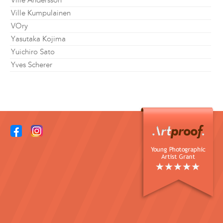
Ville Andersson
Ville Kumpulainen
VOry
Yasutaka Kojima
Yuichiro Sato
Yves Scherer