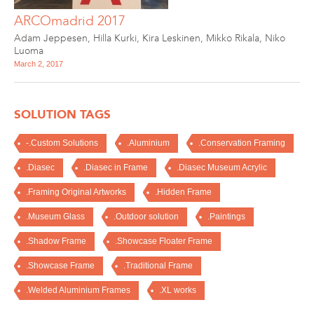
ARCOmadrid 2017
Adam Jeppesen
,
Hilla Kurki
,
Kira Leskinen
,
Mikko Rikala
,
Niko
Luoma
March 2, 2017
SOLUTION TAGS
-.Custom Solutions
.Aluminium
.Conservation Framing
.Diasec
.Diasec in Frame
.Diasec Museum Acrylic
.Framing Original Artworks
.Hidden Frame
.Museum Glass
.Outdoor solution
.Paintings
.Shadow Frame
.Showcase Floater Frame
.Showcase Frame
.Traditional Frame
.Welded Aluminium Frames
.XL works