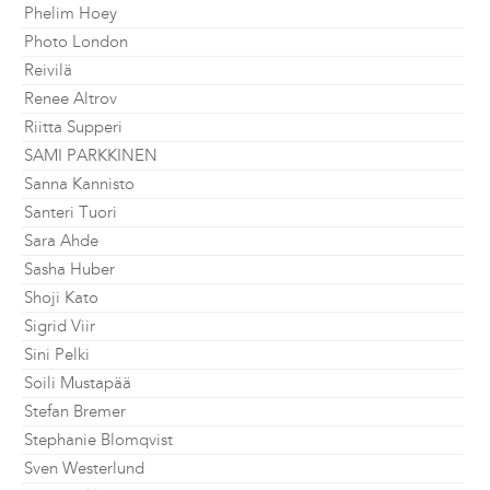
Phelim Hoey
Photo London
Reivilä
Renee Altrov
Riitta Supperi
SAMI PARKKINEN
Sanna Kannisto
Santeri Tuori
Sara Ahde
Sasha Huber
Shoji Kato
Sigrid Viir
Sini Pelki
Soili Mustapää
Stefan Bremer
Stephanie Blomqvist
Sven Westerlund