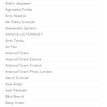
Adam Jeppesen
Agnieszka Polska
Aino Aksenja
Aki Pekka Sinikoski
Alessandro Sambini
ANNICK LIGTERMOET
Antti Tanttu
Art Fair
Artproof Grant
Artproof Grant Estonia
Artproof Grant Finland
Artproof Grant Photo London
Astrid Sinikoski
Axel Antas
Axel Petersén
Bård Breivik
Betsy Green