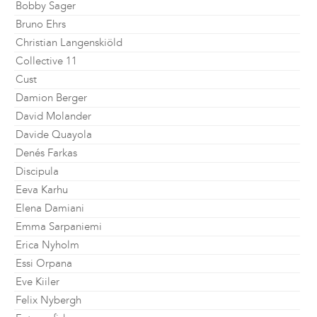
Bobby Sager
Bruno Ehrs
Christian Langenskiöld
Collective 11
Cust
Damion Berger
David Molander
Davide Quayola
Denés Farkas
Discipula
Eeva Karhu
Elena Damiani
Emma Sarpaniemi
Erica Nyholm
Essi Orpana
Eve Kiiler
Felix Nybergh