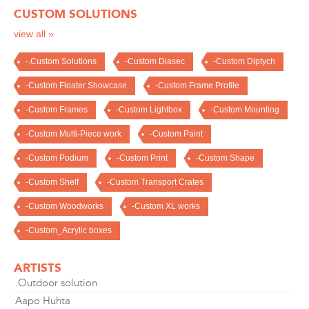
CUSTOM SOLUTIONS
view all »
-.Custom Solutions
-Custom Diasec
-Custom Diptych
-Custom Floater Showcase
-Custom Frame Profile
-Custom Frames
-Custom Lightbox
-Custom Mounting
-Custom Multi-Piece work
-Custom Paint
-Custom Podium
-Custom Print
-Custom Shape
-Custom Shelf
-Custom Transport Crates
-Custom Woodworks
-Custom XL works
-Custom_Acrylic boxes
ARTISTS
.Outdoor solution
Aapo Huhta