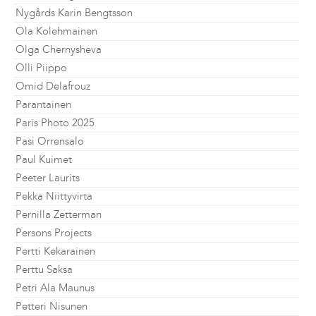
Nygårds Karin Bengtsson
Ola Kolehmainen
Olga Chernysheva
Olli Piippo
Omid Delafrouz
Parantainen
Paris Photo 2025
Pasi Orrensalo
Paul Kuimet
Peeter Laurits
Pekka Niittyvirta
Pernilla Zetterman
Persons Projects
Pertti Kekarainen
Perttu Saksa
Petri Ala Maunus
Petteri Nisunen