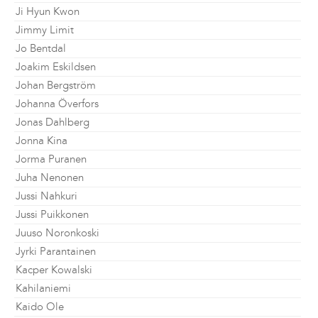
Ji Hyun Kwon
Jimmy Limit
Jo Bentdal
Joakim Eskildsen
Johan Bergström
Johanna Överfors
Jonas Dahlberg
Jonna Kina
Jorma Puranen
Juha Nenonen
Jussi Nahkuri
Jussi Puikkonen
Juuso Noronkoski
Jyrki Parantainen
Kacper Kowalski
Kahilaniemi
Kaido Ole