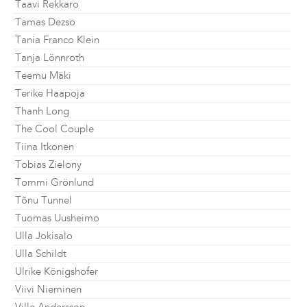
Taavi Rekkaro
Tamas Dezso
Tania Franco Klein
Tanja Lönnroth
Teemu Mäki
Terike Haapoja
Thanh Long
The Cool Couple
Tiina Itkonen
Tobias Zielony
Tommi Grönlund
Tõnu Tunnel
Tuomas Uusheimo
Ulla Jokisalo
Ulla Schildt
Ulrike Königshofer
Viivi Nieminen