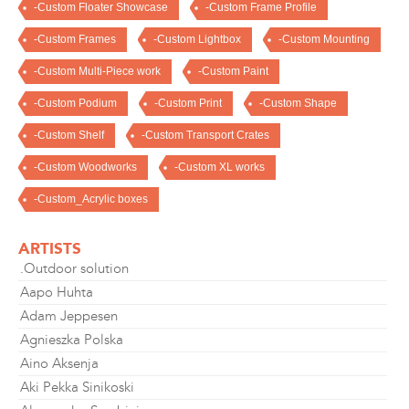
-Custom Floater Showcase
-Custom Frame Profile
-Custom Frames
-Custom Lightbox
-Custom Mounting
-Custom Multi-Piece work
-Custom Paint
-Custom Podium
-Custom Print
-Custom Shape
-Custom Shelf
-Custom Transport Crates
-Custom Woodworks
-Custom XL works
-Custom_Acrylic boxes
ARTISTS
.Outdoor solution
Aapo Huhta
Adam Jeppesen
Agnieszka Polska
Aino Aksenja
Aki Pekka Sinikoski