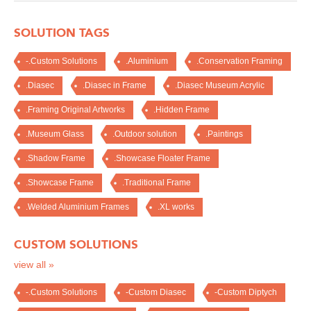
SOLUTION TAGS
-.Custom Solutions
.Aluminium
.Conservation Framing
.Diasec
.Diasec in Frame
.Diasec Museum Acrylic
.Framing Original Artworks
.Hidden Frame
.Museum Glass
.Outdoor solution
.Paintings
.Shadow Frame
.Showcase Floater Frame
.Showcase Frame
.Traditional Frame
.Welded Aluminium Frames
.XL works
CUSTOM SOLUTIONS
view all »
-.Custom Solutions
-Custom Diasec
-Custom Diptych