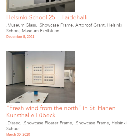
Helsinki School 25 – Taidehalli
.Museum Glass
,
.Showcase Frame
,
Artproof Grant
,
Helsinki
School
,
Museum Exhibition
December 8, 2021
“Fresh wind from the north” in St. Hanen
Kunsthalle Lübeck
.Diasec
,
.Showcase Floater Frame
,
.Showcase Frame
,
Helsinki
School
March 30, 2020