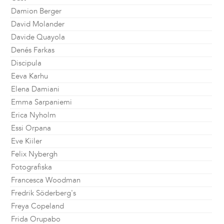
Damion Berger
David Molander
Davide Quayola
Denés Farkas
Discipula
Eeva Karhu
Elena Damiani
Emma Sarpaniemi
Erica Nyholm
Essi Orpana
Eve Kiiler
Felix Nybergh
Fotografiska
Francesca Woodman
Fredrik Söderberg's
Freya Copeland
Frida Orupabo