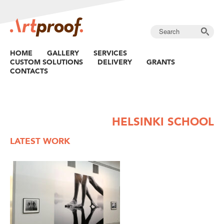
HOME
GALLERY
SERVICES
CUSTOM SOLUTIONS
DELIVERY
GRANTS
CONTACTS
HELSINKI SCHOOL
LATEST WORK