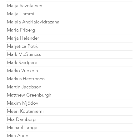
Maija Savolainen
Maija Tammi
Malala Andrialavidrazana
Maria Friberg
Marja Helander
Marjetica Potrč
Mark McGuiness
Mark Raidpere
Marko Vuokola
Markus Henttonen
Martin Jacobson
Matthew Greenburgh
Maxim Mjödov
Meeri Koutaniemi
Mia Damberg
Michael Lange
Miia Autio