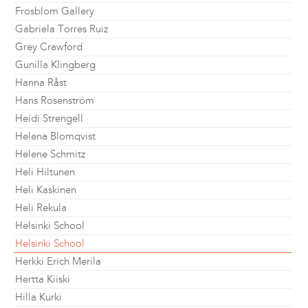
Frosblom Gallery
Gabriela Torres Ruiz
Grey Crawford
Gunilla Klingberg
Hanna Råst
Hans Rosenström
Heidi Strengell
Helena Blomqvist
Helene Schmitz
Heli Hiltunen
Heli Kaskinen
Heli Rekula
Helsinki School
Helsinki School
Herkki Erich Merila
Hertta Kiiski
Hilla Kurki