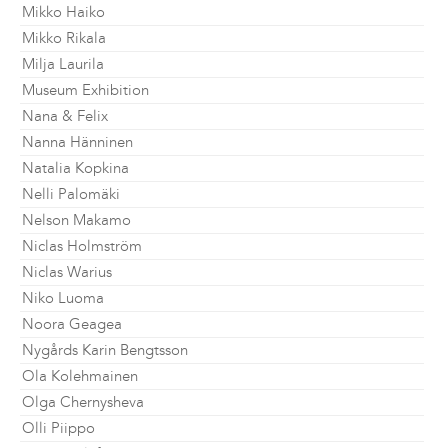
Mikko Haiko
Mikko Rikala
Milja Laurila
Museum Exhibition
Nana & Felix
Nanna Hänninen
Natalia Kopkina
Nelli Palomäki
Nelson Makamo
Niclas Holmström
Niclas Warius
Niko Luoma
Noora Geagea
Nygårds Karin Bengtsson
Ola Kolehmainen
Olga Chernysheva
Olli Piippo