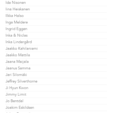
Ida Nisonen
Iina Heiskanen
Ilkka Halso
Inga Meldere
Ingrid Eggen
Inka & Niclas
Inka Lindergård
Jaakko Kahilaniemi
Jaakko Mattila
Jaana Maijala
Jaanus Samma
Jari Silomäki
Jeffrey Silverthorne
Ji Hyun Kwon
Jimmy Limit
Jo Bentdal
Joakim Eskildsen