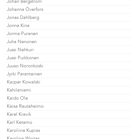
Johan Bergström
Johanna Överfors
Jonas Dahlberg
Jonna Kina
Jorma Puranen
Juha Nenonen
Jussi Nahkuri
Jussi Puikkonen
Juuso Noronkoski
Jyrki Parantainen
Kacper Kowalski
Kahilaniemi
Kaido Ole
Kaisa Rautaheimo
Karel Kravik
Karl Ketamo
Karoliina Kupias
Karolina Wojtas