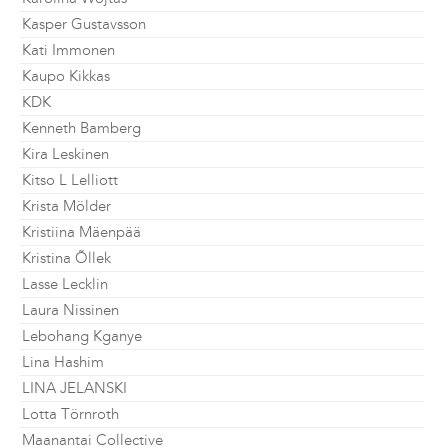
Kasper Gustavsson
Kati Immonen
Kaupo Kikkas
KDK
Kenneth Bamberg
Kira Leskinen
Kitso L Lelliott
Krista Mölder
Kristiina Mäenpää
Kristina Õllek
Lasse Lecklin
Laura Nissinen
Lebohang Kganye
Lina Hashim
LINA JELANSKI
Lotta Törnroth
Maanantai Collective