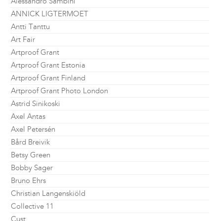
Alessandro Sambini
ANNICK LIGTERMOET
Antti Tanttu
Art Fair
Artproof Grant
Artproof Grant Estonia
Artproof Grant Finland
Artproof Grant Photo London
Astrid Sinikoski
Axel Antas
Axel Petersén
Bård Breivik
Betsy Green
Bobby Sager
Bruno Ehrs
Christian Langenskiöld
Collective 11
Cust