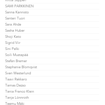
Riitta Supperi
SAMI PARKKINEN
Sanna Kannisto
Santeri Tuori
Sara Ahde
Sasha Huber
Shoji Kato
Sigrid Viir
Sini Pelki
Soili Mustapää
Stefan Bremer
Stephanie Blomqvist
Sven Westerlund
Taavi Rekkaro
Tamas Dezso
Tania Franco Klein
Tanja Lönnroth
Teemu Mäki