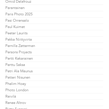
Omid Delafrouz
Parantainen
Paris Photo 2025
Pasi Orrensalo
Paul Kuimet
Peeter Laurits
Pekka Niittyvirta
Pernilla Zetterman
Persons Projects
Pertti Kekarainen
Perttu Saksa
Petri Ala Maunus
Petteri Nisunen
Phelim Hoey
Photo London
Reivilä
Renee Altrov