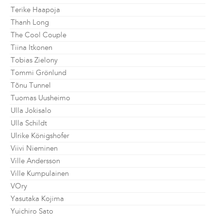
Terike Haapoja
Thanh Long
The Cool Couple
Tiina Itkonen
Tobias Zielony
Tommi Grönlund
Tõnu Tunnel
Tuomas Uusheimo
Ulla Jokisalo
Ulla Schildt
Ulrike Königshofer
Viivi Nieminen
Ville Andersson
Ville Kumpulainen
VOry
Yasutaka Kojima
Yuichiro Sato