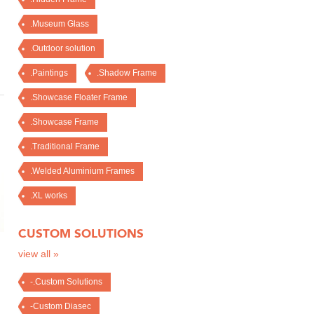
.Museum Glass
.Outdoor solution
.Paintings
.Shadow Frame
.Showcase Floater Frame
.Showcase Frame
.Traditional Frame
.Welded Aluminium Frames
.XL works
CUSTOM SOLUTIONS
view all »
-.Custom Solutions
-Custom Diasec