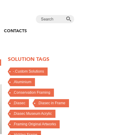
CONTACTS
SOLUTION TAGS
H
-.Custom Solutions
.Aluminium
.Conservation Framing
.Diasec
.Diasec in Frame
.Diasec Museum Acrylic
.Framing Original Artworks
.Hidden Frame