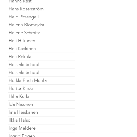
Hanna Råst
Hans Rosenström
Heidi Strengell
Helena Blomqvist
Helene Schmitz
Heli Hiltunen
Heli Kaskinen
Heli Rekula
Helsinki School
Helsinki School
Herkki Erich Merila
Hertta Kiiski
Hilla Kurki
Ida Nisonen
Iina Heiskanen
Ilkka Halso
Inga Meldere
Ingrid Eggen