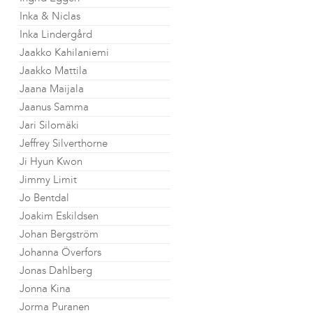
Inka & Niclas
Inka Lindergård
Jaakko Kahilaniemi
Jaakko Mattila
Jaana Maijala
Jaanus Samma
Jari Silomäki
Jeffrey Silverthorne
Ji Hyun Kwon
Jimmy Limit
Jo Bentdal
Joakim Eskildsen
Johan Bergström
Johanna Överfors
Jonas Dahlberg
Jonna Kina
Jorma Puranen