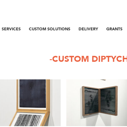
SERVICES
CUSTOM SOLUTIONS
DELIVERY
GRANTS
-CUSTOM DIPTYC