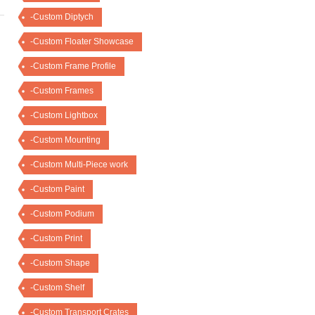
-Custom Diptych
-Custom Floater Showcase
-Custom Frame Profile
-Custom Frames
-Custom Lightbox
-Custom Mounting
-Custom Multi-Piece work
-Custom Paint
-Custom Podium
-Custom Print
-Custom Shape
-Custom Shelf
-Custom Transport Crates