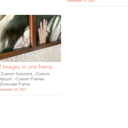
September 15, 2020
2 Images in one frame
-.Custom Solutions
,
-Custom
Diptych
,
-Custom Frames
,
.Showcase Frame
eptember 20, 2017