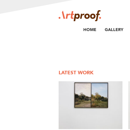
HOME
GALLERY
LATEST WORK