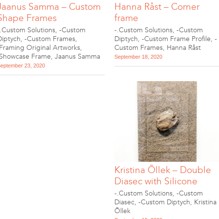
Jaanus Samma – Custom
Hanna Råst – Corner
Shape Frames
frame
-.Custom Solutions
,
-Custom
-.Custom Solutions
,
-Custom
Diptych
,
-Custom Frames
,
Diptych
,
-Custom Frame Profile
,
-
.Framing Original Artworks
,
Custom Frames
,
Hanna Råst
.Showcase Frame
,
Jaanus Samma
September 18, 2020
eptember 23, 2020
Kristina Õllek – Double
Diasec with Silicone
-.Custom Solutions
,
-Custom
Diasec
,
-Custom Diptych
,
Kristina
Õllek