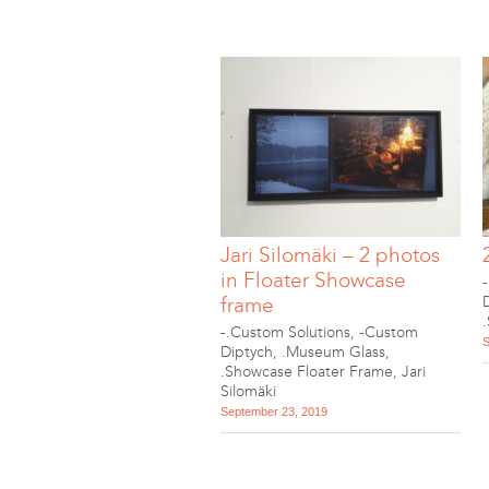
Jari Silomäki – 2 photos
in Floater Showcase
frame
-.Custom Solutions
,
-Custom
S
Diptych
,
.Museum Glass
,
.Showcase Floater Frame
,
Jari
Silomäki
September 23, 2019