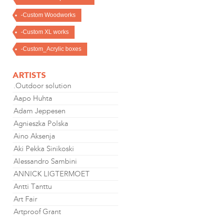
-Custom Woodworks
-Custom XL works
-Custom_Acrylic boxes
ARTISTS
.Outdoor solution
Aapo Huhta
Adam Jeppesen
Agnieszka Polska
Aino Aksenja
Aki Pekka Sinikoski
Alessandro Sambini
ANNICK LIGTERMOET
Antti Tanttu
Art Fair
Artproof Grant