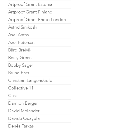
Artproof Grant Estonia
Artproof Grant Finland
Artproof Grant Photo London
Astrid Sinikoski
Axel Antas
Axel Petersén
Bård Breivik
Betsy Green
Bobby Sager
Bruno Ehrs
Christian Langenskiöld
Collective 11
Cust
Damion Berger
David Molander
Davide Quayola
Denés Farkas