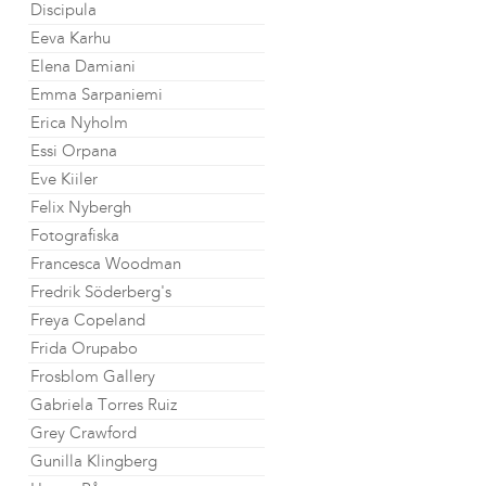
Discipula
Eeva Karhu
Elena Damiani
Emma Sarpaniemi
Erica Nyholm
Essi Orpana
Eve Kiiler
Felix Nybergh
Fotografiska
Francesca Woodman
Fredrik Söderberg's
Freya Copeland
Frida Orupabo
Frosblom Gallery
Gabriela Torres Ruiz
Grey Crawford
Gunilla Klingberg