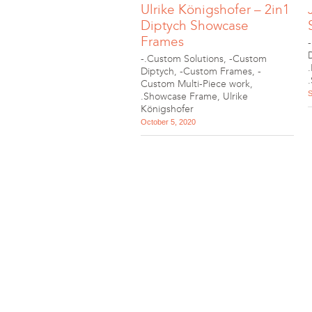
Ulrike Königshofer – 2in1
Diptych Showcase
Frames
-.Custom Solutions
,
-Custom
Diptych
,
-Custom Frames
,
-
Custom Multi-Piece work
,
S
.Showcase Frame
,
Ulrike
Königshofer
October 5, 2020