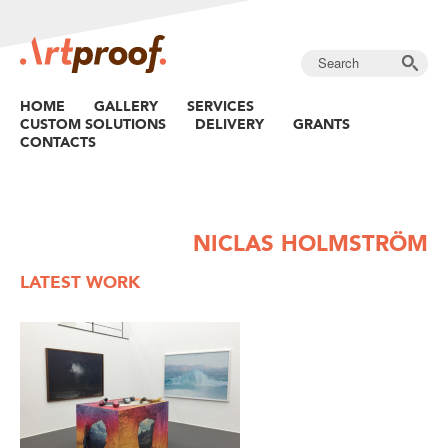
HOME
GALLERY
SERVICES
CUSTOM SOLUTIONS
DELIVERY
GRANTS
CONTACTS
NICLAS HOLMSTRÖM
LATEST WORK