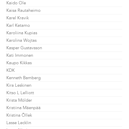
Kaido Ole
Kaisa Rautaheimo
Karel Kravik
Karl Ketamo
Karoliina Kupias
Karolina Wojtas
Kasper Gustavsson
Kati Immonen
Kaupo Kikkas
KDK
Kenneth Bamberg
Kira Leskinen
Kitso L Lelliott
Krista Mölder
Kristiina Mäenpää
Kristina Õllek
Lasse Lecklin