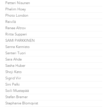
Petteri Nisunen
Phelim Hoey
Photo London
Reivilä
Renee Altrov
Riitta Supperi
SAMI PARKKINEN
Sanna Kannisto
Santeri Tuori
Sara Ahde
Sasha Huber
Shoji Kato
Sigrid Viir
Sini Pelki
Soili Mustapää
Stefan Bremer
Stephanie Blomqvist