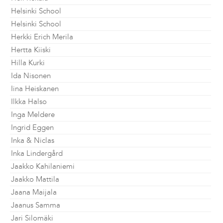
Helsinki School
Helsinki School
Herkki Erich Merila
Hertta Kiiski
Hilla Kurki
Ida Nisonen
Iina Heiskanen
Ilkka Halso
Inga Meldere
Ingrid Eggen
Inka & Niclas
Inka Lindergård
Jaakko Kahilaniemi
Jaakko Mattila
Jaana Maijala
Jaanus Samma
Jari Silomäki