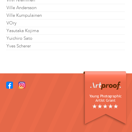
Viivi Nieminen
Ville Andersson
Ville Kumpulainen
VOry
Yasutaka Kojima
Yuichiro Sato
Yves Scherer