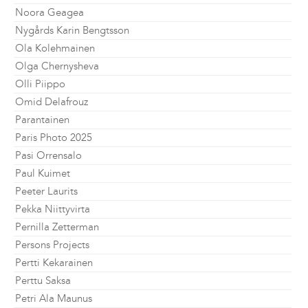
Noora Geagea
Nygårds Karin Bengtsson
Ola Kolehmainen
Olga Chernysheva
Olli Piippo
Omid Delafrouz
Parantainen
Paris Photo 2025
Pasi Orrensalo
Paul Kuimet
Peeter Laurits
Pekka Niittyvirta
Pernilla Zetterman
Persons Projects
Pertti Kekarainen
Perttu Saksa
Petri Ala Maunus