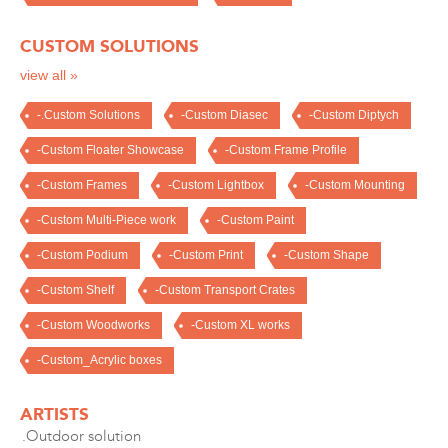
CUSTOM SOLUTIONS
view all »
-.Custom Solutions
-Custom Diasec
-Custom Diptych
-Custom Floater Showcase
-Custom Frame Profile
-Custom Frames
-Custom Lightbox
-Custom Mounting
-Custom Multi-Piece work
-Custom Paint
-Custom Podium
-Custom Print
-Custom Shape
-Custom Shelf
-Custom Transport Crates
-Custom Woodworks
-Custom XL works
-Custom_Acrylic boxes
ARTISTS
.Outdoor solution