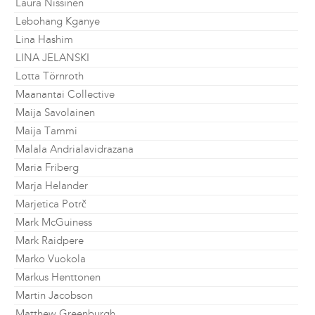
Laura Nissinen
Lebohang Kganye
Lina Hashim
LINA JELANSKI
Lotta Törnroth
Maanantai Collective
Maija Savolainen
Maija Tammi
Malala Andrialavidrazana
Maria Friberg
Marja Helander
Marjetica Potrč
Mark McGuiness
Mark Raidpere
Marko Vuokola
Markus Henttonen
Martin Jacobson
Matthew Greenburgh