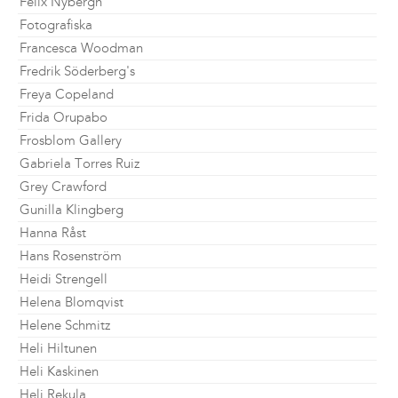
Felix Nybergh
Fotografiska
Francesca Woodman
Fredrik Söderberg's
Freya Copeland
Frida Orupabo
Frosblom Gallery
Gabriela Torres Ruiz
Grey Crawford
Gunilla Klingberg
Hanna Råst
Hans Rosenström
Heidi Strengell
Helena Blomqvist
Helene Schmitz
Heli Hiltunen
Heli Kaskinen
Heli Rekula