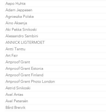
Aapo Huhta
Adam Jeppesen
Agnieszka Polska
Aino Aksenja
Aki Pekka Sinikoski
Alessandro Sambini
ANNICK LIGTERMOET
Antti Tanttu
Art Fair
Artproof Grant
Artproof Grant Estonia
Artproof Grant Finland
Artproof Grant Photo London
Astrid Sinikoski
Axel Antas
Axel Petersén
Bård Breivik