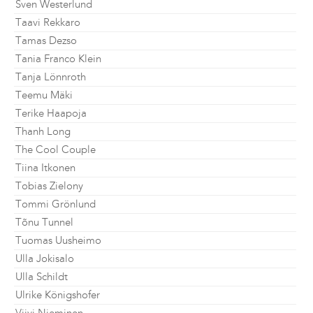
Sven Westerlund
Taavi Rekkaro
Tamas Dezso
Tania Franco Klein
Tanja Lönnroth
Teemu Mäki
Terike Haapoja
Thanh Long
The Cool Couple
Tiina Itkonen
Tobias Zielony
Tommi Grönlund
Tõnu Tunnel
Tuomas Uusheimo
Ulla Jokisalo
Ulla Schildt
Ulrike Königshofer