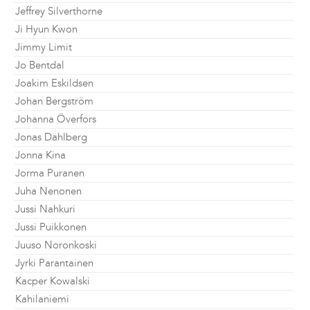
Jeffrey Silverthorne
Ji Hyun Kwon
Jimmy Limit
Jo Bentdal
Joakim Eskildsen
Johan Bergström
Johanna Överfors
Jonas Dahlberg
Jonna Kina
Jorma Puranen
Juha Nenonen
Jussi Nahkuri
Jussi Puikkonen
Juuso Noronkoski
Jyrki Parantainen
Kacper Kowalski
Kahilaniemi