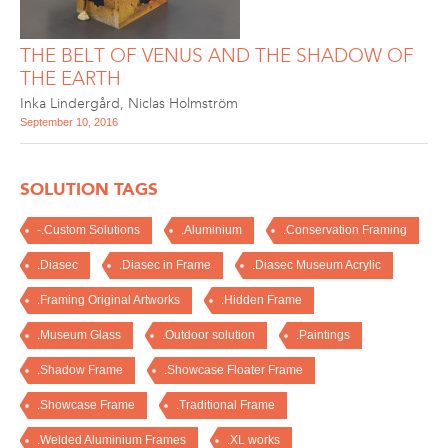
THE BELT OF VENUS AND THE SHADOW OF
THE EARTH
Inka Lindergård
,
Niclas Holmström
September 10, 2016
SOLUTION TAGS
-.Custom Solutions
.Aluminium
.Conservation Framing
.Diasec
.Diasec in Frame
.Diasec Museum Acrylic
.Framing Original Artworks
.Hidden Frame
.Museum Glass
.Outdoor solution
.Paintings
.Shadow Frame
.Showcase Floater Frame
.Showcase Frame
.Traditional Frame
.Welded Aluminium Frames
.XL works