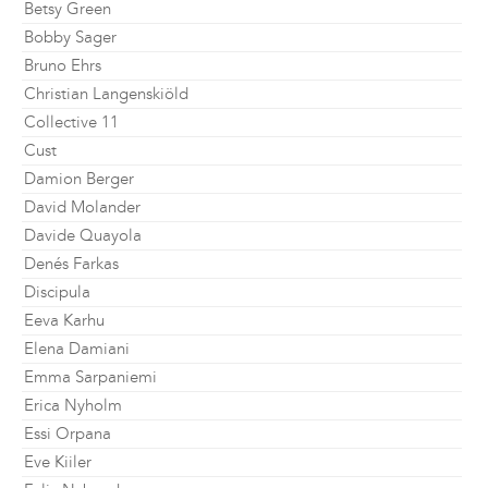
Betsy Green
Bobby Sager
Bruno Ehrs
Christian Langenskiöld
Collective 11
Cust
Damion Berger
David Molander
Davide Quayola
Denés Farkas
Discipula
Eeva Karhu
Elena Damiani
Emma Sarpaniemi
Erica Nyholm
Essi Orpana
Eve Kiiler