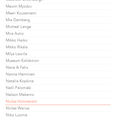
Maxim Mjödov
Meeri Koutaniemi
Mia Damberg
Michael Lange
Miia Autio
Mikko Haiko
Mikko Rikala
Milja Laurila
Museum Exhibition
Nana & Felix
Nanna Hänninen
Natalia Kopkina
Nelli Palomäki
Nelson Makamo
Niclas Holmström
Niclas Warius
Niko Luoma