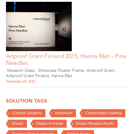
Artproof Grant Finland 2015, Hanna Råst – Pine
Needles
.Museum Glass
,
.Showcase Floater Frame
,
Artproof Grant
,
Artproof Grant Finland
,
Hanna Råst
September 19, 2015
SOLUTION TAGS
-.Custom Solutions
.Aluminium
.Conservation Framing
.Diasec
.Diasec in Frame
.Diasec Museum Acrylic