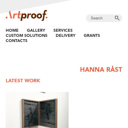
HOME
GALLERY
SERVICES
CUSTOM SOLUTIONS
DELIVERY
GRANTS
CONTACTS
HANNA RÅST
LATEST WORK