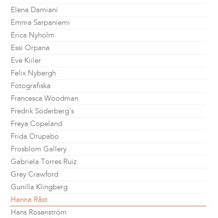
Elena Damiani
Emma Sarpaniemi
Erica Nyholm
Essi Orpana
Eve Kiiler
Felix Nybergh
Fotografiska
Francesca Woodman
Fredrik Söderberg's
Freya Copeland
Frida Orupabo
Frosblom Gallery
Gabriela Torres Ruiz
Grey Crawford
Gunilla Klingberg
Hanna Råst
Hans Rosenström