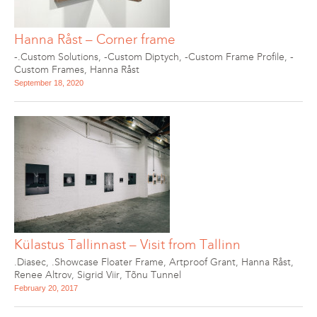
Hanna Råst – Corner frame
-.Custom Solutions
,
-Custom Diptych
,
-Custom Frame Profile
,
-
Custom Frames
,
Hanna Råst
September 18, 2020
Külastus Tallinnast – Visit from Tallinn
.Diasec
,
.Showcase Floater Frame
,
Artproof Grant
,
Hanna Råst
,
Renee Altrov
,
Sigrid Viir
,
Tõnu Tunnel
February 20, 2017