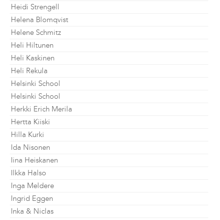
Heidi Strengell
Helena Blomqvist
Helene Schmitz
Heli Hiltunen
Heli Kaskinen
Heli Rekula
Helsinki School
Helsinki School
Herkki Erich Merila
Hertta Kiiski
Hilla Kurki
Ida Nisonen
Iina Heiskanen
Ilkka Halso
Inga Meldere
Ingrid Eggen
Inka & Niclas