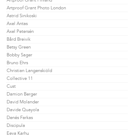
Artproof Grant Finland
Artproof Grant Photo London
Astrid Sinikoski
Axel Antas
Axel Petersén
Bård Breivik
Betsy Green
Bobby Sager
Bruno Ehrs
Christian Langenskiöld
Collective 11
Cust
Damion Berger
David Molander
Davide Quayola
Denés Farkas
Discipula
Eeva Karhu