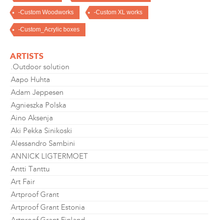
-Custom Woodworks
-Custom XL works
-Custom_Acrylic boxes
ARTISTS
.Outdoor solution
Aapo Huhta
Adam Jeppesen
Agnieszka Polska
Aino Aksenja
Aki Pekka Sinikoski
Alessandro Sambini
ANNICK LIGTERMOET
Antti Tanttu
Art Fair
Artproof Grant
Artproof Grant Estonia