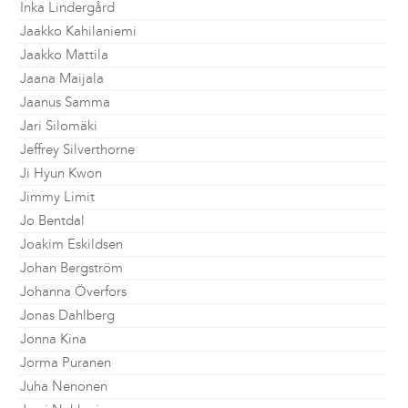
Inka Lindergård
Jaakko Kahilaniemi
Jaakko Mattila
Jaana Maijala
Jaanus Samma
Jari Silomäki
Jeffrey Silverthorne
Ji Hyun Kwon
Jimmy Limit
Jo Bentdal
Joakim Eskildsen
Johan Bergström
Johanna Överfors
Jonas Dahlberg
Jonna Kina
Jorma Puranen
Juha Nenonen