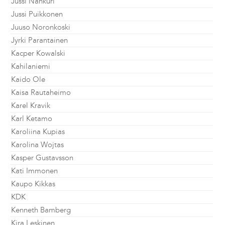
Jussi Nahkuri
Jussi Puikkonen
Juuso Noronkoski
Jyrki Parantainen
Kacper Kowalski
Kahilaniemi
Kaido Ole
Kaisa Rautaheimo
Karel Kravik
Karl Ketamo
Karoliina Kupias
Karolina Wojtas
Kasper Gustavsson
Kati Immonen
Kaupo Kikkas
KDK
Kenneth Bamberg
Kira Leskinen