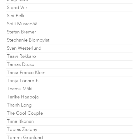
Sigrid Viir
Sini Pelki
Soili Mustapää
Stefan Bremer
Stephanie Blomqvist
Sven Westerlund
Taavi Rekkaro
Tamas Dezso
Tania Franco Klein
Tanja Lönnroth
Teemu Mäki
Terike Haapoja
Thanh Long
The Cool Couple
Tiina Itkonen
Tobias Zielony
Tommi Grönlund