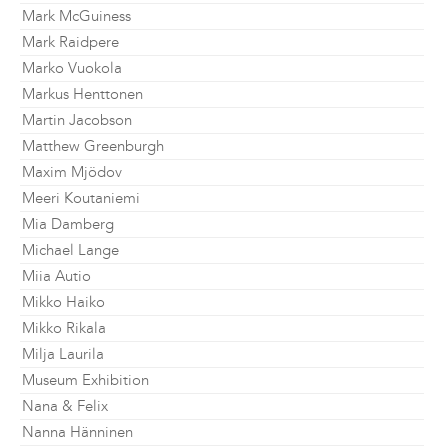
Mark McGuiness
Mark Raidpere
Marko Vuokola
Markus Henttonen
Martin Jacobson
Matthew Greenburgh
Maxim Mjödov
Meeri Koutaniemi
Mia Damberg
Michael Lange
Miia Autio
Mikko Haiko
Mikko Rikala
Milja Laurila
Museum Exhibition
Nana & Felix
Nanna Hänninen