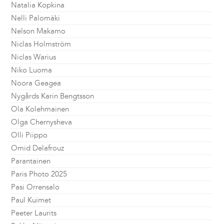
Natalia Kopkina
Nelli Palomäki
Nelson Makamo
Niclas Holmström
Niclas Warius
Niko Luoma
Noora Geagea
Nygårds Karin Bengtsson
Ola Kolehmainen
Olga Chernysheva
Olli Piippo
Omid Delafrouz
Parantainen
Paris Photo 2025
Pasi Orrensalo
Paul Kuimet
Peeter Laurits