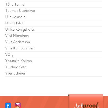
Tõnu Tunnel
Tuomas Uusheimo
Ulla Jokisalo
Ulla Schildt
Ulrike Königshofer
Viivi Nieminen
Ville Andersson
Ville Kumpulainen
VOry
Yasutaka Kojima
Yuichiro Sato
Yves Scherer