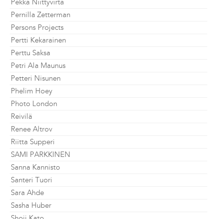
Pekka Niittyvirta
Pernilla Zetterman
Persons Projects
Pertti Kekarainen
Perttu Saksa
Petri Ala Maunus
Petteri Nisunen
Phelim Hoey
Photo London
Reivilä
Renee Altrov
Riitta Supperi
SAMI PARKKINEN
Sanna Kannisto
Santeri Tuori
Sara Ahde
Sasha Huber
Shoji Kato