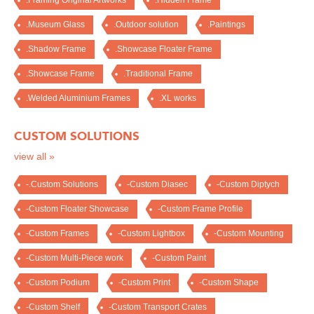
.Framing Original Artworks
.Hidden Frame
.Museum Glass
.Outdoor solution
.Paintings
.Shadow Frame
.Showcase Floater Frame
.Showcase Frame
.Traditional Frame
.Welded Aluminium Frames
.XL works
CUSTOM SOLUTIONS
view all »
-.Custom Solutions
-Custom Diasec
-Custom Diptych
-Custom Floater Showcase
-Custom Frame Profile
-Custom Frames
-Custom Lightbox
-Custom Mounting
-Custom Multi-Piece work
-Custom Paint
-Custom Podium
-Custom Print
-Custom Shape
-Custom Shelf
-Custom Transport Crates