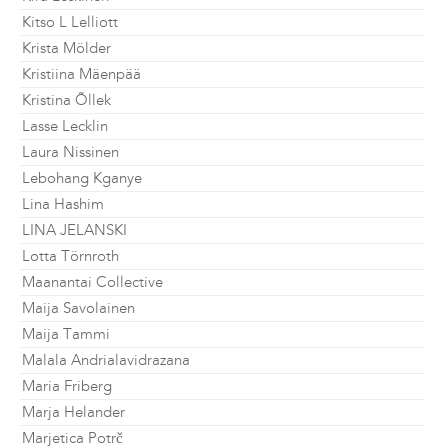
Kitso L Lelliott
Krista Mölder
Kristiina Mäenpää
Kristina Õllek
Lasse Lecklin
Laura Nissinen
Lebohang Kganye
Lina Hashim
LINA JELANSKI
Lotta Törnroth
Maanantai Collective
Maija Savolainen
Maija Tammi
Malala Andrialavidrazana
Maria Friberg
Marja Helander
Marjetica Potrč