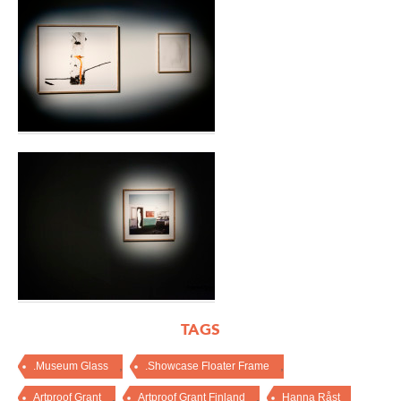
TAGS
,
,
.Museum Glass
.Showcase Floater Frame
,
,
Artproof Grant
Artproof Grant Finland
Hanna Råst