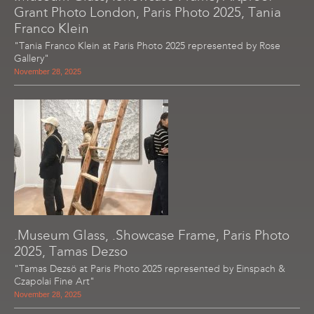
Grant Photo London, Paris Photo 2025, Tania
Franco Klein
"Tania Franco Klein at Paris Photo 2025 represented by Rose
Gallery"
November 28, 2025
.Museum Glass, .Showcase Frame, Paris Photo
2025, Tamas Dezso
"Tamas Dezsö at Paris Photo 2025 represented by Einspach &
Czapolai Fine Art"
November 28, 2025