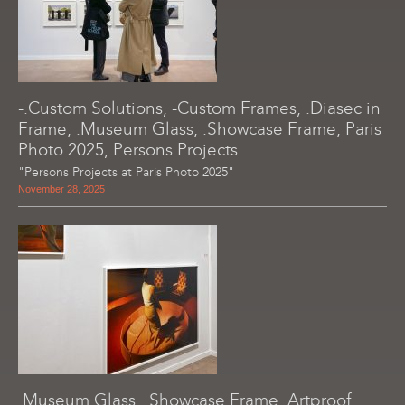
-.Custom Solutions, -Custom Frames, .Diasec in
Frame, .Museum Glass, .Showcase Frame, Paris
Photo 2025, Persons Projects
"Persons Projects at Paris Photo 2025"
November 28, 2025
.Museum Glass, .Showcase Frame, Artproof