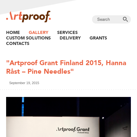
HOME
GALLERY
SERVICES
CUSTOM SOLUTIONS
DELIVERY
GRANTS
CONTACTS
"Artproof Grant Finland 2015, Hanna
Råst – Pine Needles"
September 19, 2015