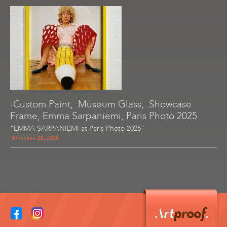
-Custom Paint, .Museum Glass, .Showcase
Frame, Emma Sarpaniemi, Paris Photo 2025
"EMMA SARPANIEMI at Paris Photo 2025"
November 28, 2025