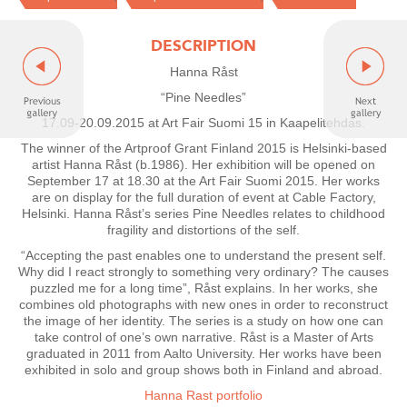
DESCRIPTION
Hanna Råst
“Pine Needles”
17.09-20.09.2015 at Art Fair Suomi 15 in Kaapelitehdas.
The winner of the Artproof Grant Finland 2015 is Helsinki-based
artist Hanna Råst (b.1986). Her exhibition will be opened on
September 17 at 18.30 at the Art Fair Suomi 2015. Her works
are on display for the full duration of event at Cable Factory,
Helsinki. Hanna Råst’s series Pine Needles relates to childhood
fragility and distortions of the self.
“Accepting the past enables one to understand the present self.
Why did I react strongly to something very ordinary? The causes
puzzled me for a long time”, Råst explains. In her works, she
combines old photographs with new ones in order to reconstruct
the image of her identity. The series is a study on how one can
take control of one’s own narrative. Råst is a Master of Arts
graduated in 2011 from Aalto University. Her works have been
exhibited in solo and group shows both in Finland and abroad.
Hanna Rast portfolio