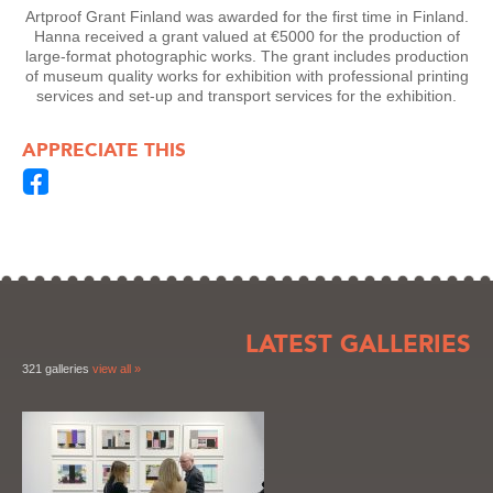
Artproof Grant Finland was awarded for the first time in Finland.
Hanna received a grant valued at €5000 for the production of
large-format photographic works. The grant includes production
of museum quality works for exhibition with professional printing
services and set-up and transport services for the exhibition.
APPRECIATE THIS
LATEST GALLERIES
321 galleries
view all »