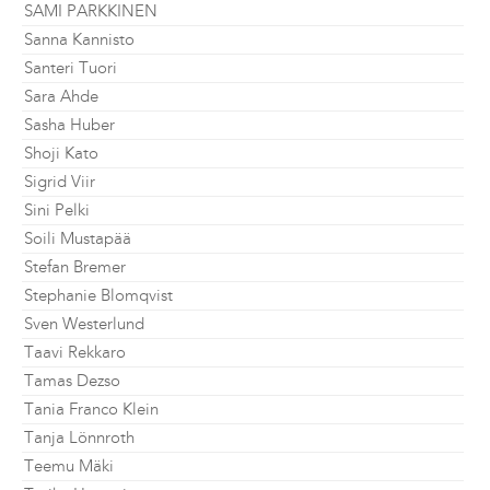
SAMI PARKKINEN
Sanna Kannisto
Santeri Tuori
Sara Ahde
Sasha Huber
Shoji Kato
Sigrid Viir
Sini Pelki
Soili Mustapää
Stefan Bremer
Stephanie Blomqvist
Sven Westerlund
Taavi Rekkaro
Tamas Dezso
Tania Franco Klein
Tanja Lönnroth
Teemu Mäki