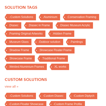
SOLUTION TAGS
-.Custom Solutions
.Aluminium
.Conservation Framing
.Diasec
.Diasec in Frame
.Diasec Museum Acrylic
.Framing Original Artworks
.Hidden Frame
.Museum Glass
.Outdoor solution
.Paintings
.Shadow Frame
.Showcase Floater Frame
.Showcase Frame
.Traditional Frame
.Welded Aluminium Frames
.XL works
CUSTOM SOLUTIONS
view all »
-.Custom Solutions
-Custom Diasec
-Custom Diptych
-Custom Floater Showcase
-Custom Frame Profile