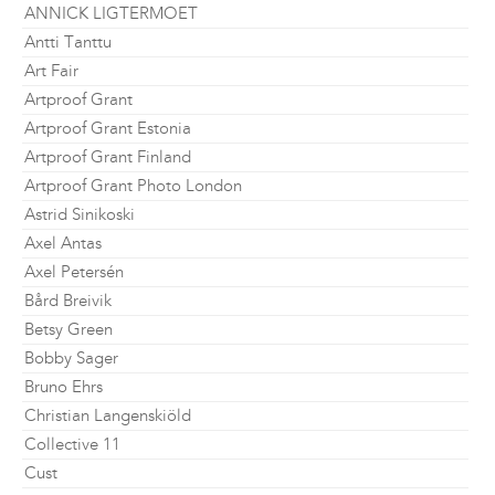
ANNICK LIGTERMOET
Antti Tanttu
Art Fair
Artproof Grant
Artproof Grant Estonia
Artproof Grant Finland
Artproof Grant Photo London
Astrid Sinikoski
Axel Antas
Axel Petersén
Bård Breivik
Betsy Green
Bobby Sager
Bruno Ehrs
Christian Langenskiöld
Collective 11
Cust