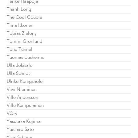
Terike Haapoja
Thanh Long
The Cool Couple
Tiina Itkonen
Tobias Zielony
Tommi Grönlund
Tõnu Tunnel
Tuomas Uusheimo
Ulla Jokisalo
Ulla Schildt
Ulrike Königshofer
Viivi Nieminen
Ville Andersson
Ville Kumpulainen
VOry
Yasutaka Kojima
Yuichiro Sato
Yves Scherer