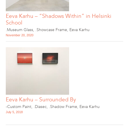
Eeva Karhu – “Shadows Within” in Helsinki
School
.Museum Glass
,
.Showcase Frame
,
Eeva Karhu
November 20, 2020
Eeva Karhu – Surrounded By
-Custom Paint
,
.Diasec
,
.Shadow Frame
,
Eeva Karhu
July 5, 2018