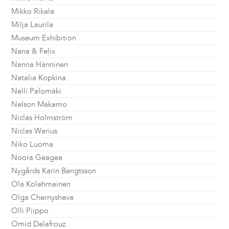
Mikko Rikala
Milja Laurila
Museum Exhibition
Nana & Felix
Nanna Hänninen
Natalia Kopkina
Nelli Palomäki
Nelson Makamo
Niclas Holmström
Niclas Warius
Niko Luoma
Noora Geagea
Nygårds Karin Bengtsson
Ola Kolehmainen
Olga Chernysheva
Olli Piippo
Omid Delafrouz