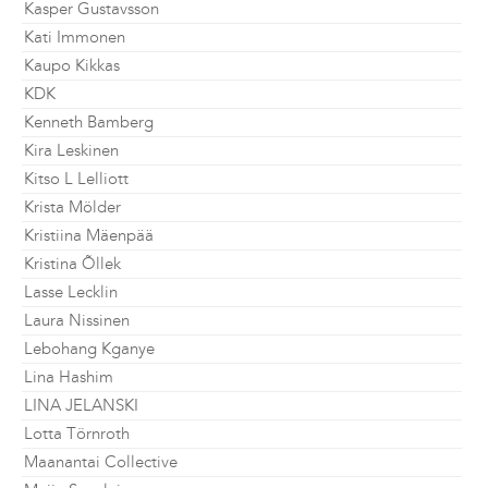
Kasper Gustavsson
Kati Immonen
Kaupo Kikkas
KDK
Kenneth Bamberg
Kira Leskinen
Kitso L Lelliott
Krista Mölder
Kristiina Mäenpää
Kristina Õllek
Lasse Lecklin
Laura Nissinen
Lebohang Kganye
Lina Hashim
LINA JELANSKI
Lotta Törnroth
Maanantai Collective