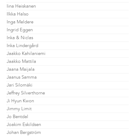
Iina Heiskanen
Ilkka Halso
Inga Meldere
Ingrid Eggen
Inka & Niclas
Inka Lindergård
Jaakko Kahilaniemi
Jaakko Mattila
Jaana Maijala
Jaanus Samma
Jari Silomäki
Jeffrey Silverthorne
Ji Hyun Kwon
Jimmy Limit
Jo Bentdal
Joakim Eskildsen
Johan Bergström