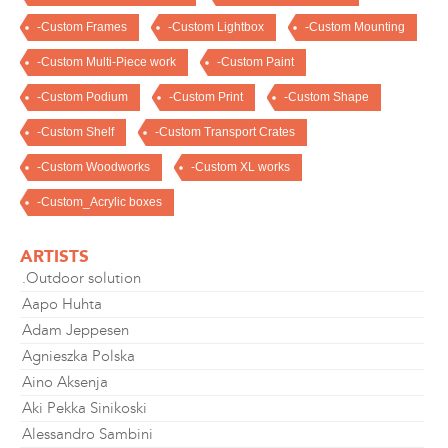
-Custom Frames
-Custom Lightbox
-Custom Mounting
-Custom Multi-Piece work
-Custom Paint
-Custom Podium
-Custom Print
-Custom Shape
-Custom Shelf
-Custom Transport Crates
-Custom Woodworks
-Custom XL works
-Custom_Acrylic boxes
ARTISTS
.Outdoor solution
Aapo Huhta
Adam Jeppesen
Agnieszka Polska
Aino Aksenja
Aki Pekka Sinikoski
Alessandro Sambini