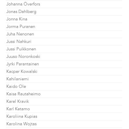
Johanna Överfors
Jonas Dahlberg
Jonna Kina
Jorma Puranen
Juha Nenonen
Jussi Nahkuri
Jussi Puikkonen
Juuso Noronkoski
Jyrki Parantainen
Kacper Kowalski
Kahilaniemi
Kaido Ole
Kaisa Rautaheimo
Karel Kravik
Karl Ketamo
Karoliina Kupias
Karolina Wojtas