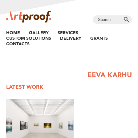
HOME
GALLERY
SERVICES
CUSTOM SOLUTIONS
DELIVERY
GRANTS
CONTACTS
EEVA KARHU
LATEST WORK