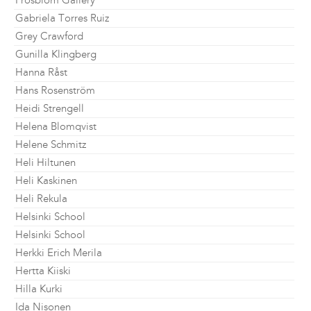
Frosblom Gallery
Gabriela Torres Ruiz
Grey Crawford
Gunilla Klingberg
Hanna Råst
Hans Rosenström
Heidi Strengell
Helena Blomqvist
Helene Schmitz
Heli Hiltunen
Heli Kaskinen
Heli Rekula
Helsinki School
Helsinki School
Herkki Erich Merila
Hertta Kiiski
Hilla Kurki
Ida Nisonen