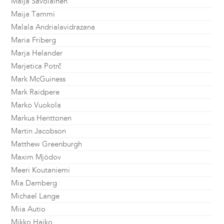
Maija Savolainen
Maija Tammi
Malala Andrialavidrazana
Maria Friberg
Marja Helander
Marjetica Potrč
Mark McGuiness
Mark Raidpere
Marko Vuokola
Markus Henttonen
Martin Jacobson
Matthew Greenburgh
Maxim Mjödov
Meeri Koutaniemi
Mia Damberg
Michael Lange
Miia Autio
Mikko Haiko