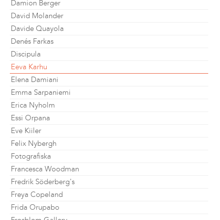
Damion Berger
David Molander
Davide Quayola
Denés Farkas
Discipula
Eeva Karhu
Elena Damiani
Emma Sarpaniemi
Erica Nyholm
Essi Orpana
Eve Kiiler
Felix Nybergh
Fotografiska
Francesca Woodman
Fredrik Söderberg's
Freya Copeland
Frida Orupabo