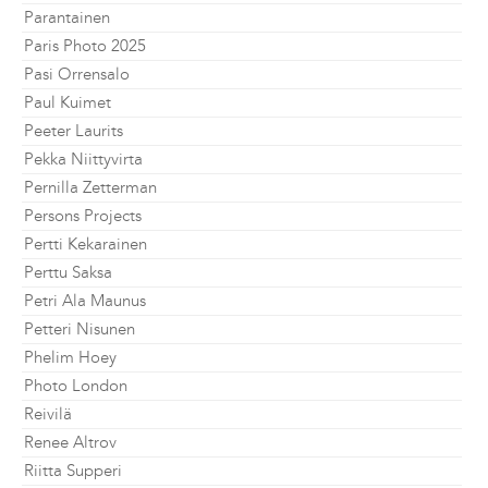
Parantainen
Paris Photo 2025
Pasi Orrensalo
Paul Kuimet
Peeter Laurits
Pekka Niittyvirta
Pernilla Zetterman
Persons Projects
Pertti Kekarainen
Perttu Saksa
Petri Ala Maunus
Petteri Nisunen
Phelim Hoey
Photo London
Reivilä
Renee Altrov
Riitta Supperi