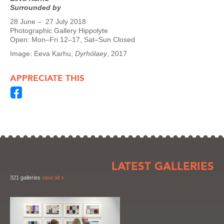
Surrounded by
28 June – 27 July 2018
Photographic Gallery Hippolyte
Open: Mon–Fri 12–17, Sat–Sun Closed
Image: Eeva Karhu,
Dyrhólaey
, 2017
APPRECIATE THIS
LATEST GALLERIES
321 galleries
view all »