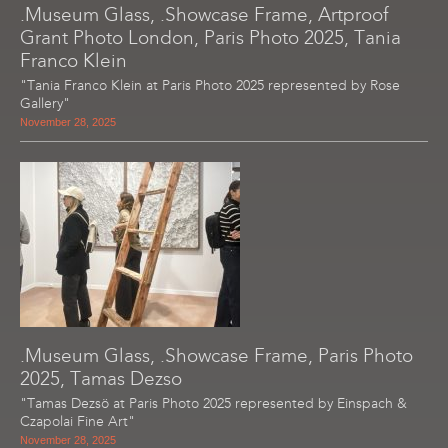
.Museum Glass, .Showcase Frame, Artproof
Grant Photo London, Paris Photo 2025, Tania
Franco Klein
"Tania Franco Klein at Paris Photo 2025 represented by Rose
Gallery"
November 28, 2025
.Museum Glass, .Showcase Frame, Paris Photo
2025, Tamas Dezso
"Tamas Dezsö at Paris Photo 2025 represented by Einspach &
Czapolai Fine Art"
November 28, 2025