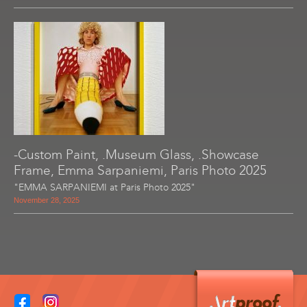
-Custom Paint, .Museum Glass, .Showcase
Frame, Emma Sarpaniemi, Paris Photo 2025
"EMMA SARPANIEMI at Paris Photo 2025"
November 28, 2025