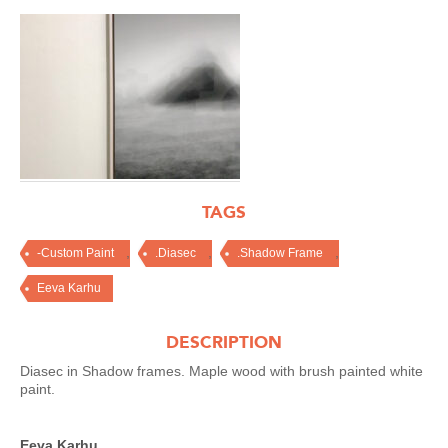
TAGS
,
,
,
-Custom Paint
.Diasec
.Shadow Frame
Eeva Karhu
DESCRIPTION
Diasec in Shadow frames. Maple wood with brush painted white
paint.
Eeva Karhu