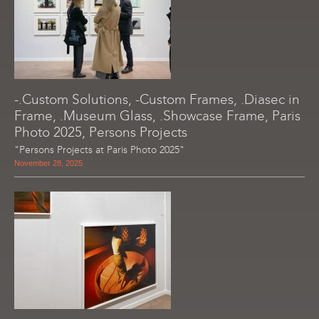
-.Custom Solutions, -Custom Frames, .Diasec in
Frame, .Museum Glass, .Showcase Frame, Paris
Photo 2025, Persons Projects
"Persons Projects at Paris Photo 2025"
November 28, 2025