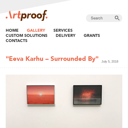
HOME
GALLERY
SERVICES
CUSTOM SOLUTIONS
DELIVERY
GRANTS
CONTACTS
"Eeva Karhu – Surrounded By"
July 5, 2018