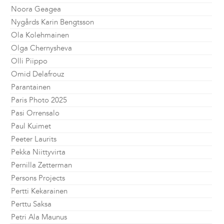
Noora Geagea
Nygårds Karin Bengtsson
Ola Kolehmainen
Olga Chernysheva
Olli Piippo
Omid Delafrouz
Parantainen
Paris Photo 2025
Pasi Orrensalo
Paul Kuimet
Peeter Laurits
Pekka Niittyvirta
Pernilla Zetterman
Persons Projects
Pertti Kekarainen
Perttu Saksa
Petri Ala Maunus