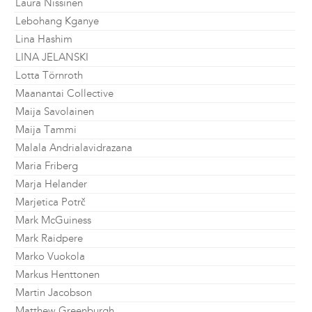
Laura Nissinen
Lebohang Kganye
Lina Hashim
LINA JELANSKI
Lotta Törnroth
Maanantai Collective
Maija Savolainen
Maija Tammi
Malala Andrialavidrazana
Maria Friberg
Marja Helander
Marjetica Potrč
Mark McGuiness
Mark Raidpere
Marko Vuokola
Markus Henttonen
Martin Jacobson
Matthew Greenburgh