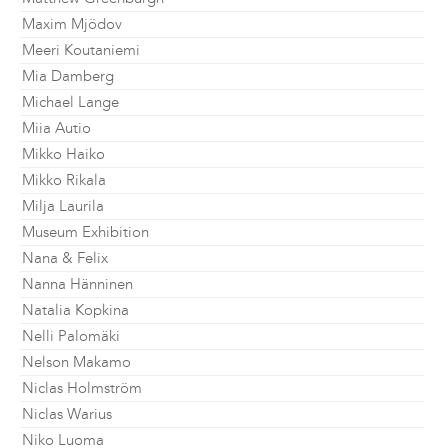
Maxim Mjödov
Meeri Koutaniemi
Mia Damberg
Michael Lange
Miia Autio
Mikko Haiko
Mikko Rikala
Milja Laurila
Museum Exhibition
Nana & Felix
Nanna Hänninen
Natalia Kopkina
Nelli Palomäki
Nelson Makamo
Niclas Holmström
Niclas Warius
Niko Luoma