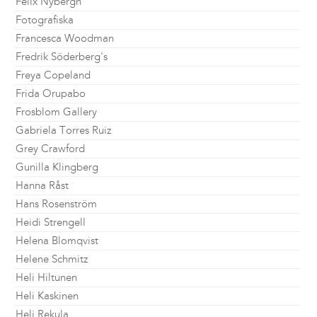
Felix Nybergh
Fotografiska
Francesca Woodman
Fredrik Söderberg's
Freya Copeland
Frida Orupabo
Frosblom Gallery
Gabriela Torres Ruiz
Grey Crawford
Gunilla Klingberg
Hanna Råst
Hans Rosenström
Heidi Strengell
Helena Blomqvist
Helene Schmitz
Heli Hiltunen
Heli Kaskinen
Heli Rekula