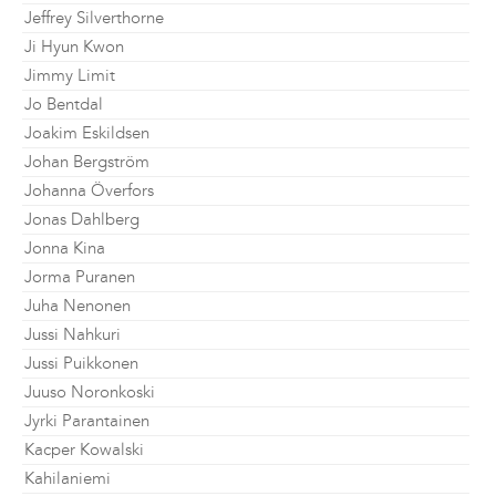
Jeffrey Silverthorne
Ji Hyun Kwon
Jimmy Limit
Jo Bentdal
Joakim Eskildsen
Johan Bergström
Johanna Överfors
Jonas Dahlberg
Jonna Kina
Jorma Puranen
Juha Nenonen
Jussi Nahkuri
Jussi Puikkonen
Juuso Noronkoski
Jyrki Parantainen
Kacper Kowalski
Kahilaniemi