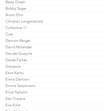
Betsy Green
Bobby Sager
Bruno Ehrs
Christian Langenskiöld
Collective 11
Cust
Damion Berger
David Molander
Davide Quayola
Denés Farkas
Discipula
Eeva Karhu
Elena Damiani
Emma Sarpaniemi
Erica Nyholm
Essi Orpana
Eve Kiiler