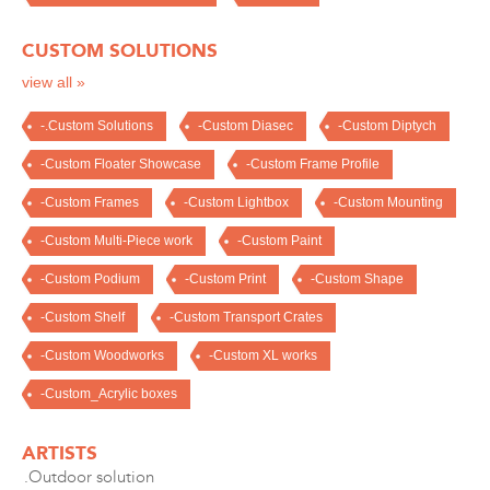
CUSTOM SOLUTIONS
view all »
-.Custom Solutions
-Custom Diasec
-Custom Diptych
-Custom Floater Showcase
-Custom Frame Profile
-Custom Frames
-Custom Lightbox
-Custom Mounting
-Custom Multi-Piece work
-Custom Paint
-Custom Podium
-Custom Print
-Custom Shape
-Custom Shelf
-Custom Transport Crates
-Custom Woodworks
-Custom XL works
-Custom_Acrylic boxes
ARTISTS
.Outdoor solution