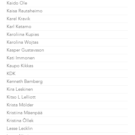
Kaido Ole
Kaisa Rautaheimo
Karel Kravik
Karl Ketamo
Karoliina Kupias
Karolina Wojtas
Kasper Gustavsson
Kati Immonen
Kaupo Kikkas
KDK
Kenneth Bamberg
Kira Leskinen
Kitso L Lelliott
Krista Mölder
Kristiina Mäenpää
Kristina Õllek
Lasse Lecklin