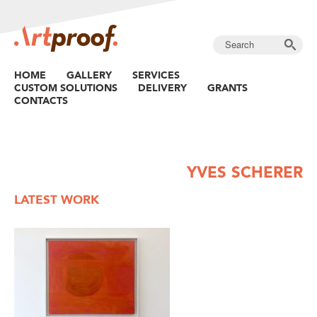
HOME
GALLERY
SERVICES
CUSTOM SOLUTIONS
DELIVERY
GRANTS
CONTACTS
YVES SCHERER
LATEST WORK