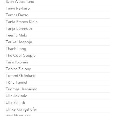
Sven Westerlund
Taavi Rekkaro
Tamas Dezso
Tania Franco Klein
Tanja Lönnroth
Teemu Mäki
Terike Haapoja
Thanh Long
The Cool Couple
Tiina Itkonen
Tobias Zielony
Tommi Grönlund
Tõnu Tunnel
Tuomas Uusheimo
Ulla Jokisalo
Ulla Schildt
Ulrike Königshofer