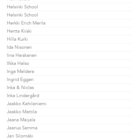
Helsinki School
Helsinki School
Herkki Erich Merila
Hertta Kiiski
Hilla Kurki
Ida Nisonen
Iina Heiskanen
Ilkka Halso
Inga Meldere
Ingrid Eggen
Inka & Niclas
Inka Lindergård
Jaakko Kahilaniemi
Jaakko Mattila
Jaana Maijala
Jaanus Samma
Jari Silomäki