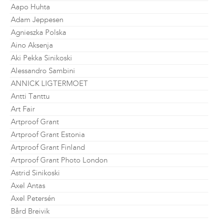
Aapo Huhta
Adam Jeppesen
Agnieszka Polska
Aino Aksenja
Aki Pekka Sinikoski
Alessandro Sambini
ANNICK LIGTERMOET
Antti Tanttu
Art Fair
Artproof Grant
Artproof Grant Estonia
Artproof Grant Finland
Artproof Grant Photo London
Astrid Sinikoski
Axel Antas
Axel Petersén
Bård Breivik