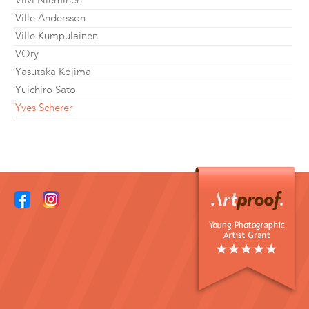
Viivi Nieminen
Ville Andersson
Ville Kumpulainen
VOry
Yasutaka Kojima
Yuichiro Sato
Yves Scherer