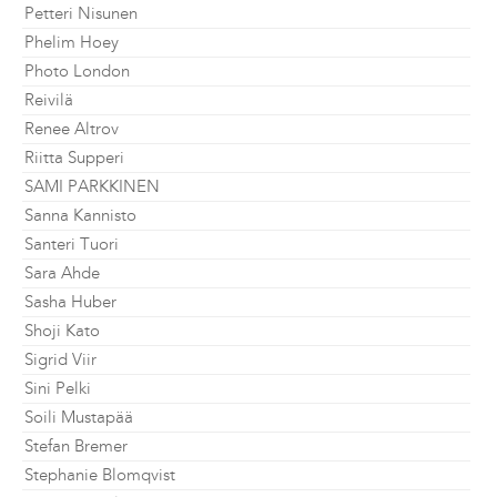
Petteri Nisunen
Phelim Hoey
Photo London
Reivilä
Renee Altrov
Riitta Supperi
SAMI PARKKINEN
Sanna Kannisto
Santeri Tuori
Sara Ahde
Sasha Huber
Shoji Kato
Sigrid Viir
Sini Pelki
Soili Mustapää
Stefan Bremer
Stephanie Blomqvist