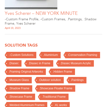
Yves Scherer – NEW YORK MINUTE
-Custom Frame Profile
,
-Custom Frames
,
.Paintings
,
.Shadow
Frame
,
Yves Scherer
April 19, 2023
SOLUTION TAGS
-.Custom Solutions
.Aluminium
.Conservation Framing
.Diasec
.Diasec in Frame
.Diasec Museum Acrylic
.Framing Original Artworks
.Hidden Frame
.Museum Glass
.Outdoor solution
.Paintings
.Shadow Frame
.Showcase Floater Frame
.Showcase Frame
.Traditional Frame
.Welded Aluminium Frames
.XL works