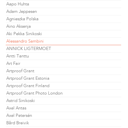
Aapo Huhta
Adam Jeppesen
Agnieszka Polska
Aino Aksenja
Aki Pekka Sinikoski
Alessandro Sambini
ANNICK LIGTERMOET
Antti Tanttu
Art Fair
Artproof Grant
Artproof Grant Estonia
Artproof Grant Finland
Artproof Grant Photo London
Astrid Sinikoski
Axel Antas
Axel Petersén
Bård Breivik