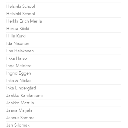
Helsinki School
Helsinki School
Herkki Erich Merila
Hertta Kiiski
Hilla Kurki
Ida Nisonen
Iina Heiskanen
Ilkka Halso
Inga Meldere
Ingrid Eggen
Inka & Niclas
Inka Lindergård
Jaakko Kahilaniemi
Jaakko Mattila
Jaana Maijala
Jaanus Samma
Jari Silomäki