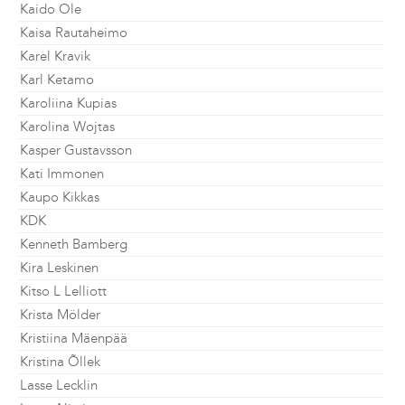
Kaido Ole
Kaisa Rautaheimo
Karel Kravik
Karl Ketamo
Karoliina Kupias
Karolina Wojtas
Kasper Gustavsson
Kati Immonen
Kaupo Kikkas
KDK
Kenneth Bamberg
Kira Leskinen
Kitso L Lelliott
Krista Mölder
Kristiina Mäenpää
Kristina Õllek
Lasse Lecklin