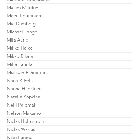
Maxim Mjödov
Meeri Koutaniemi
Mia Damberg
Michael Lange
Miia Autio
Mikko Haiko
Mikko Rikala
Milja Laurila
Museum Exhibition
Nana & Felix
Nanna Hänninen
Natalia Kopkina
Nelli Palomäki
Nelson Makamo
Niclas Holmström
Niclas Warius
Niko Luoma