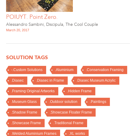
POIUYT. Point Zero.
Alessandro Sambini
,
Discipula
,
The Cool Couple
March 20, 2017
SOLUTION TAGS
-.Custom Solutions
.Aluminium
.Conservation Framing
.Diasec
.Diasec in Frame
.Diasec Museum Acrylic
.Framing Original Artworks
.Hidden Frame
.Museum Glass
.Outdoor solution
.Paintings
.Shadow Frame
.Showcase Floater Frame
.Showcase Frame
.Traditional Frame
.Welded Aluminium Frames
.XL works