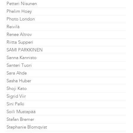
Petteri Nisunen
Phelim Hoey
Photo London
Reivilä
Renee Altrov
Riitta Supperi
SAMI PARKKINEN
Sanna Kannisto
Santeri Tuori
Sara Ahde
Sasha Huber
Shoji Kato
Sigrid Viir
Sini Pelki
Soili Mustapää
Stefan Bremer
Stephanie Blomqvist