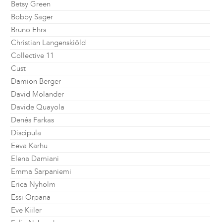
Betsy Green
Bobby Sager
Bruno Ehrs
Christian Langenskiöld
Collective 11
Cust
Damion Berger
David Molander
Davide Quayola
Denés Farkas
Discipula
Eeva Karhu
Elena Damiani
Emma Sarpaniemi
Erica Nyholm
Essi Orpana
Eve Kiiler