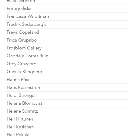
Felix Nybergh
Fotografiska
Francesca Woodman
Fredrik Söderberg's
Freya Copeland
Frida Orupabo
Frosblom Gallery
Gabriela Torres Ruiz
Grey Crawford
Gunilla Klingberg
Hanna Råst
Hans Rosenström
Heidi Strengell
Helena Blomqvist
Helene Schmitz
Heli Hiltunen
Heli Kaskinen
Heli Rekula