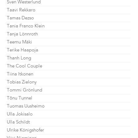
Sven Westerlund
Taavi Rekkaro
Tamas Dezso
Tania Franco Klein
Tanja Lönnroth
Teemu Mäki
Terike Haapoja
Thanh Long
The Cool Couple
Tiina Itkonen
Tobias Zielony
Tommi Grönlund
Tõnu Tunnel
Tuomas Uusheimo
Ulla Jokisalo
Ulla Schildt
Ulrike Königshofer