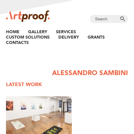
HOME
GALLERY
SERVICES
CUSTOM SOLUTIONS
DELIVERY
GRANTS
CONTACTS
ALESSANDRO SAMBINI
LATEST WORK