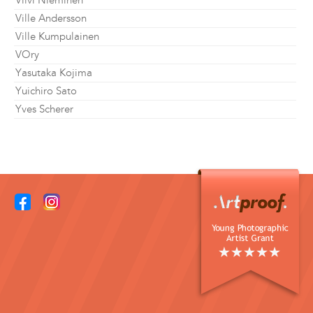
Viivi Nieminen
Ville Andersson
Ville Kumpulainen
VOry
Yasutaka Kojima
Yuichiro Sato
Yves Scherer