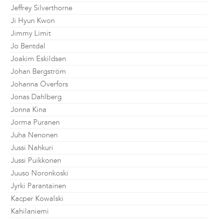
Jeffrey Silverthorne
Ji Hyun Kwon
Jimmy Limit
Jo Bentdal
Joakim Eskildsen
Johan Bergström
Johanna Överfors
Jonas Dahlberg
Jonna Kina
Jorma Puranen
Juha Nenonen
Jussi Nahkuri
Jussi Puikkonen
Juuso Noronkoski
Jyrki Parantainen
Kacper Kowalski
Kahilaniemi