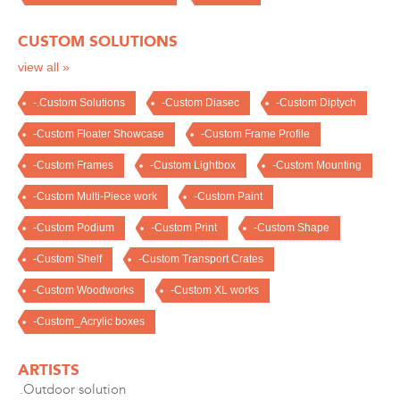
CUSTOM SOLUTIONS
view all »
-.Custom Solutions
-Custom Diasec
-Custom Diptych
-Custom Floater Showcase
-Custom Frame Profile
-Custom Frames
-Custom Lightbox
-Custom Mounting
-Custom Multi-Piece work
-Custom Paint
-Custom Podium
-Custom Print
-Custom Shape
-Custom Shelf
-Custom Transport Crates
-Custom Woodworks
-Custom XL works
-Custom_Acrylic boxes
ARTISTS
.Outdoor solution