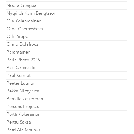
Noora Geagea
Nygårds Karin Bengtsson
Ola Kolehmainen
Olga Chernysheva
Olli Piippo
Omid Delafrouz
Parantainen
Paris Photo 2025
Pasi Orrensalo
Paul Kuimet
Peeter Laurits
Pekka Niittyvirta
Pernilla Zetterman
Persons Projects
Pertti Kekarainen
Perttu Saksa
Petri Ala Maunus