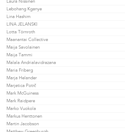
Laura Nissinen
Lebohang Kganye
Lina Hashim
LINA JELANSKI
Lotta Törnroth
Maanantai Collective
Maija Savolainen
Maija Tammi
Malala Andrialavidrazana
Maria Friberg
Marja Helander
Marjetica Potrč
Mark McGuiness
Mark Raidpere
Marko Vuokola
Markus Henttonen
Martin Jacobson
Matthew Greenburgh