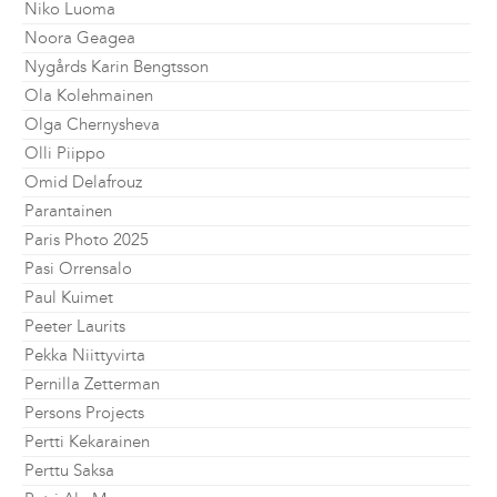
Niko Luoma
Noora Geagea
Nygårds Karin Bengtsson
Ola Kolehmainen
Olga Chernysheva
Olli Piippo
Omid Delafrouz
Parantainen
Paris Photo 2025
Pasi Orrensalo
Paul Kuimet
Peeter Laurits
Pekka Niittyvirta
Pernilla Zetterman
Persons Projects
Pertti Kekarainen
Perttu Saksa