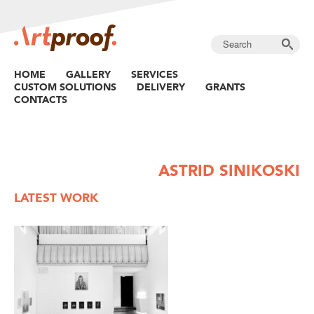
HOME
GALLERY
SERVICES
CUSTOM SOLUTIONS
DELIVERY
GRANTS
CONTACTS
ASTRID SINIKOSKI
LATEST WORK