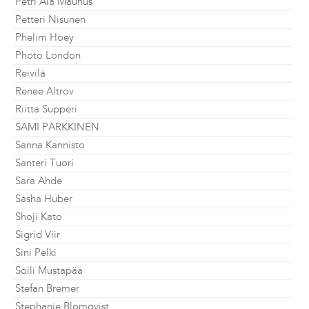
Petri Ala Maunus
Petteri Nisunen
Phelim Hoey
Photo London
Reivilä
Renee Altrov
Riitta Supperi
SAMI PARKKINEN
Sanna Kannisto
Santeri Tuori
Sara Ahde
Sasha Huber
Shoji Kato
Sigrid Viir
Sini Pelki
Soili Mustapää
Stefan Bremer
Stephanie Blomqvist