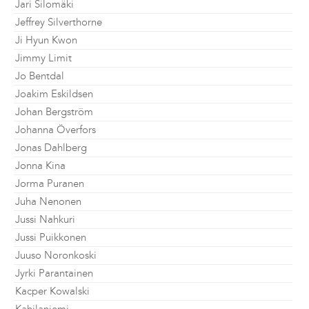
Jari Silomäki
Jeffrey Silverthorne
Ji Hyun Kwon
Jimmy Limit
Jo Bentdal
Joakim Eskildsen
Johan Bergström
Johanna Överfors
Jonas Dahlberg
Jonna Kina
Jorma Puranen
Juha Nenonen
Jussi Nahkuri
Jussi Puikkonen
Juuso Noronkoski
Jyrki Parantainen
Kacper Kowalski