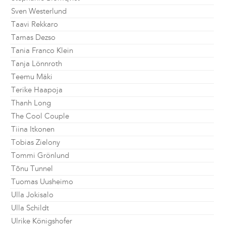
Sven Westerlund
Taavi Rekkaro
Tamas Dezso
Tania Franco Klein
Tanja Lönnroth
Teemu Mäki
Terike Haapoja
Thanh Long
The Cool Couple
Tiina Itkonen
Tobias Zielony
Tommi Grönlund
Tõnu Tunnel
Tuomas Uusheimo
Ulla Jokisalo
Ulla Schildt
Ulrike Königshofer