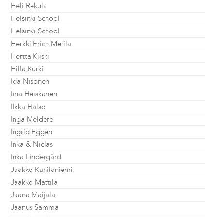
Heli Rekula
Helsinki School
Helsinki School
Herkki Erich Merila
Hertta Kiiski
Hilla Kurki
Ida Nisonen
Iina Heiskanen
Ilkka Halso
Inga Meldere
Ingrid Eggen
Inka & Niclas
Inka Lindergård
Jaakko Kahilaniemi
Jaakko Mattila
Jaana Maijala
Jaanus Samma