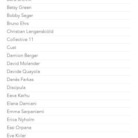
Betsy Green
Bobby Sager
Bruno Ehrs
Christian Langenskiöld
Collective 11
Cust
Damion Berger
David Molander
Davide Quayola
Denés Farkas
Discipula
Eeva Karhu
Elena Damiani
Emma Sarpaniemi
Erica Nyholm
Essi Orpana
Eve Kiiler