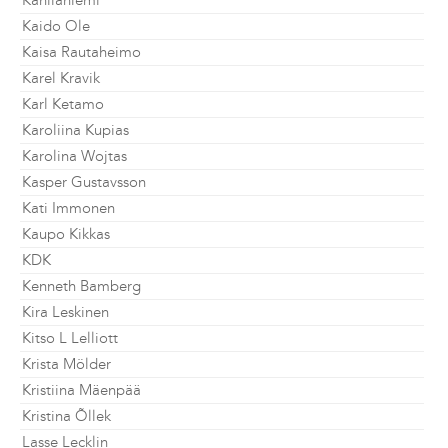
Kahilaniemi
Kaido Ole
Kaisa Rautaheimo
Karel Kravik
Karl Ketamo
Karoliina Kupias
Karolina Wojtas
Kasper Gustavsson
Kati Immonen
Kaupo Kikkas
KDK
Kenneth Bamberg
Kira Leskinen
Kitso L Lelliott
Krista Mölder
Kristiina Mäenpää
Kristina Õllek
Lasse Lecklin