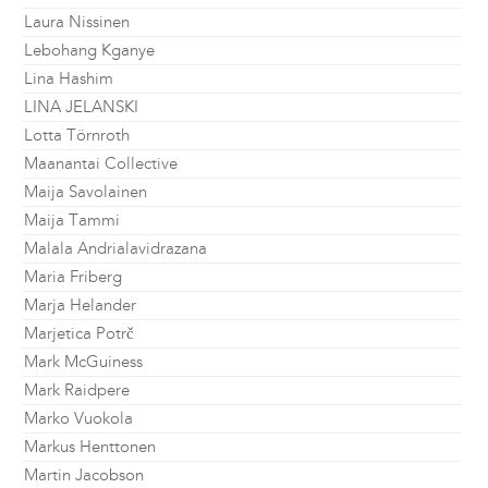
Laura Nissinen
Lebohang Kganye
Lina Hashim
LINA JELANSKI
Lotta Törnroth
Maanantai Collective
Maija Savolainen
Maija Tammi
Malala Andrialavidrazana
Maria Friberg
Marja Helander
Marjetica Potrč
Mark McGuiness
Mark Raidpere
Marko Vuokola
Markus Henttonen
Martin Jacobson