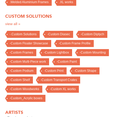
.Welded Aluminium Frames
.XL works
CUSTOM SOLUTIONS
view all »
-.Custom Solutions
-Custom Diasec
-Custom Diptych
-Custom Floater Showcase
-Custom Frame Profile
-Custom Frames
-Custom Lightbox
-Custom Mounting
-Custom Multi-Piece work
-Custom Paint
-Custom Podium
-Custom Print
-Custom Shape
-Custom Shelf
-Custom Transport Crates
-Custom Woodworks
-Custom XL works
-Custom_Acrylic boxes
ARTISTS