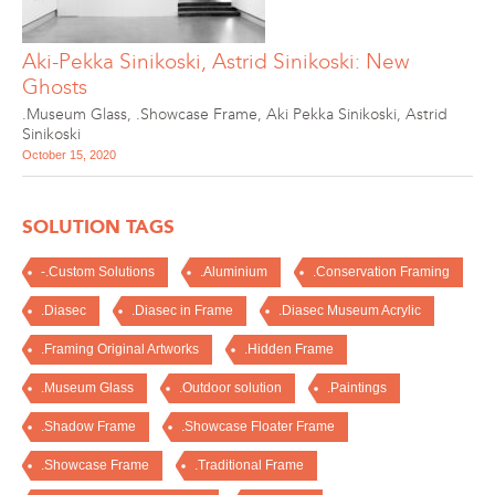
Aki-Pekka Sinikoski, Astrid Sinikoski: New
Ghosts
.Museum Glass
,
.Showcase Frame
,
Aki Pekka Sinikoski
,
Astrid
Sinikoski
October 15, 2020
SOLUTION TAGS
-.Custom Solutions
.Aluminium
.Conservation Framing
.Diasec
.Diasec in Frame
.Diasec Museum Acrylic
.Framing Original Artworks
.Hidden Frame
.Museum Glass
.Outdoor solution
.Paintings
.Shadow Frame
.Showcase Floater Frame
.Showcase Frame
.Traditional Frame