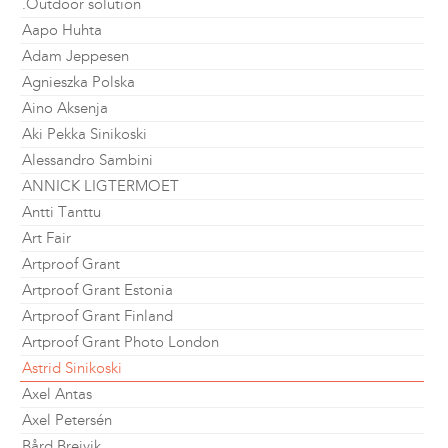
.Outdoor solution
Aapo Huhta
Adam Jeppesen
Agnieszka Polska
Aino Aksenja
Aki Pekka Sinikoski
Alessandro Sambini
ANNICK LIGTERMOET
Antti Tanttu
Art Fair
Artproof Grant
Artproof Grant Estonia
Artproof Grant Finland
Artproof Grant Photo London
Astrid Sinikoski
Axel Antas
Axel Petersén
Bård Breivik