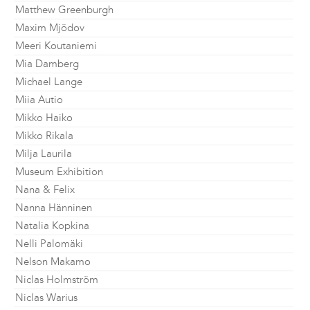
Matthew Greenburgh
Maxim Mjödov
Meeri Koutaniemi
Mia Damberg
Michael Lange
Miia Autio
Mikko Haiko
Mikko Rikala
Milja Laurila
Museum Exhibition
Nana & Felix
Nanna Hänninen
Natalia Kopkina
Nelli Palomäki
Nelson Makamo
Niclas Holmström
Niclas Warius