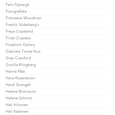
Felix Nybergh
Fotografiska
Francesca Woodman
Fredrik Söderberg's
Freya Copeland
Frida Orupabo
Frosblom Gallery
Gabriela Torres Ruiz
Grey Crawford
Gunilla Klingberg
Hanna Råst
Hans Rosenström
Heidi Strengell
Helena Blomqvist
Helene Schmitz
Heli Hiltunen
Heli Kaskinen