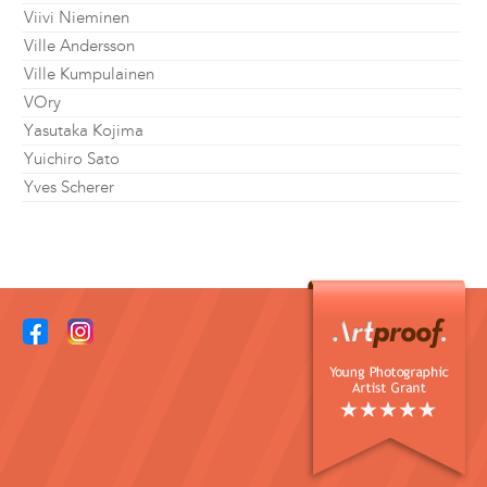
Viivi Nieminen
Ville Andersson
Ville Kumpulainen
VOry
Yasutaka Kojima
Yuichiro Sato
Yves Scherer