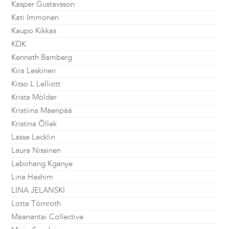
Kasper Gustavsson
Kati Immonen
Kaupo Kikkas
KDK
Kenneth Bamberg
Kira Leskinen
Kitso L Lelliott
Krista Mölder
Kristiina Mäenpää
Kristina Õllek
Lasse Lecklin
Laura Nissinen
Lebohang Kganye
Lina Hashim
LINA JELANSKI
Lotta Törnroth
Maanantai Collective