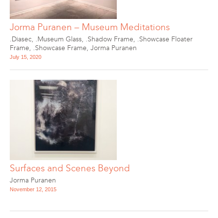
Jorma Puranen – Museum Meditations
.Diasec
,
.Museum Glass
,
.Shadow Frame
,
.Showcase Floater
Frame
,
.Showcase Frame
,
Jorma Puranen
July 15, 2020
Surfaces and Scenes Beyond
Jorma Puranen
November 12, 2015