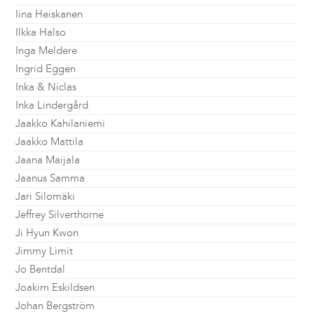
Iina Heiskanen
Ilkka Halso
Inga Meldere
Ingrid Eggen
Inka & Niclas
Inka Lindergård
Jaakko Kahilaniemi
Jaakko Mattila
Jaana Maijala
Jaanus Samma
Jari Silomäki
Jeffrey Silverthorne
Ji Hyun Kwon
Jimmy Limit
Jo Bentdal
Joakim Eskildsen
Johan Bergström