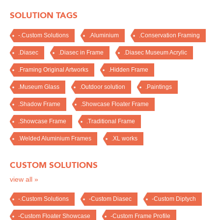
SOLUTION TAGS
-.Custom Solutions
.Aluminium
.Conservation Framing
.Diasec
.Diasec in Frame
.Diasec Museum Acrylic
.Framing Original Artworks
.Hidden Frame
.Museum Glass
.Outdoor solution
.Paintings
.Shadow Frame
.Showcase Floater Frame
.Showcase Frame
.Traditional Frame
.Welded Aluminium Frames
.XL works
CUSTOM SOLUTIONS
view all »
-.Custom Solutions
-Custom Diasec
-Custom Diptych
-Custom Floater Showcase
-Custom Frame Profile