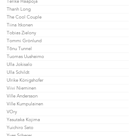
Terike Haapoja
Thanh Long
The Cool Couple
Tiina Itkonen
Tobias Zielony
Tommi Grönlund
Tõnu Tunnel
Tuomas Uusheimo
Ulla Jokisalo
Ulla Schildt
Ulrike Königshofer
Viivi Nieminen
Ville Andersson
Ville Kumpulainen
VOry
Yasutaka Kojima
Yuichiro Sato
Yves Scherer