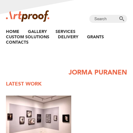
HOME
GALLERY
SERVICES
CUSTOM SOLUTIONS
DELIVERY
GRANTS
CONTACTS
JORMA PURANEN
LATEST WORK