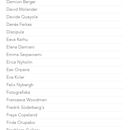
Damion Berger
David Molander
Davide Quayola
Denés Farkas
Discipula
Eeva Karhu
Elena Damiani
Emma Sarpaniemi
Erica Nyholm
Essi Orpana
Eve Kiiler
Felix Nybergh
Fotografiska
Francesca Woodman
Fredrik Söderberg's
Freya Copeland
Frida Orupabo