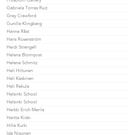
Frosblom Gallery
Gabriela Torres Ruiz
Grey Crawford
Gunilla Klingberg
Hanna Råst
Hans Rosenström
Heidi Strengell
Helena Blomqvist
Helene Schmitz
Heli Hiltunen
Heli Kaskinen
Heli Rekula
Helsinki School
Helsinki School
Herkki Erich Merila
Hertta Kiiski
Hilla Kurki
Ida Nisonen