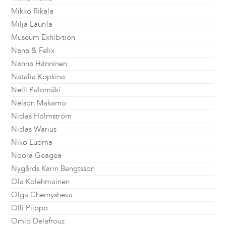
Mikko Rikala
Milja Laurila
Museum Exhibition
Nana & Felix
Nanna Hänninen
Natalia Kopkina
Nelli Palomäki
Nelson Makamo
Niclas Holmström
Niclas Warius
Niko Luoma
Noora Geagea
Nygårds Karin Bengtsson
Ola Kolehmainen
Olga Chernysheva
Olli Piippo
Omid Delafrouz