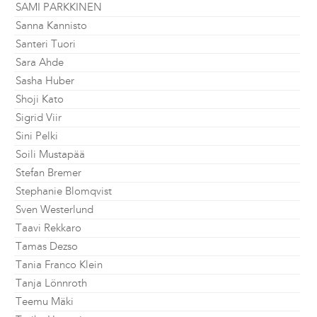
SAMI PARKKINEN
Sanna Kannisto
Santeri Tuori
Sara Ahde
Sasha Huber
Shoji Kato
Sigrid Viir
Sini Pelki
Soili Mustapää
Stefan Bremer
Stephanie Blomqvist
Sven Westerlund
Taavi Rekkaro
Tamas Dezso
Tania Franco Klein
Tanja Lönnroth
Teemu Mäki