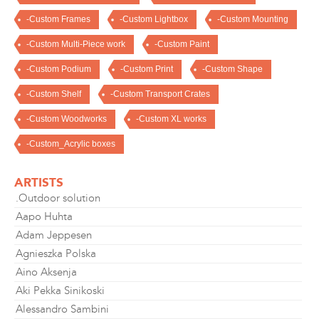
-Custom Frames
-Custom Lightbox
-Custom Mounting
-Custom Multi-Piece work
-Custom Paint
-Custom Podium
-Custom Print
-Custom Shape
-Custom Shelf
-Custom Transport Crates
-Custom Woodworks
-Custom XL works
-Custom_Acrylic boxes
ARTISTS
.Outdoor solution
Aapo Huhta
Adam Jeppesen
Agnieszka Polska
Aino Aksenja
Aki Pekka Sinikoski
Alessandro Sambini