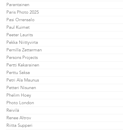
Parantainen
Paris Photo 2025
Pasi Orrensalo
Paul Kuimet
Peeter Laurits
Pekka Niittyvirta
Pernilla Zetterman
Persons Projects
Pertti Kekarainen
Perttu Saksa
Petri Ala Maunus
Petteri Nisunen
Phelim Hoey
Photo London
Reivilä
Renee Altrov
Riitta Supperi