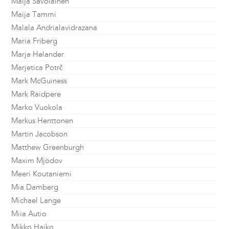
Maija Savolainen
Maija Tammi
Malala Andrialavidrazana
Maria Friberg
Marja Helander
Marjetica Potrč
Mark McGuiness
Mark Raidpere
Marko Vuokola
Markus Henttonen
Martin Jacobson
Matthew Greenburgh
Maxim Mjödov
Meeri Koutaniemi
Mia Damberg
Michael Lange
Miia Autio
Mikko Haiko