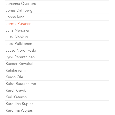
Johanna Överfors
Jonas Dahlberg
Jonna Kina
Jorma Puranen
Juha Nenonen
Jussi Nahkuri
Jussi Puikkonen
Juuso Noronkoski
Jyrki Parantainen
Kacper Kowalski
Kahilaniemi
Kaido Ole
Kaisa Rautaheimo
Karel Kravik
Karl Ketamo
Karoliina Kupias
Karolina Wojtas