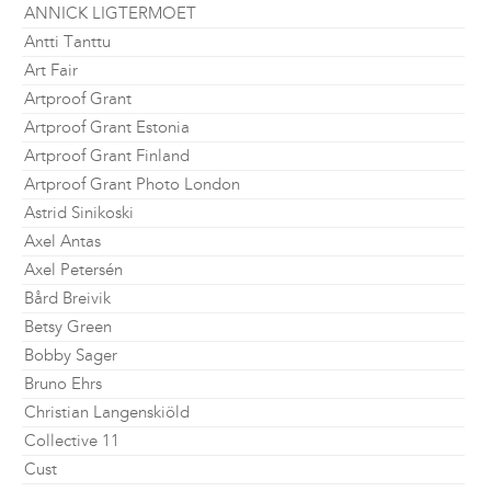
ANNICK LIGTERMOET
Antti Tanttu
Art Fair
Artproof Grant
Artproof Grant Estonia
Artproof Grant Finland
Artproof Grant Photo London
Astrid Sinikoski
Axel Antas
Axel Petersén
Bård Breivik
Betsy Green
Bobby Sager
Bruno Ehrs
Christian Langenskiöld
Collective 11
Cust