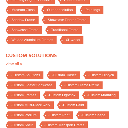
.Framing Original Artworks
.Hidden Frame
.Museum Glass
.Outdoor solution
.Paintings
.Shadow Frame
.Showcase Floater Frame
.Showcase Frame
.Traditional Frame
.Welded Aluminium Frames
.XL works
CUSTOM SOLUTIONS
view all »
-.Custom Solutions
-Custom Diasec
-Custom Diptych
-Custom Floater Showcase
-Custom Frame Profile
-Custom Frames
-Custom Lightbox
-Custom Mounting
-Custom Multi-Piece work
-Custom Paint
-Custom Podium
-Custom Print
-Custom Shape
-Custom Shelf
-Custom Transport Crates