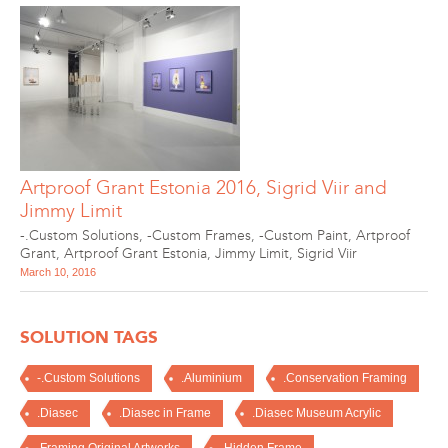
Artproof Grant Estonia 2016, Sigrid Viir and
Jimmy Limit
-.Custom Solutions
,
-Custom Frames
,
-Custom Paint
,
Artproof
Grant
,
Artproof Grant Estonia
,
Jimmy Limit
,
Sigrid Viir
March 10, 2016
SOLUTION TAGS
-.Custom Solutions
.Aluminium
.Conservation Framing
.Diasec
.Diasec in Frame
.Diasec Museum Acrylic