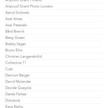
Artproof Grant Finland
Artproof Grant Photo London
Astrid Sinikoski
Axel Antas
Axel Petersén
Bård Breivik
Betsy Green
Bobby Sager
Bruno Ehrs
Christian Langenskiöld
Collective 11
Cust
Damion Berger
David Molander
Davide Quayola
Denés Farkas
Discipula
Eeva Karhu