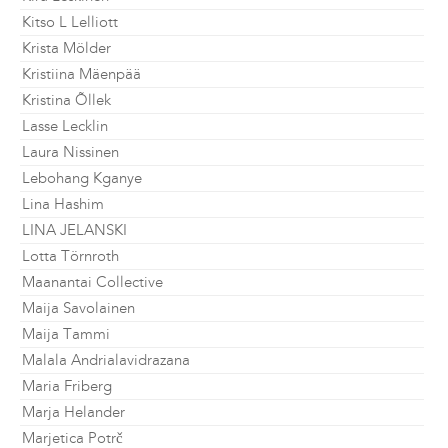
Kitso L Lelliott
Krista Mölder
Kristiina Mäenpää
Kristina Õllek
Lasse Lecklin
Laura Nissinen
Lebohang Kganye
Lina Hashim
LINA JELANSKI
Lotta Törnroth
Maanantai Collective
Maija Savolainen
Maija Tammi
Malala Andrialavidrazana
Maria Friberg
Marja Helander
Marjetica Potrč