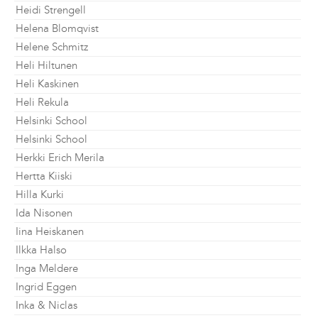
Heidi Strengell
Helena Blomqvist
Helene Schmitz
Heli Hiltunen
Heli Kaskinen
Heli Rekula
Helsinki School
Helsinki School
Herkki Erich Merila
Hertta Kiiski
Hilla Kurki
Ida Nisonen
Iina Heiskanen
Ilkka Halso
Inga Meldere
Ingrid Eggen
Inka & Niclas