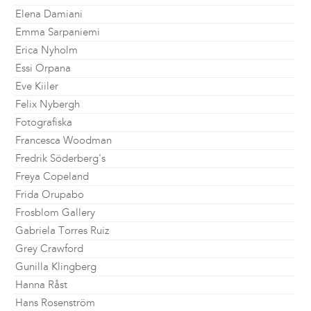
Elena Damiani
Emma Sarpaniemi
Erica Nyholm
Essi Orpana
Eve Kiiler
Felix Nybergh
Fotografiska
Francesca Woodman
Fredrik Söderberg's
Freya Copeland
Frida Orupabo
Frosblom Gallery
Gabriela Torres Ruiz
Grey Crawford
Gunilla Klingberg
Hanna Råst
Hans Rosenström