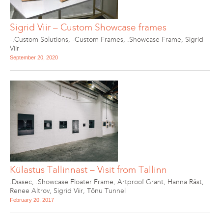
Sigrid Viir – Custom Showcase frames
-.Custom Solutions
,
-Custom Frames
,
.Showcase Frame
,
Sigrid
Viir
September 20, 2020
Külastus Tallinnast – Visit from Tallinn
.Diasec
,
.Showcase Floater Frame
,
Artproof Grant
,
Hanna Råst
,
Renee Altrov
,
Sigrid Viir
,
Tõnu Tunnel
February 20, 2017