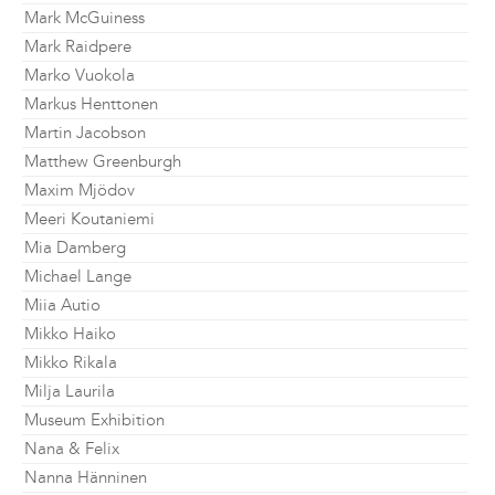
Mark McGuiness
Mark Raidpere
Marko Vuokola
Markus Henttonen
Martin Jacobson
Matthew Greenburgh
Maxim Mjödov
Meeri Koutaniemi
Mia Damberg
Michael Lange
Miia Autio
Mikko Haiko
Mikko Rikala
Milja Laurila
Museum Exhibition
Nana & Felix
Nanna Hänninen