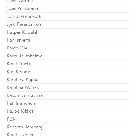
Jussi Nahkuri
Jussi Puikkonen
Juuso Noronkoski
Jyrki Parantainen
Kacper Kowalski
Kahilaniemi
Kaido Ole
Kaisa Rautaheimo
Karel Kravik
Karl Ketamo
Karoliina Kupias
Karolina Wojtas
Kasper Gustavsson
Kati Immonen
Kaupo Kikkas
KDK
Kenneth Bamberg
Kira Leskinen