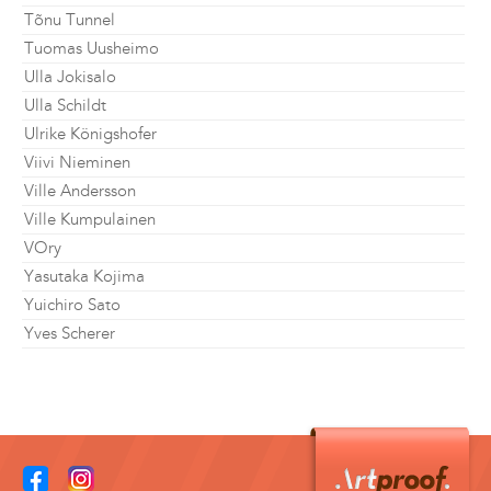
Tõnu Tunnel
Tuomas Uusheimo
Ulla Jokisalo
Ulla Schildt
Ulrike Königshofer
Viivi Nieminen
Ville Andersson
Ville Kumpulainen
VOry
Yasutaka Kojima
Yuichiro Sato
Yves Scherer