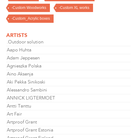
-Custom Woodworks
-Custom XL works
-Custom_Acrylic boxes
ARTISTS
.Outdoor solution
Aapo Huhta
Adam Jeppesen
Agnieszka Polska
Aino Aksenja
Aki Pekka Sinikoski
Alessandro Sambini
ANNICK LIGTERMOET
Antti Tanttu
Art Fair
Artproof Grant
Artproof Grant Estonia