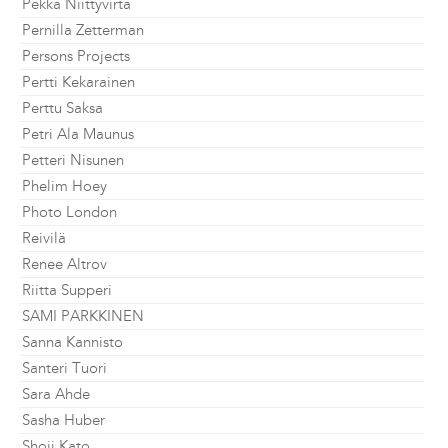
Pekka Niittyvirta
Pernilla Zetterman
Persons Projects
Pertti Kekarainen
Perttu Saksa
Petri Ala Maunus
Petteri Nisunen
Phelim Hoey
Photo London
Reivilä
Renee Altrov
Riitta Supperi
SAMI PARKKINEN
Sanna Kannisto
Santeri Tuori
Sara Ahde
Sasha Huber
Shoji Kato