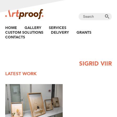
HOME
GALLERY
SERVICES
CUSTOM SOLUTIONS
DELIVERY
GRANTS
CONTACTS
SIGRID VIIR
LATEST WORK