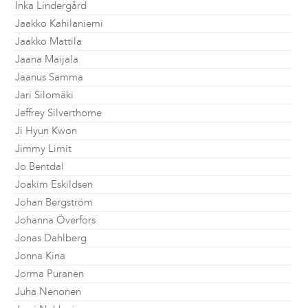
Inka Lindergård
Jaakko Kahilaniemi
Jaakko Mattila
Jaana Maijala
Jaanus Samma
Jari Silomäki
Jeffrey Silverthorne
Ji Hyun Kwon
Jimmy Limit
Jo Bentdal
Joakim Eskildsen
Johan Bergström
Johanna Överfors
Jonas Dahlberg
Jonna Kina
Jorma Puranen
Juha Nenonen