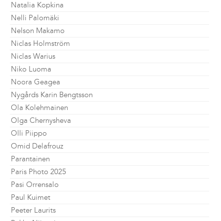
Natalia Kopkina
Nelli Palomäki
Nelson Makamo
Niclas Holmström
Niclas Warius
Niko Luoma
Noora Geagea
Nygårds Karin Bengtsson
Ola Kolehmainen
Olga Chernysheva
Olli Piippo
Omid Delafrouz
Parantainen
Paris Photo 2025
Pasi Orrensalo
Paul Kuimet
Peeter Laurits