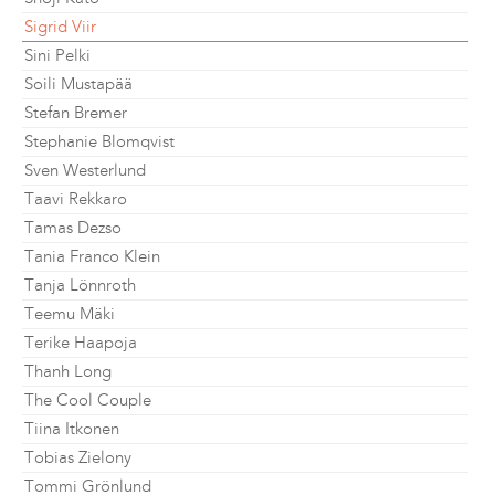
Sigrid Viir
Sini Pelki
Soili Mustapää
Stefan Bremer
Stephanie Blomqvist
Sven Westerlund
Taavi Rekkaro
Tamas Dezso
Tania Franco Klein
Tanja Lönnroth
Teemu Mäki
Terike Haapoja
Thanh Long
The Cool Couple
Tiina Itkonen
Tobias Zielony
Tommi Grönlund