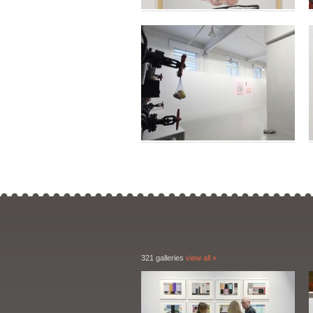
321 galleries
view all »