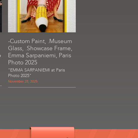
-Custom Paint, .Museum
Glass, .Showcase Frame,
o
Emma Sarpaniemi, Paris
Photo 2025
"EMMA SARPANIEMI at Paris
Photo 2025"
November 28, 2025