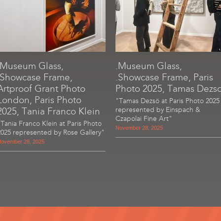
.Museum Glass,
.Museum Glass,
.Showcase Frame,
.Showcase Frame, Paris
Artproof Grant Photo
Photo 2025, Tamas Dezs
London, Paris Photo
"Tamas Dezsö at Paris Photo 2025
2025, Tania Franco Klein
represented by Einspach &
Czapolai Fine Art"
"Tania Franco Klein at Paris Photo
November 28, 2025
2025 represented by Rose Gallery"
ovember 28, 2025