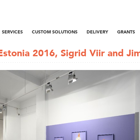
SERVICES
CUSTOM SOLUTIONS
DELIVERY
GRANTS
stonia 2016, Sigrid Viir and Ji