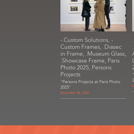
-.Custom Solutions, -
Custom Frames, .Diasec
in Frame, .Museum Glass,
.Showcase Frame, Paris
Photo 2025, Persons
Projects
"Persons Projects at Paris Photo
N
2025"
November 28, 2025