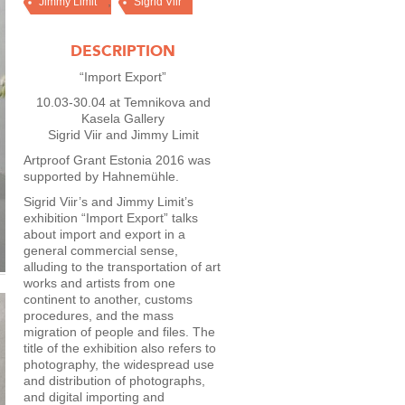
,
Jimmy Limit
Sigrid Viir
DESCRIPTION
“Import Export”
10.03-30.04 at Temnikova and
Kasela Gallery
Sigrid Viir and Jimmy Limit
Artproof Grant Estonia 2016 was
supported by Hahnemühle.
Sigrid Viir’s and Jimmy Limit’s
exhibition “Import Export” talks
about import and export in a
general commercial sense,
alluding to the transportation of art
works and artists from one
continent to another, customs
procedures, and the mass
migration of people and files. The
title of the exhibition also refers to
photography, the widespread use
and distribution of photographs,
and digital importing and