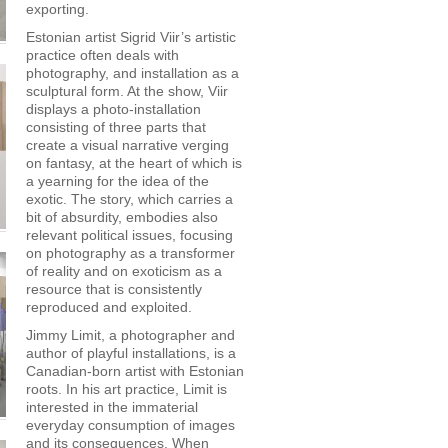
exporting.
Estonian artist Sigrid Viir’s artistic
practice often deals with
photography, and installation as a
sculptural form. At the show, Viir
displays a photo-installation
consisting of three parts that
create a visual narrative verging
on fantasy, at the heart of which is
a yearning for the idea of the
exotic. The story, which carries a
bit of absurdity, embodies also
relevant political issues, focusing
on photography as a transformer
of reality and on exoticism as a
resource that is consistently
reproduced and exploited.
Jimmy Limit, a photographer and
author of playful installations, is a
Canadian-born artist with Estonian
roots. In his art practice, Limit is
interested in the immaterial
everyday consumption of images
and its consequences. When