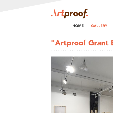
HOME
GALLERY
"Artproof Grant E