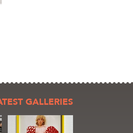
ATEST GALLERIES