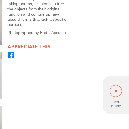
taking photos, his aim is to free
the objects from their original
function and conjure up new
absurd forms that lack a specific
purpose.
Photographed by Endel Apsalon
APPRECIATE THIS