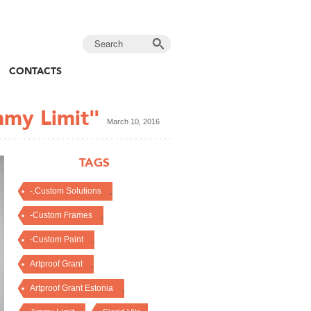
CONTACTS
mmy Limit"
March 10, 2016
TAGS
,
-.Custom Solutions
,
-Custom Frames
,
-Custom Paint
,
Artproof Grant
,
Artproof Grant Estonia