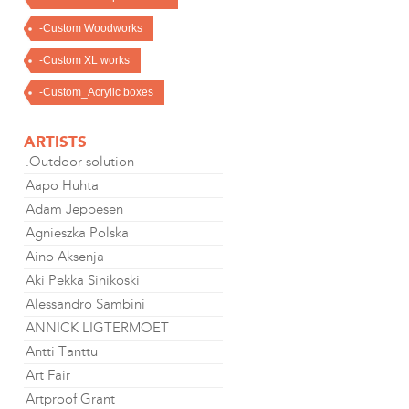
-Custom Woodworks
-Custom XL works
-Custom_Acrylic boxes
ARTISTS
.Outdoor solution
Aapo Huhta
Adam Jeppesen
Agnieszka Polska
Aino Aksenja
Aki Pekka Sinikoski
Alessandro Sambini
ANNICK LIGTERMOET
Antti Tanttu
Art Fair
Artproof Grant