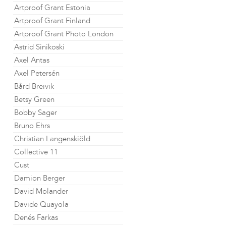
Artproof Grant Estonia
Artproof Grant Finland
Artproof Grant Photo London
Astrid Sinikoski
Axel Antas
Axel Petersén
Bård Breivik
Betsy Green
Bobby Sager
Bruno Ehrs
Christian Langenskiöld
Collective 11
Cust
Damion Berger
David Molander
Davide Quayola
Denés Farkas