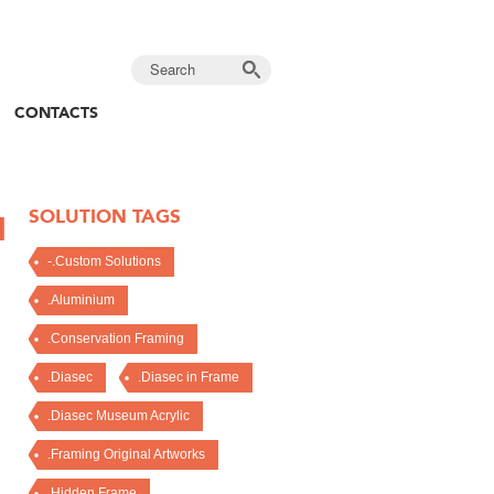
CONTACTS
SOLUTION TAGS
I
-.Custom Solutions
.Aluminium
.Conservation Framing
.Diasec
.Diasec in Frame
.Diasec Museum Acrylic
.Framing Original Artworks
.Hidden Frame