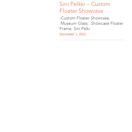
Sini Pelkki – Custom
Floater Showcase
-Custom Floater Showcase
,
.Museum Glass
,
.Showcase Floater
Frame
,
Sini Pelki
December 1, 2021