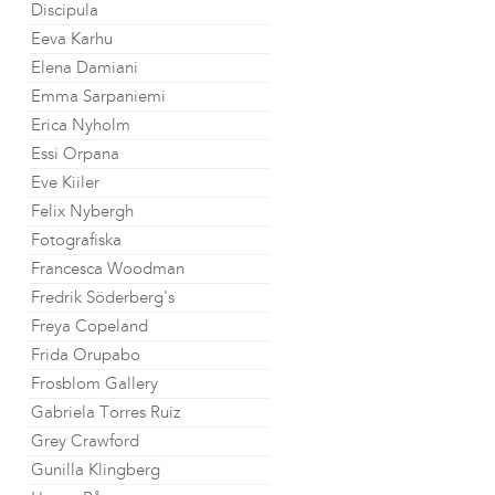
Discipula
Eeva Karhu
Elena Damiani
Emma Sarpaniemi
Erica Nyholm
Essi Orpana
Eve Kiiler
Felix Nybergh
Fotografiska
Francesca Woodman
Fredrik Söderberg's
Freya Copeland
Frida Orupabo
Frosblom Gallery
Gabriela Torres Ruiz
Grey Crawford
Gunilla Klingberg