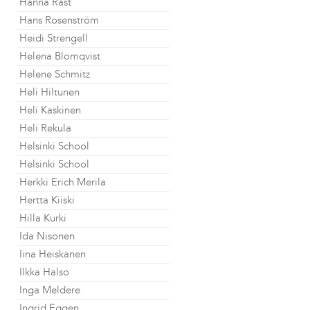
Hanna Råst
Hans Rosenström
Heidi Strengell
Helena Blomqvist
Helene Schmitz
Heli Hiltunen
Heli Kaskinen
Heli Rekula
Helsinki School
Helsinki School
Herkki Erich Merila
Hertta Kiiski
Hilla Kurki
Ida Nisonen
Iina Heiskanen
Ilkka Halso
Inga Meldere
Ingrid Eggen