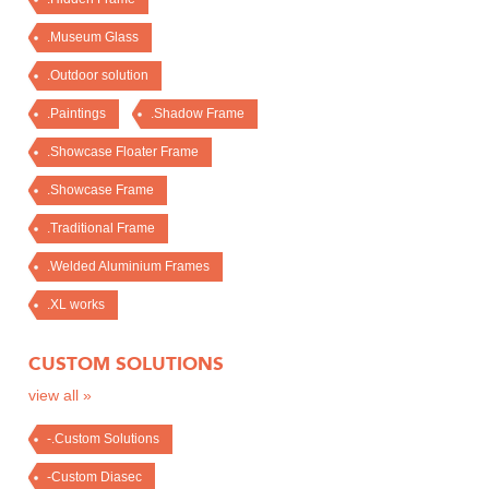
.Museum Glass
.Outdoor solution
.Paintings
.Shadow Frame
.Showcase Floater Frame
.Showcase Frame
.Traditional Frame
.Welded Aluminium Frames
.XL works
CUSTOM SOLUTIONS
view all »
-.Custom Solutions
-Custom Diasec