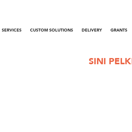
SERVICES
CUSTOM SOLUTIONS
DELIVERY
GRANTS
SINI PELK