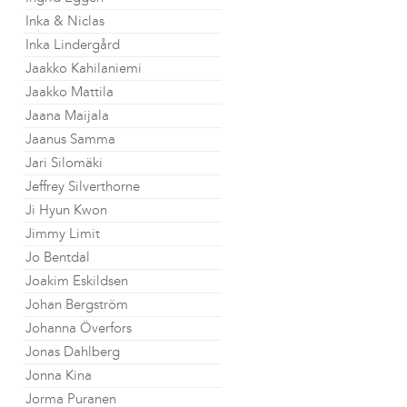
Inka & Niclas
Inka Lindergård
Jaakko Kahilaniemi
Jaakko Mattila
Jaana Maijala
Jaanus Samma
Jari Silomäki
Jeffrey Silverthorne
Ji Hyun Kwon
Jimmy Limit
Jo Bentdal
Joakim Eskildsen
Johan Bergström
Johanna Överfors
Jonas Dahlberg
Jonna Kina
Jorma Puranen