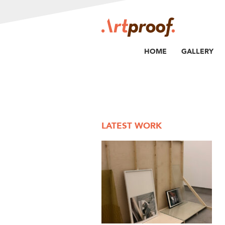
HOME
GALLERY
LATEST WORK