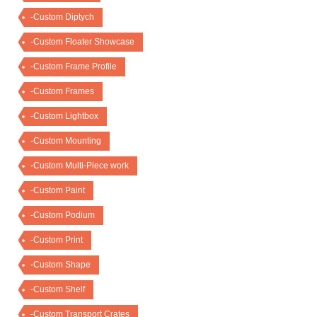
-Custom Diptych
-Custom Floater Showcase
-Custom Frame Profile
-Custom Frames
-Custom Lightbox
-Custom Mounting
-Custom Multi-Piece work
-Custom Paint
-Custom Podium
-Custom Print
-Custom Shape
-Custom Shelf
-Custom Transport Crates