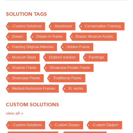
SOLUTION TAGS
-.Custom Solutions
.Aluminium
.Conservation Framing
.Diasec
.Diasec in Frame
.Diasec Museum Acrylic
.Framing Original Artworks
.Hidden Frame
.Museum Glass
.Outdoor solution
.Paintings
.Shadow Frame
.Showcase Floater Frame
.Showcase Frame
.Traditional Frame
.Welded Aluminium Frames
.XL works
CUSTOM SOLUTIONS
view all »
-.Custom Solutions
-Custom Diasec
-Custom Diptych