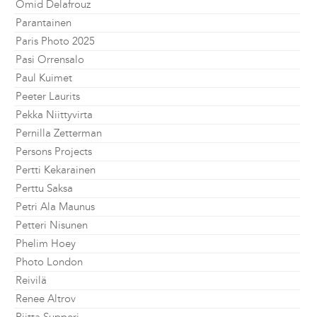
Omid Delafrouz
Parantainen
Paris Photo 2025
Pasi Orrensalo
Paul Kuimet
Peeter Laurits
Pekka Niittyvirta
Pernilla Zetterman
Persons Projects
Pertti Kekarainen
Perttu Saksa
Petri Ala Maunus
Petteri Nisunen
Phelim Hoey
Photo London
Reivilä
Renee Altrov