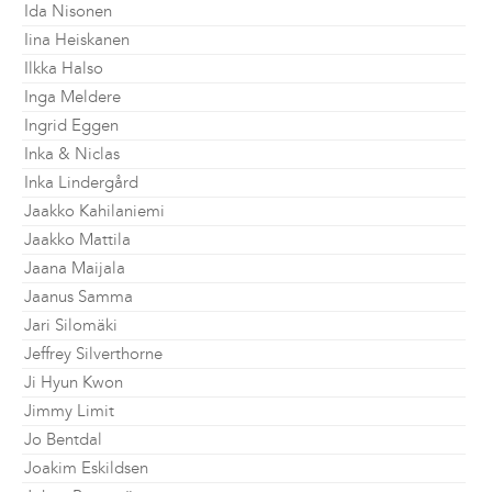
Ida Nisonen
Iina Heiskanen
Ilkka Halso
Inga Meldere
Ingrid Eggen
Inka & Niclas
Inka Lindergård
Jaakko Kahilaniemi
Jaakko Mattila
Jaana Maijala
Jaanus Samma
Jari Silomäki
Jeffrey Silverthorne
Ji Hyun Kwon
Jimmy Limit
Jo Bentdal
Joakim Eskildsen