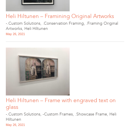
Heli Hiltunen – Framining Original Artworks
-.Custom Solutions
,
.Conservation Framing
,
.Framing Original
Artworks
,
Heli Hiltunen
May 26, 2021
Heli Hiltunen – Frame with engraved text on
glass
-.Custom Solutions
,
-Custom Frames
,
.Showcase Frame
,
Heli
Hiltunen
May 26, 2021