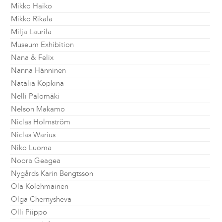
Mikko Haiko
Mikko Rikala
Milja Laurila
Museum Exhibition
Nana & Felix
Nanna Hänninen
Natalia Kopkina
Nelli Palomäki
Nelson Makamo
Niclas Holmström
Niclas Warius
Niko Luoma
Noora Geagea
Nygårds Karin Bengtsson
Ola Kolehmainen
Olga Chernysheva
Olli Piippo