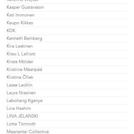
Kasper Gustavsson
Kati Immonen
Kaupo Kikkas
KDK
Kenneth Bamberg
Kira Leskinen
Kitso L Lelliott
Krista Mölder
Kristiina Mäenpää
Kristina Õllek
Lasse Lecklin
Laura Nissinen
Lebohang Kganye
Lina Hashim
LINA JELANSKI
Lotta Törnroth
Maanantai Collective