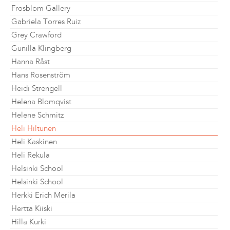
Frosblom Gallery
Gabriela Torres Ruiz
Grey Crawford
Gunilla Klingberg
Hanna Råst
Hans Rosenström
Heidi Strengell
Helena Blomqvist
Helene Schmitz
Heli Hiltunen
Heli Kaskinen
Heli Rekula
Helsinki School
Helsinki School
Herkki Erich Merila
Hertta Kiiski
Hilla Kurki