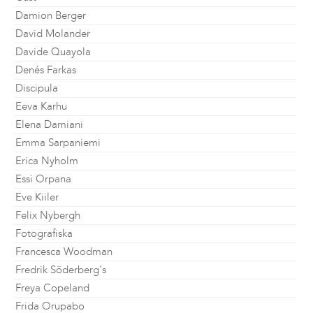
Damion Berger
David Molander
Davide Quayola
Denés Farkas
Discipula
Eeva Karhu
Elena Damiani
Emma Sarpaniemi
Erica Nyholm
Essi Orpana
Eve Kiiler
Felix Nybergh
Fotografiska
Francesca Woodman
Fredrik Söderberg's
Freya Copeland
Frida Orupabo