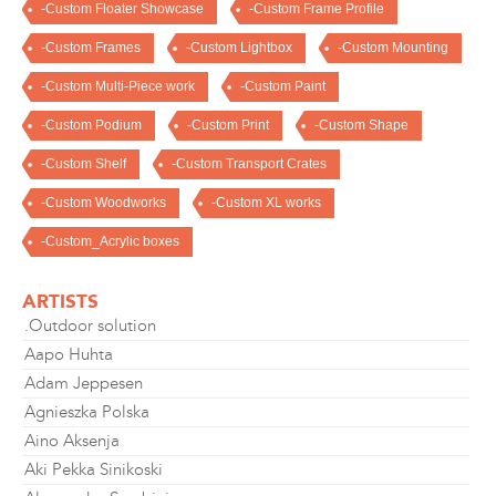
-Custom Floater Showcase
-Custom Frame Profile
-Custom Frames
-Custom Lightbox
-Custom Mounting
-Custom Multi-Piece work
-Custom Paint
-Custom Podium
-Custom Print
-Custom Shape
-Custom Shelf
-Custom Transport Crates
-Custom Woodworks
-Custom XL works
-Custom_Acrylic boxes
ARTISTS
.Outdoor solution
Aapo Huhta
Adam Jeppesen
Agnieszka Polska
Aino Aksenja
Aki Pekka Sinikoski