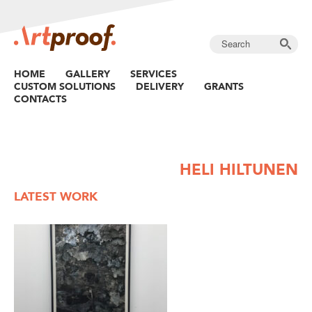
HOME
GALLERY
SERVICES
CUSTOM SOLUTIONS
DELIVERY
GRANTS
CONTACTS
HELI HILTUNEN
LATEST WORK