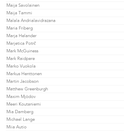
Maija Savolainen
Maija Tammi
Malala Andrialavidrazana
Maria Friberg
Marja Helander
Marjetica Potrč
Mark McGuiness
Mark Raidpere
Marko Vuokola
Markus Henttonen
Martin Jacobson
Matthew Greenburgh
Maxim Mjödov
Meeri Koutaniemi
Mia Damberg
Michael Lange
Miia Autio