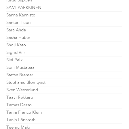
Riitta Supperi
SAMI PARKKINEN
Sanna Kannisto
Santeri Tuori
Sara Ahde
Sasha Huber
Shoji Kato
Sigrid Viir
Sini Pelki
Soili Mustapää
Stefan Bremer
Stephanie Blomqvist
Sven Westerlund
Taavi Rekkaro
Tamas Dezso
Tania Franco Klein
Tanja Lönnroth
Teemu Mäki