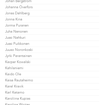
Johan Bergström
Johanna Överfors
Jonas Dahlberg
Jonna Kina
Jorma Puranen
Juha Nenonen
Jussi Nahkuri
Jussi Puikkonen
Juuso Noronkoski
Jyrki Parantainen
Kacper Kowalski
Kahilaniemi
Kaido Ole
Kaisa Rautaheimo
Karel Kravik
Karl Ketamo
Karoliina Kupias
Karolina Wojtas