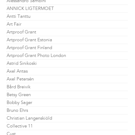
Alessandro Sambini
ANNICK LIGTERMOET
Antti Tanttu
Art Fair
Artproof Grant
Artproof Grant Estonia
Artproof Grant Finland
Artproof Grant Photo London
Astrid Sinikoski
Axel Antas
Axel Petersén
Bård Breivik
Betsy Green
Bobby Sager
Bruno Ehrs
Christian Langenskiöld
Collective 11
Cust