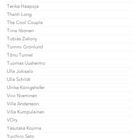
Terike Haapoja
Thanh Long
The Cool Couple
Tiina Itkonen
Tobias Zielony
Tommi Grönlund
Tõnu Tunnel
Tuomas Uusheimo
Ulla Jokisalo
Ulla Schildt
Ulrike Königshofer
Viivi Nieminen
Ville Andersson
Ville Kumpulainen
VOry
Yasutaka Kojima
Yuichiro Sato