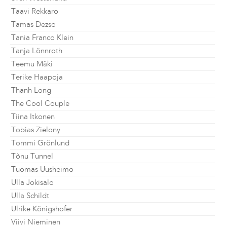
Taavi Rekkaro
Tamas Dezso
Tania Franco Klein
Tanja Lönnroth
Teemu Mäki
Terike Haapoja
Thanh Long
The Cool Couple
Tiina Itkonen
Tobias Zielony
Tommi Grönlund
Tõnu Tunnel
Tuomas Uusheimo
Ulla Jokisalo
Ulla Schildt
Ulrike Königshofer
Viivi Nieminen