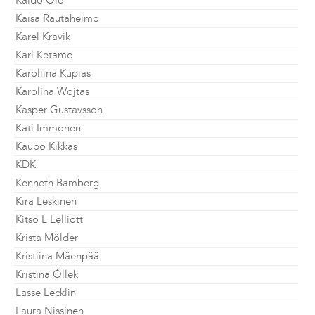
Kaido Ole
Kaisa Rautaheimo
Karel Kravik
Karl Ketamo
Karoliina Kupias
Karolina Wojtas
Kasper Gustavsson
Kati Immonen
Kaupo Kikkas
KDK
Kenneth Bamberg
Kira Leskinen
Kitso L Lelliott
Krista Mölder
Kristiina Mäenpää
Kristina Õllek
Lasse Lecklin
Laura Nissinen