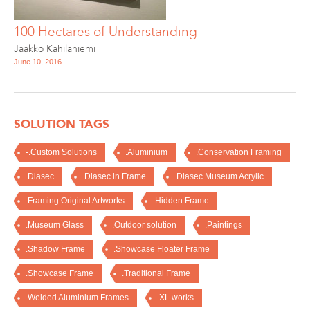
100 Hectares of Understanding
Jaakko Kahilaniemi
June 10, 2016
SOLUTION TAGS
-.Custom Solutions
.Aluminium
.Conservation Framing
.Diasec
.Diasec in Frame
.Diasec Museum Acrylic
.Framing Original Artworks
.Hidden Frame
.Museum Glass
.Outdoor solution
.Paintings
.Shadow Frame
.Showcase Floater Frame
.Showcase Frame
.Traditional Frame
.Welded Aluminium Frames
.XL works