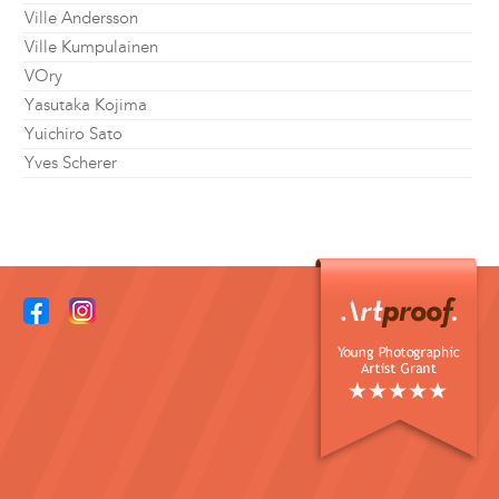
Ville Andersson
Ville Kumpulainen
VOry
Yasutaka Kojima
Yuichiro Sato
Yves Scherer