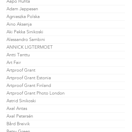
Aapo Huhta
Adam Jeppesen
Agnieszka Polska
Aino Aksenja
Aki Pekka Sinikoski
Alessandro Sambini
ANNICK LIGTERMOET
Antti Tanttu
Art Fair
Artproof Grant
Artproof Grant Estonia
Artproof Grant Finland
Artproof Grant Photo London
Astrid Sinikoski
Axel Antas
Axel Petersén
Bård Breivik
Betsy Green