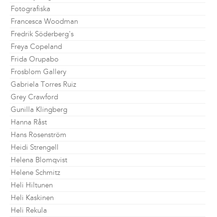
Fotografiska
Francesca Woodman
Fredrik Söderberg's
Freya Copeland
Frida Orupabo
Frosblom Gallery
Gabriela Torres Ruiz
Grey Crawford
Gunilla Klingberg
Hanna Råst
Hans Rosenström
Heidi Strengell
Helena Blomqvist
Helene Schmitz
Heli Hiltunen
Heli Kaskinen
Heli Rekula