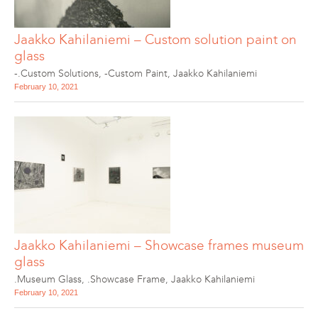
Jaakko Kahilaniemi – Custom solution paint on
glass
-.Custom Solutions
,
-Custom Paint
,
Jaakko Kahilaniemi
February 10, 2021
Jaakko Kahilaniemi – Showcase frames museum
glass
.Museum Glass
,
.Showcase Frame
,
Jaakko Kahilaniemi
February 10, 2021