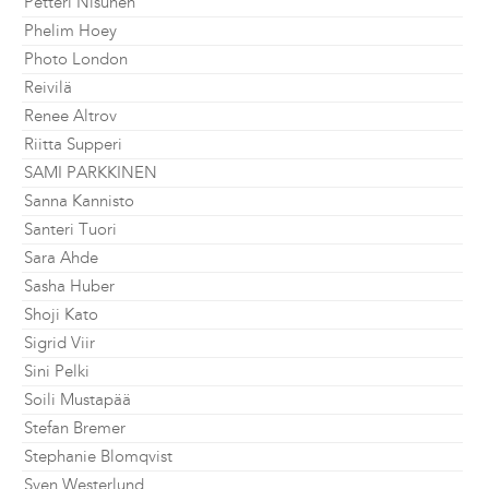
Petteri Nisunen
Phelim Hoey
Photo London
Reivilä
Renee Altrov
Riitta Supperi
SAMI PARKKINEN
Sanna Kannisto
Santeri Tuori
Sara Ahde
Sasha Huber
Shoji Kato
Sigrid Viir
Sini Pelki
Soili Mustapää
Stefan Bremer
Stephanie Blomqvist
Sven Westerlund