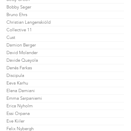
Bobby Sager
Bruno Ehrs
Christian Langenskiöld
Collective 11
Cust
Damion Berger
David Molander
Davide Quayola
Denés Farkas
Discipula
Eeva Karhu
Elena Damiani
Emma Sarpaniemi
Erica Nyholm
Essi Orpana
Eve Kiiler
Felix Nybergh