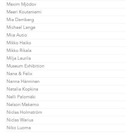
Maxim Mjödov
Meeri Koutaniemi
Mia Damberg
Michael Lange
Miia Autio
Mikko Haiko
Mikko Rikala
Milja Laurila
Museum Exhibition
Nana & Felix
Nanna Hänninen
Natalia Kopkina
Nelli Palomäki
Nelson Makamo
Niclas Holmström
Niclas Warius
Niko Luoma