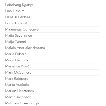
Lebohang Kganye
Lina Hashim
LINA JELANSKI
Lotta Törnroth
Maanantai Collective
Maija Savolainen
Maija Tammi
Malala Andrialavidrazana
Maria Friberg
Marja Helander
Marjetica Potrč
Mark McGuiness
Mark Raidpere
Marko Vuokola
Markus Henttonen
Martin Jacobson
Matthew Greenburgh