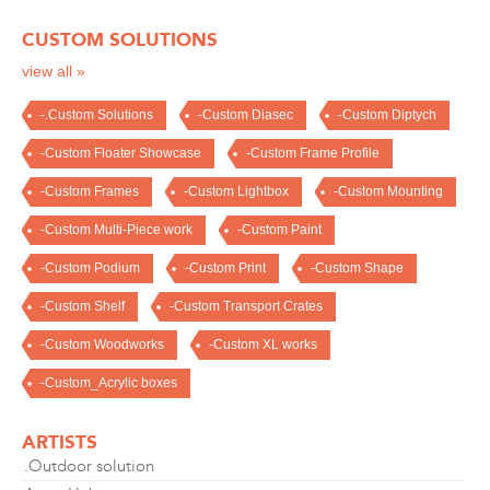
CUSTOM SOLUTIONS
view all »
-.Custom Solutions
-Custom Diasec
-Custom Diptych
-Custom Floater Showcase
-Custom Frame Profile
-Custom Frames
-Custom Lightbox
-Custom Mounting
-Custom Multi-Piece work
-Custom Paint
-Custom Podium
-Custom Print
-Custom Shape
-Custom Shelf
-Custom Transport Crates
-Custom Woodworks
-Custom XL works
-Custom_Acrylic boxes
ARTISTS
.Outdoor solution