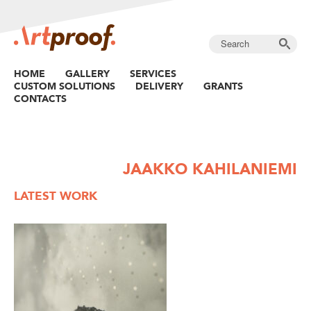
HOME
GALLERY
SERVICES
CUSTOM SOLUTIONS
DELIVERY
GRANTS
CONTACTS
JAAKKO KAHILANIEMI
LATEST WORK