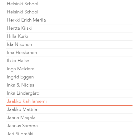
Helsinki School
Helsinki School
Herkki Erich Merila
Hertta Kiiski
Hilla Kurki
Ida Nisonen
Iina Heiskanen
Ilkka Halso
Inga Meldere
Ingrid Eggen
Inka & Niclas
Inka Lindergård
Jaakko Kahilaniemi
Jaakko Mattila
Jaana Maijala
Jaanus Samma
Jari Silomäki