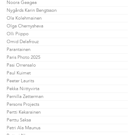
Noora Geagea
Nygårds Karin Bengtsson
Ola Kolehmainen
Olga Chernysheva
Olli Piippo
Omid Delafrouz
Parantainen
Paris Photo 2025
Pasi Orrensalo
Paul Kuimet
Peeter Laurits
Pekka Niittyvirta
Pernilla Zetterman
Persons Projects
Pertti Kekarainen
Perttu Saksa
Petri Ala Maunus