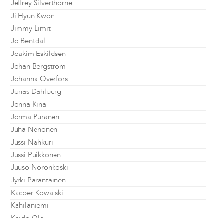
Jeffrey Silverthorne
Ji Hyun Kwon
Jimmy Limit
Jo Bentdal
Joakim Eskildsen
Johan Bergström
Johanna Överfors
Jonas Dahlberg
Jonna Kina
Jorma Puranen
Juha Nenonen
Jussi Nahkuri
Jussi Puikkonen
Juuso Noronkoski
Jyrki Parantainen
Kacper Kowalski
Kahilaniemi