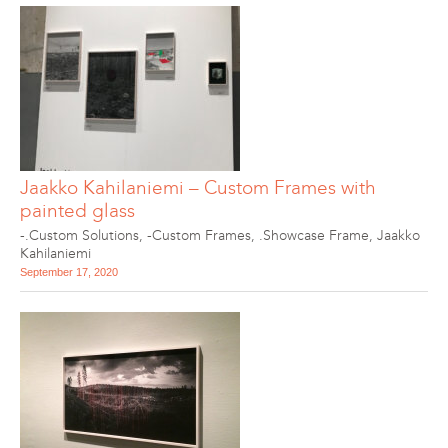
Jaakko Kahilaniemi – Custom Frames with
painted glass
-.Custom Solutions
,
-Custom Frames
,
.Showcase Frame
,
Jaakko
Kahilaniemi
September 17, 2020