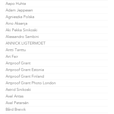
Aapo Huhta
Adam Jeppesen
Agnieszka Polska
Aino Aksenja
Aki Pekka Sinikoski
Alessandro Sambini
ANNICK LIGTERMOET
Antti Tanttu
Art Fair
Artproof Grant
Artproof Grant Estonia
Artproof Grant Finland
Artproof Grant Photo London
Astrid Sinikoski
Axel Antas
Axel Petersén
Bård Breivik