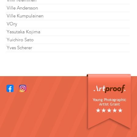
Viivi Nieminen
Ville Andersson
Ville Kumpulainen
VOry
Yasutaka Kojima
Yuichiro Sato
Yves Scherer