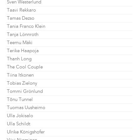
Sven Westerlund
Taavi Rekkaro
Tamas Dezso
Tania Franco Klein
Tanja Lönnroth
Teemu Mäki
Terike Haapoja
Thanh Long
The Cool Couple
Tiina Itkonen
Tobias Zielony
Tommi Grönlund
Tõnu Tunnel
Tuomas Uusheimo
Ulla Jokisalo
Ulla Schildt
Ulrike Königshofer