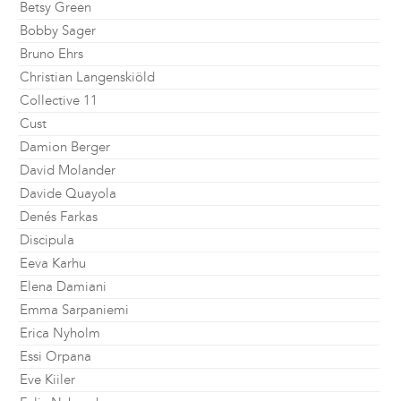
Betsy Green
Bobby Sager
Bruno Ehrs
Christian Langenskiöld
Collective 11
Cust
Damion Berger
David Molander
Davide Quayola
Denés Farkas
Discipula
Eeva Karhu
Elena Damiani
Emma Sarpaniemi
Erica Nyholm
Essi Orpana
Eve Kiiler