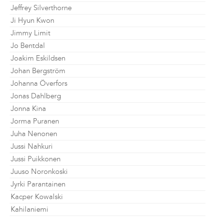
Jeffrey Silverthorne
Ji Hyun Kwon
Jimmy Limit
Jo Bentdal
Joakim Eskildsen
Johan Bergström
Johanna Överfors
Jonas Dahlberg
Jonna Kina
Jorma Puranen
Juha Nenonen
Jussi Nahkuri
Jussi Puikkonen
Juuso Noronkoski
Jyrki Parantainen
Kacper Kowalski
Kahilaniemi