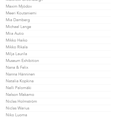
Maxim Mjödov
Meeri Koutaniemi
Mia Damberg
Michael Lange
Miia Autio
Mikko Haiko
Mikko Rikala
Milja Laurila
Museum Exhibition
Nana & Felix
Nanna Hänninen
Natalia Kopkina
Nelli Palomäki
Nelson Makamo
Niclas Holmström
Niclas Warius
Niko Luoma