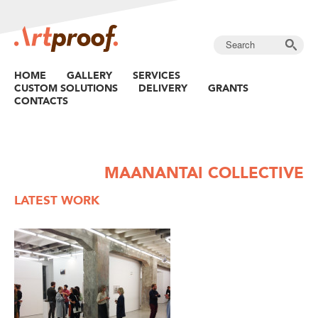
HOME
GALLERY
SERVICES
CUSTOM SOLUTIONS
DELIVERY
GRANTS
CONTACTS
MAANANTAI COLLECTIVE
LATEST WORK