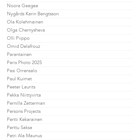
Noora Geagea
Nygårds Karin Bengtsson
Ola Kolehmainen
Olga Chernysheva
Olli Piippo
Omid Delafrouz
Parantainen
Paris Photo 2025
Pasi Orrensalo
Paul Kuimet
Peeter Laurits
Pekka Niittyvirta
Pernilla Zetterman
Persons Projects
Pertti Kekarainen
Perttu Saksa
Petri Ala Maunus