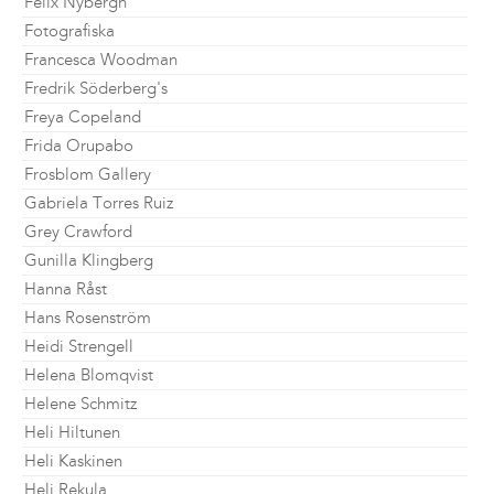
Felix Nybergh
Fotografiska
Francesca Woodman
Fredrik Söderberg's
Freya Copeland
Frida Orupabo
Frosblom Gallery
Gabriela Torres Ruiz
Grey Crawford
Gunilla Klingberg
Hanna Råst
Hans Rosenström
Heidi Strengell
Helena Blomqvist
Helene Schmitz
Heli Hiltunen
Heli Kaskinen
Heli Rekula