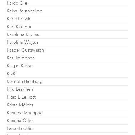
Kaido Ole
Kaisa Rautaheimo
Karel Kravik
Karl Ketamo
Karoliina Kupias
Karolina Wojtas
Kasper Gustavsson
Kati Immonen
Kaupo Kikkas
KDK
Kenneth Bamberg
Kira Leskinen
Kitso L Lelliott
Krista Mölder
Kristiina Mäenpää
Kristina Õllek
Lasse Lecklin