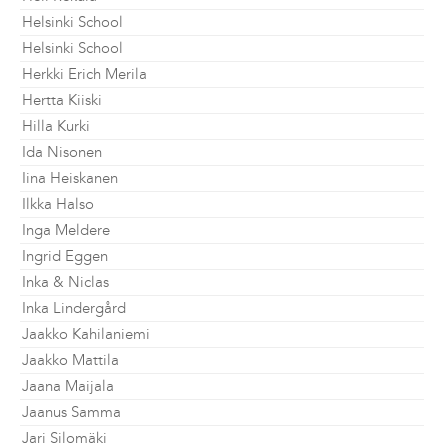
Helsinki School
Helsinki School
Herkki Erich Merila
Hertta Kiiski
Hilla Kurki
Ida Nisonen
Iina Heiskanen
Ilkka Halso
Inga Meldere
Ingrid Eggen
Inka & Niclas
Inka Lindergård
Jaakko Kahilaniemi
Jaakko Mattila
Jaana Maijala
Jaanus Samma
Jari Silomäki