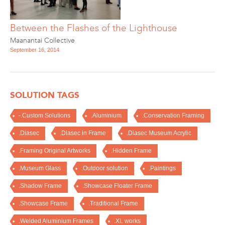
Between the Flashes of the Lighthouse
Maanantai Collective
September 16, 2014
SOLUTION TAGS
-.Custom Solutions
.Aluminium
.Conservation Framing
.Diasec
.Diasec in Frame
.Diasec Museum Acrylic
.Framing Original Artworks
.Hidden Frame
.Museum Glass
.Outdoor solution
.Paintings
.Shadow Frame
.Showcase Floater Frame
.Showcase Frame
.Traditional Frame
.Welded Aluminium Frames
.XL works