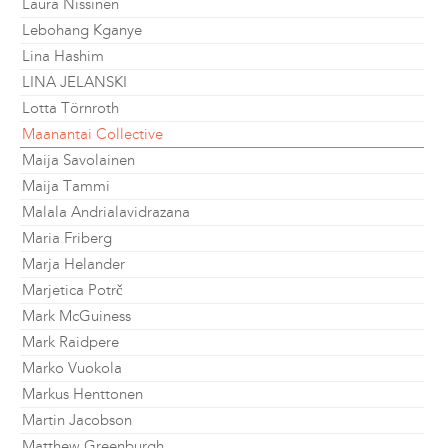
Laura Nissinen
Lebohang Kganye
Lina Hashim
LINA JELANSKI
Lotta Törnroth
Maanantai Collective
Maija Savolainen
Maija Tammi
Malala Andrialavidrazana
Maria Friberg
Marja Helander
Marjetica Potrč
Mark McGuiness
Mark Raidpere
Marko Vuokola
Markus Henttonen
Martin Jacobson
Matthew Greenburgh