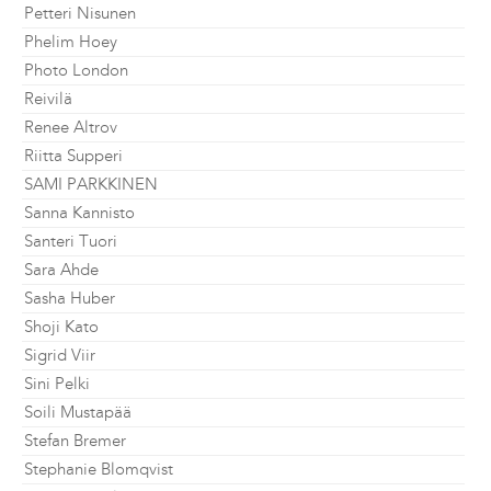
Petteri Nisunen
Phelim Hoey
Photo London
Reivilä
Renee Altrov
Riitta Supperi
SAMI PARKKINEN
Sanna Kannisto
Santeri Tuori
Sara Ahde
Sasha Huber
Shoji Kato
Sigrid Viir
Sini Pelki
Soili Mustapää
Stefan Bremer
Stephanie Blomqvist