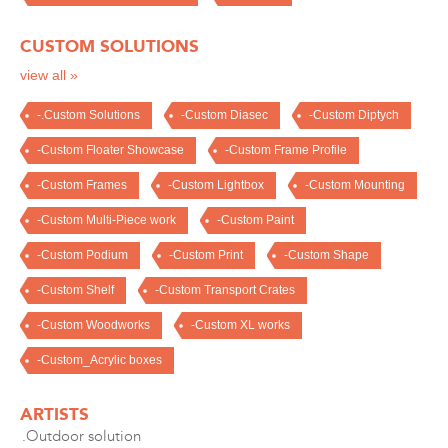
CUSTOM SOLUTIONS
view all »
-.Custom Solutions
-Custom Diasec
-Custom Diptych
-Custom Floater Showcase
-Custom Frame Profile
-Custom Frames
-Custom Lightbox
-Custom Mounting
-Custom Multi-Piece work
-Custom Paint
-Custom Podium
-Custom Print
-Custom Shape
-Custom Shelf
-Custom Transport Crates
-Custom Woodworks
-Custom XL works
-Custom_Acrylic boxes
ARTISTS
.Outdoor solution