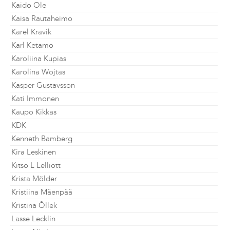
Kaido Ole
Kaisa Rautaheimo
Karel Kravik
Karl Ketamo
Karoliina Kupias
Karolina Wojtas
Kasper Gustavsson
Kati Immonen
Kaupo Kikkas
KDK
Kenneth Bamberg
Kira Leskinen
Kitso L Lelliott
Krista Mölder
Kristiina Mäenpää
Kristina Õllek
Lasse Lecklin