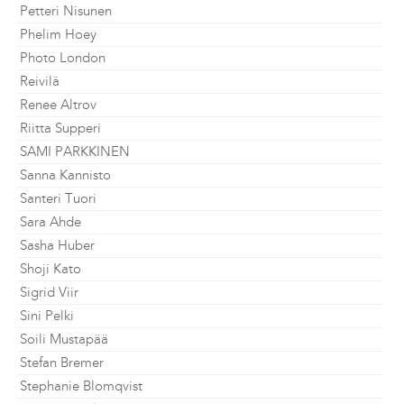
Petteri Nisunen
Phelim Hoey
Photo London
Reivilä
Renee Altrov
Riitta Supperi
SAMI PARKKINEN
Sanna Kannisto
Santeri Tuori
Sara Ahde
Sasha Huber
Shoji Kato
Sigrid Viir
Sini Pelki
Soili Mustapää
Stefan Bremer
Stephanie Blomqvist