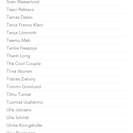
Sven Westerlund
Taavi Rekkaro
Tamas Dezso
Tania Franco Klein
Tanja Lönnroth
Teemu Mäki
Terike Haapoja
Thanh Long
The Cool Couple
Tiina Itkonen
Tobias Zielony
Tommi Grönlund
Tõnu Tunnel
Tuomas Uusheimo
Ulla Jokisalo
Ulla Schildt
Ulrike Königshofer