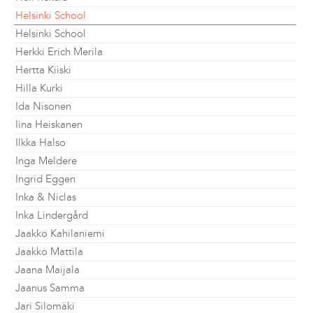
Helsinki School
Helsinki School
Herkki Erich Merila
Hertta Kiiski
Hilla Kurki
Ida Nisonen
Iina Heiskanen
Ilkka Halso
Inga Meldere
Ingrid Eggen
Inka & Niclas
Inka Lindergård
Jaakko Kahilaniemi
Jaakko Mattila
Jaana Maijala
Jaanus Samma
Jari Silomäki