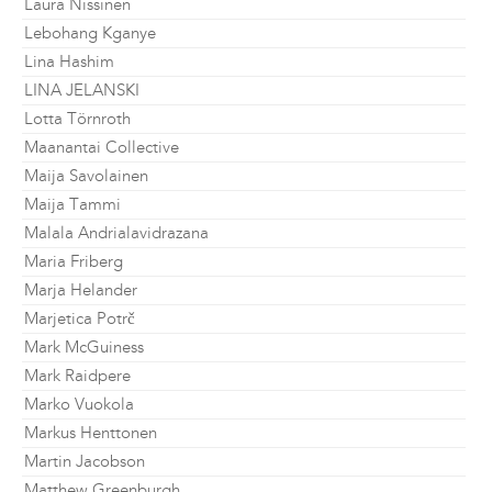
Laura Nissinen
Lebohang Kganye
Lina Hashim
LINA JELANSKI
Lotta Törnroth
Maanantai Collective
Maija Savolainen
Maija Tammi
Malala Andrialavidrazana
Maria Friberg
Marja Helander
Marjetica Potrč
Mark McGuiness
Mark Raidpere
Marko Vuokola
Markus Henttonen
Martin Jacobson
Matthew Greenburgh