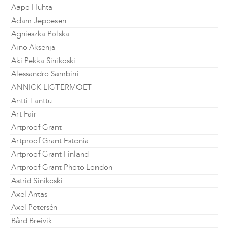
Aapo Huhta
Adam Jeppesen
Agnieszka Polska
Aino Aksenja
Aki Pekka Sinikoski
Alessandro Sambini
ANNICK LIGTERMOET
Antti Tanttu
Art Fair
Artproof Grant
Artproof Grant Estonia
Artproof Grant Finland
Artproof Grant Photo London
Astrid Sinikoski
Axel Antas
Axel Petersén
Bård Breivik