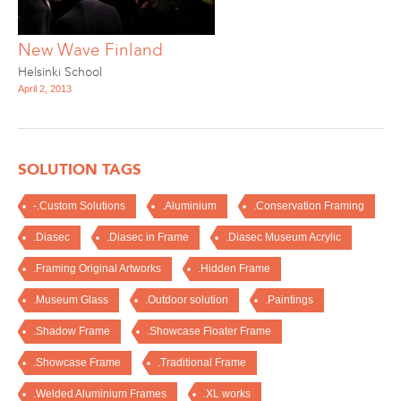
New Wave Finland
Helsinki School
April 2, 2013
SOLUTION TAGS
-.Custom Solutions
.Aluminium
.Conservation Framing
.Diasec
.Diasec in Frame
.Diasec Museum Acrylic
.Framing Original Artworks
.Hidden Frame
.Museum Glass
.Outdoor solution
.Paintings
.Shadow Frame
.Showcase Floater Frame
.Showcase Frame
.Traditional Frame
.Welded Aluminium Frames
.XL works