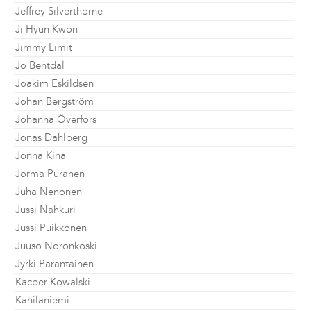
Jeffrey Silverthorne
Ji Hyun Kwon
Jimmy Limit
Jo Bentdal
Joakim Eskildsen
Johan Bergström
Johanna Överfors
Jonas Dahlberg
Jonna Kina
Jorma Puranen
Juha Nenonen
Jussi Nahkuri
Jussi Puikkonen
Juuso Noronkoski
Jyrki Parantainen
Kacper Kowalski
Kahilaniemi