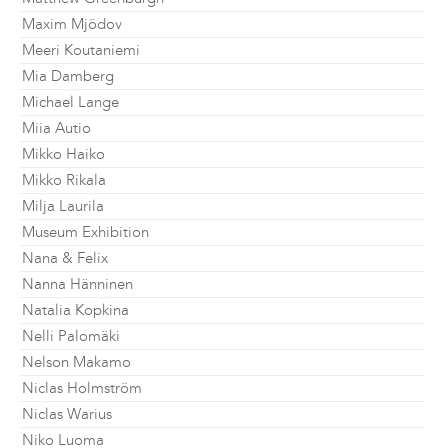
Maxim Mjödov
Meeri Koutaniemi
Mia Damberg
Michael Lange
Miia Autio
Mikko Haiko
Mikko Rikala
Milja Laurila
Museum Exhibition
Nana & Felix
Nanna Hänninen
Natalia Kopkina
Nelli Palomäki
Nelson Makamo
Niclas Holmström
Niclas Warius
Niko Luoma