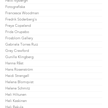
Felix Nybergh
Fotografiska
Francesca Woodman
Fredrik Söderberg's
Freya Copeland
Frida Orupabo
Frosblom Gallery
Gabriela Torres Ruiz
Grey Crawford
Gunilla Klingberg
Hanna Råst
Hans Rosenström
Heidi Strengell
Helena Blomqvist
Helene Schmitz
Heli Hiltunen
Heli Kaskinen
Heli Rekula