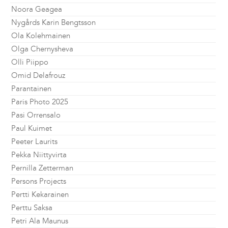
Noora Geagea
Nygårds Karin Bengtsson
Ola Kolehmainen
Olga Chernysheva
Olli Piippo
Omid Delafrouz
Parantainen
Paris Photo 2025
Pasi Orrensalo
Paul Kuimet
Peeter Laurits
Pekka Niittyvirta
Pernilla Zetterman
Persons Projects
Pertti Kekarainen
Perttu Saksa
Petri Ala Maunus