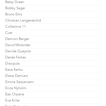
Betsy Green
Bobby Sager
Bruno Ehrs
Christian Langenskiöld
Collective 11
Cust
Damion Berger
David Molander
Davide Quayola
Denés Farkas
Discipula
Eeva Karhu
Elena Damiani
Emma Sarpaniemi
Erica Nyholm
Essi Orpana
Eve Kiiler