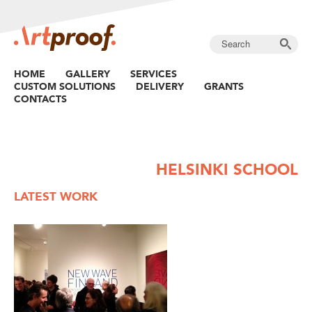
HOME
GALLERY
SERVICES
CUSTOM SOLUTIONS
DELIVERY
GRANTS
CONTACTS
HELSINKI SCHOOL
LATEST WORK