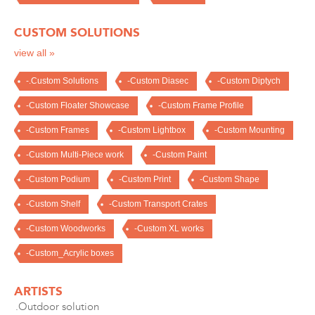
CUSTOM SOLUTIONS
view all »
-.Custom Solutions
-Custom Diasec
-Custom Diptych
-Custom Floater Showcase
-Custom Frame Profile
-Custom Frames
-Custom Lightbox
-Custom Mounting
-Custom Multi-Piece work
-Custom Paint
-Custom Podium
-Custom Print
-Custom Shape
-Custom Shelf
-Custom Transport Crates
-Custom Woodworks
-Custom XL works
-Custom_Acrylic boxes
ARTISTS
.Outdoor solution