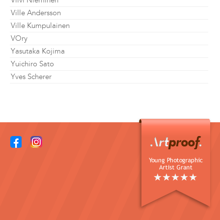
Viivi Nieminen
Ville Andersson
Ville Kumpulainen
VOry
Yasutaka Kojima
Yuichiro Sato
Yves Scherer