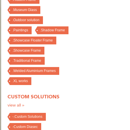
.Museum Glass
.Outdoor solution
.Paintings
.Shadow Frame
.Showcase Floater Frame
.Showcase Frame
.Traditional Frame
.Welded Aluminium Frames
.XL works
CUSTOM SOLUTIONS
view all »
-.Custom Solutions
-Custom Diasec