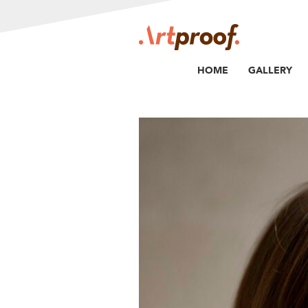
HOME
GALLERY