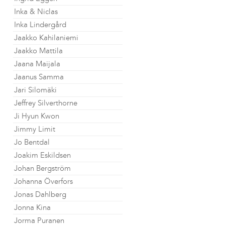
Inka & Niclas
Inka Lindergård
Jaakko Kahilaniemi
Jaakko Mattila
Jaana Maijala
Jaanus Samma
Jari Silomäki
Jeffrey Silverthorne
Ji Hyun Kwon
Jimmy Limit
Jo Bentdal
Joakim Eskildsen
Johan Bergström
Johanna Överfors
Jonas Dahlberg
Jonna Kina
Jorma Puranen