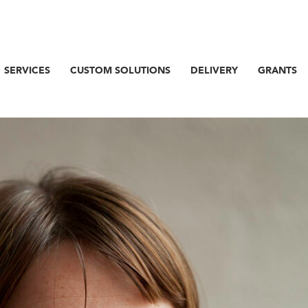
SERVICES
CUSTOM SOLUTIONS
DELIVERY
GRANTS