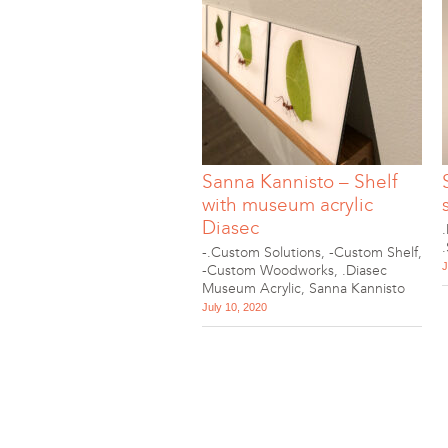
Sanna Kannisto – Shelf
with museum acrylic
Diasec
-.Custom Solutions
,
-Custom Shelf
,
J
-Custom Woodworks
,
.Diasec
Museum Acrylic
,
Sanna Kannisto
July 10, 2020