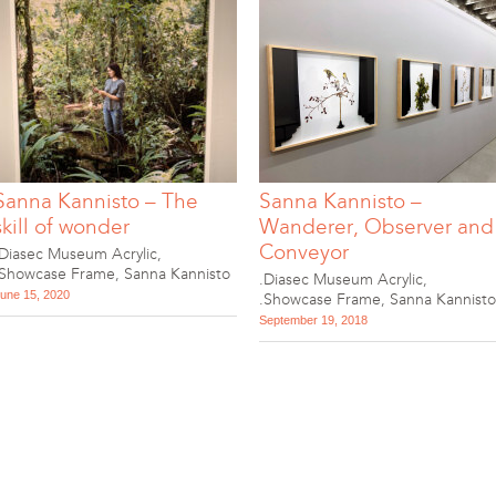
Sanna Kannisto – The
Sanna Kannisto –
skill of wonder
Wanderer, Observer and
Conveyor
.Diasec Museum Acrylic
,
.Showcase Frame
,
Sanna Kannisto
.Diasec Museum Acrylic
,
une 15, 2020
.Showcase Frame
,
Sanna Kannisto
September 19, 2018