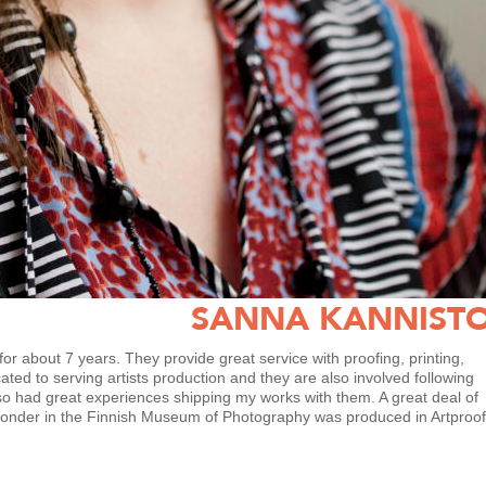
SANNA KANNIST
or about 7 years. They provide great service with proofing, printing,
cated to serving artists production and they are also involved following
lso had great experiences shipping my works with them. A great deal of
Wonder in the Finnish Museum of Photography was produced in Artproof