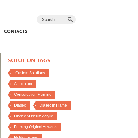
CONTACTS
SOLUTION TAGS
-.Custom Solutions
.Aluminium
.Conservation Framing
.Diasec
.Diasec in Frame
.Diasec Museum Acrylic
.Framing Original Artworks
.Hidden Frame