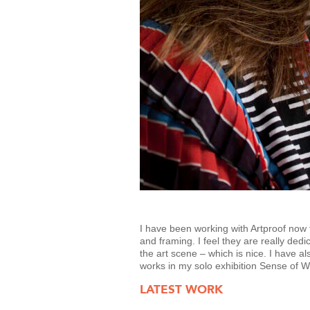
I have been working with Artproof now f
and framing. I feel they are really dedi
the art scene – which is nice. I have a
works in my solo exhibition Sense of 
LATEST WORK