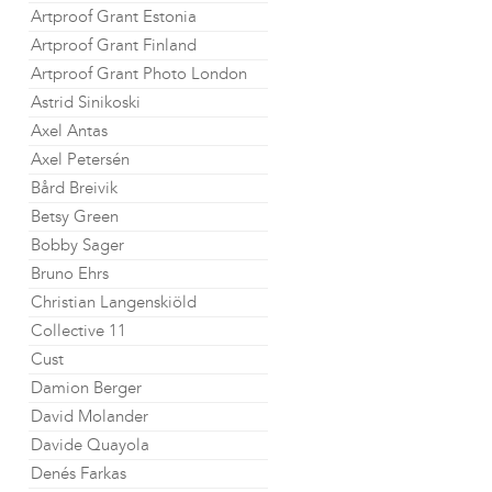
Artproof Grant Estonia
Artproof Grant Finland
Artproof Grant Photo London
Astrid Sinikoski
Axel Antas
Axel Petersén
Bård Breivik
Betsy Green
Bobby Sager
Bruno Ehrs
Christian Langenskiöld
Collective 11
Cust
Damion Berger
David Molander
Davide Quayola
Denés Farkas