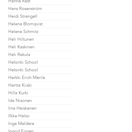
Hanna Råst
Hans Rosenström
Heidi Strengell
Helena Blomqvist
Helene Schmitz
Heli Hiltunen
Heli Kaskinen
Heli Rekula
Helsinki School
Helsinki School
Herkki Erich Merila
Hertta Kiiski
Hilla Kurki
Ida Nisonen
Iina Heiskanen
Ilkka Halso
Inga Meldere
Ingrid Eggen