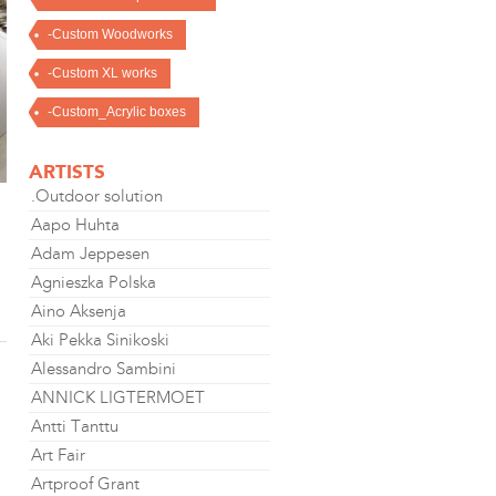
-Custom Woodworks
-Custom XL works
-Custom_Acrylic boxes
ARTISTS
.Outdoor solution
Aapo Huhta
Adam Jeppesen
Agnieszka Polska
Aino Aksenja
Aki Pekka Sinikoski
Alessandro Sambini
ANNICK LIGTERMOET
Antti Tanttu
Art Fair
Artproof Grant