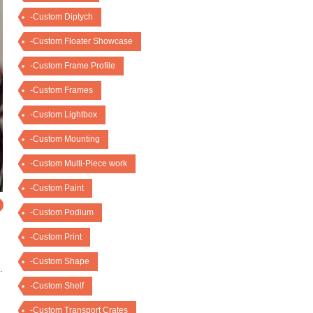
-Custom Diptych
-Custom Floater Showcase
-Custom Frame Profile
-Custom Frames
-Custom Lightbox
-Custom Mounting
-Custom Multi-Piece work
-Custom Paint
O
-Custom Podium
-Custom Print
-Custom Shape
.
-Custom Shelf
-Custom Transport Crates