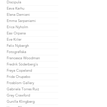
Discipula
Eeva Karhu
Elena Damiani
Emma Sarpaniemi
Erica Nyholm
Essi Orpana
Eve Kiiler
Felix Nybergh
Fotografiska
Francesca Woodman
Fredrik Söderberg's
Freya Copeland
Frida Orupabo
Frosblom Gallery
Gabriela Torres Ruiz
Grey Crawford
Gunilla Klingberg