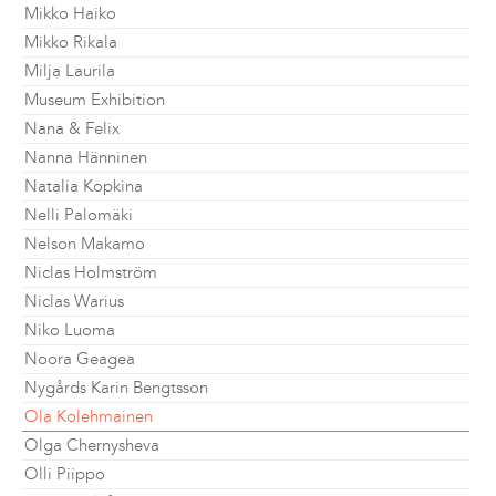
Mikko Haiko
Mikko Rikala
Milja Laurila
Museum Exhibition
Nana & Felix
Nanna Hänninen
Natalia Kopkina
Nelli Palomäki
Nelson Makamo
Niclas Holmström
Niclas Warius
Niko Luoma
Noora Geagea
Nygårds Karin Bengtsson
Ola Kolehmainen
Olga Chernysheva
Olli Piippo