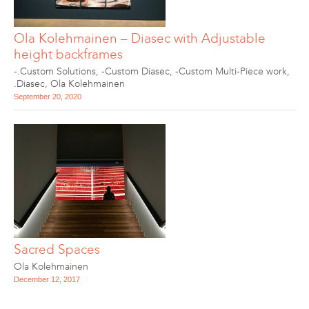
Ola Kolehmainen – Diasec with Adjustable
height backframes
-.Custom Solutions
,
-Custom Diasec
,
-Custom Multi-Piece work
,
.Diasec
,
Ola Kolehmainen
September 20, 2020
Sacred Spaces
Ola Kolehmainen
December 12, 2017