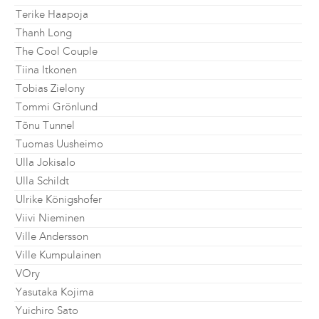
Terike Haapoja
Thanh Long
The Cool Couple
Tiina Itkonen
Tobias Zielony
Tommi Grönlund
Tõnu Tunnel
Tuomas Uusheimo
Ulla Jokisalo
Ulla Schildt
Ulrike Königshofer
Viivi Nieminen
Ville Andersson
Ville Kumpulainen
VOry
Yasutaka Kojima
Yuichiro Sato