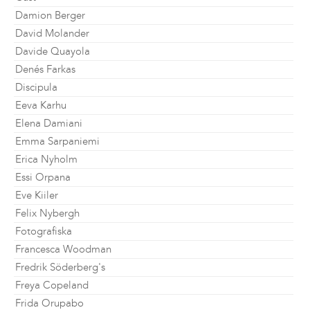
Damion Berger
David Molander
Davide Quayola
Denés Farkas
Discipula
Eeva Karhu
Elena Damiani
Emma Sarpaniemi
Erica Nyholm
Essi Orpana
Eve Kiiler
Felix Nybergh
Fotografiska
Francesca Woodman
Fredrik Söderberg's
Freya Copeland
Frida Orupabo