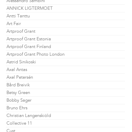
Alessandro Sambini
ANNICK LIGTERMOET
Antti Tanttu
Art Fair
Artproof Grant
Artproof Grant Estonia
Artproof Grant Finland
Artproof Grant Photo London
Astrid Sinikoski
Axel Antas
Axel Petersén
Bård Breivik
Betsy Green
Bobby Sager
Bruno Ehrs
Christian Langenskiöld
Collective 11
Cust