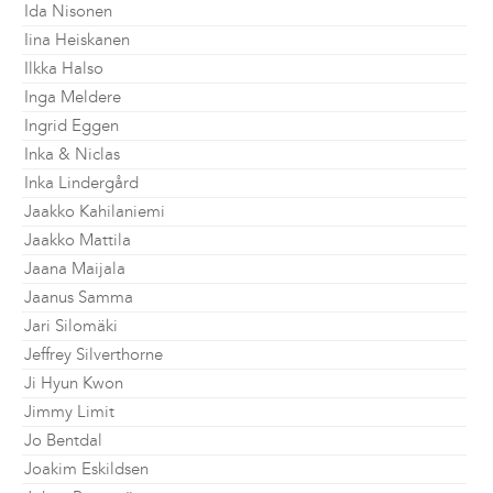
Ida Nisonen
Iina Heiskanen
Ilkka Halso
Inga Meldere
Ingrid Eggen
Inka & Niclas
Inka Lindergård
Jaakko Kahilaniemi
Jaakko Mattila
Jaana Maijala
Jaanus Samma
Jari Silomäki
Jeffrey Silverthorne
Ji Hyun Kwon
Jimmy Limit
Jo Bentdal
Joakim Eskildsen