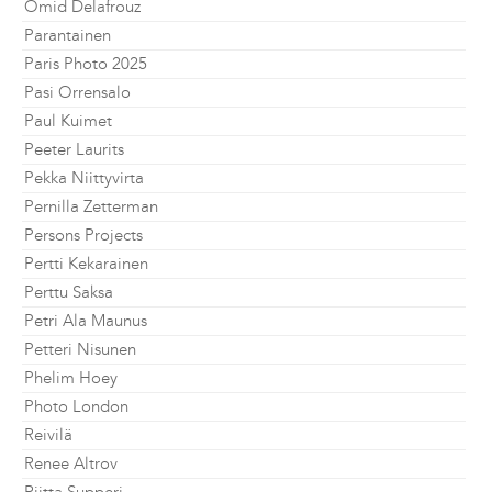
Omid Delafrouz
Parantainen
Paris Photo 2025
Pasi Orrensalo
Paul Kuimet
Peeter Laurits
Pekka Niittyvirta
Pernilla Zetterman
Persons Projects
Pertti Kekarainen
Perttu Saksa
Petri Ala Maunus
Petteri Nisunen
Phelim Hoey
Photo London
Reivilä
Renee Altrov