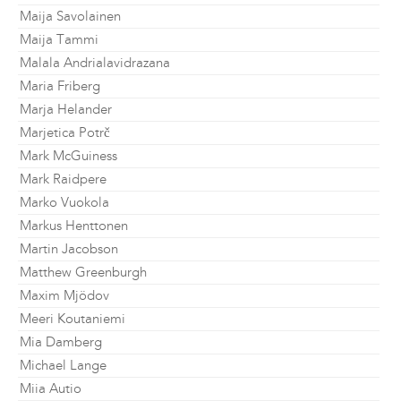
Maija Savolainen
Maija Tammi
Malala Andrialavidrazana
Maria Friberg
Marja Helander
Marjetica Potrč
Mark McGuiness
Mark Raidpere
Marko Vuokola
Markus Henttonen
Martin Jacobson
Matthew Greenburgh
Maxim Mjödov
Meeri Koutaniemi
Mia Damberg
Michael Lange
Miia Autio