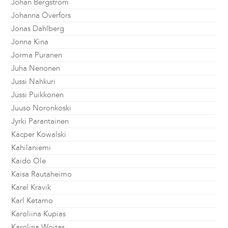
Johan Bergström
Johanna Överfors
Jonas Dahlberg
Jonna Kina
Jorma Puranen
Juha Nenonen
Jussi Nahkuri
Jussi Puikkonen
Juuso Noronkoski
Jyrki Parantainen
Kacper Kowalski
Kahilaniemi
Kaido Ole
Kaisa Rautaheimo
Karel Kravik
Karl Ketamo
Karoliina Kupias
Karolina Wojtas