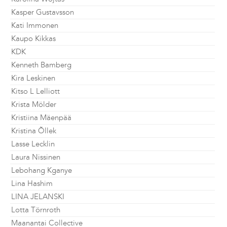
Kasper Gustavsson
Kati Immonen
Kaupo Kikkas
KDK
Kenneth Bamberg
Kira Leskinen
Kitso L Lelliott
Krista Mölder
Kristiina Mäenpää
Kristina Õllek
Lasse Lecklin
Laura Nissinen
Lebohang Kganye
Lina Hashim
LINA JELANSKI
Lotta Törnroth
Maanantai Collective