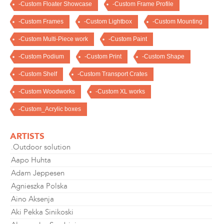
-Custom Floater Showcase
-Custom Frame Profile
-Custom Frames
-Custom Lightbox
-Custom Mounting
-Custom Multi-Piece work
-Custom Paint
-Custom Podium
-Custom Print
-Custom Shape
-Custom Shelf
-Custom Transport Crates
-Custom Woodworks
-Custom XL works
-Custom_Acrylic boxes
ARTISTS
.Outdoor solution
Aapo Huhta
Adam Jeppesen
Agnieszka Polska
Aino Aksenja
Aki Pekka Sinikoski