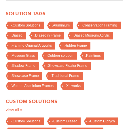
SOLUTION TAGS
-.Custom Solutions
.Aluminium
.Conservation Framing
.Diasec
.Diasec in Frame
.Diasec Museum Acrylic
.Framing Original Artworks
.Hidden Frame
.Museum Glass
.Outdoor solution
.Paintings
.Shadow Frame
.Showcase Floater Frame
.Showcase Frame
.Traditional Frame
.Welded Aluminium Frames
.XL works
CUSTOM SOLUTIONS
view all »
-.Custom Solutions
-Custom Diasec
-Custom Diptych