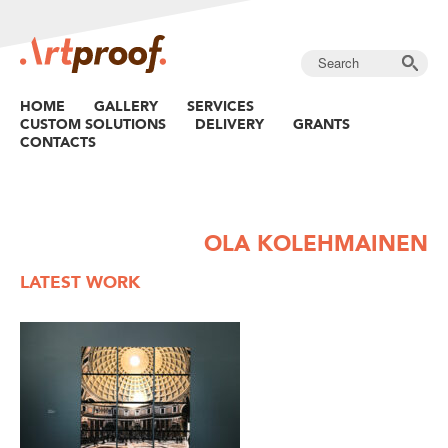
HOME
GALLERY
SERVICES
CUSTOM SOLUTIONS
DELIVERY
GRANTS
CONTACTS
OLA KOLEHMAINEN
LATEST WORK