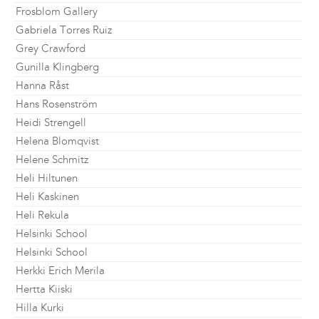
Frosblom Gallery
Gabriela Torres Ruiz
Grey Crawford
Gunilla Klingberg
Hanna Råst
Hans Rosenström
Heidi Strengell
Helena Blomqvist
Helene Schmitz
Heli Hiltunen
Heli Kaskinen
Heli Rekula
Helsinki School
Helsinki School
Herkki Erich Merila
Hertta Kiiski
Hilla Kurki