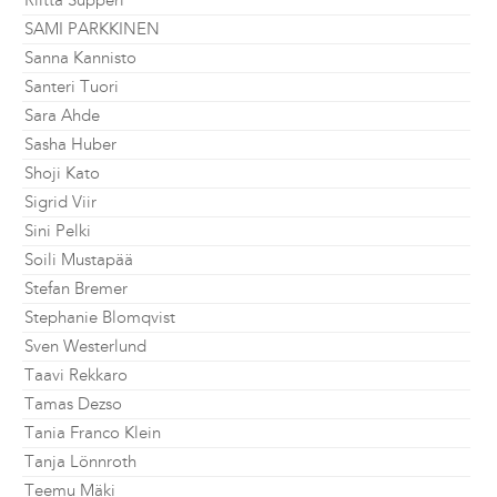
Riitta Supperi
SAMI PARKKINEN
Sanna Kannisto
Santeri Tuori
Sara Ahde
Sasha Huber
Shoji Kato
Sigrid Viir
Sini Pelki
Soili Mustapää
Stefan Bremer
Stephanie Blomqvist
Sven Westerlund
Taavi Rekkaro
Tamas Dezso
Tania Franco Klein
Tanja Lönnroth
Teemu Mäki