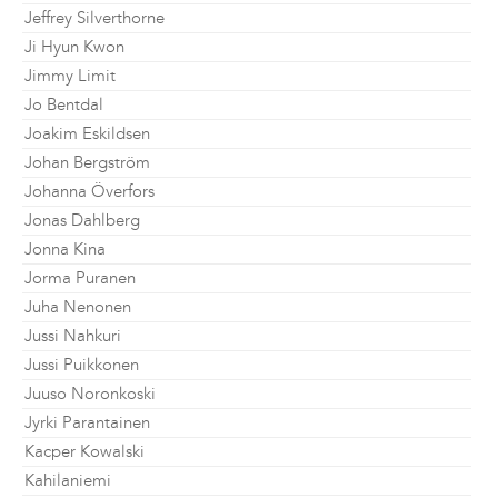
Jeffrey Silverthorne
Ji Hyun Kwon
Jimmy Limit
Jo Bentdal
Joakim Eskildsen
Johan Bergström
Johanna Överfors
Jonas Dahlberg
Jonna Kina
Jorma Puranen
Juha Nenonen
Jussi Nahkuri
Jussi Puikkonen
Juuso Noronkoski
Jyrki Parantainen
Kacper Kowalski
Kahilaniemi