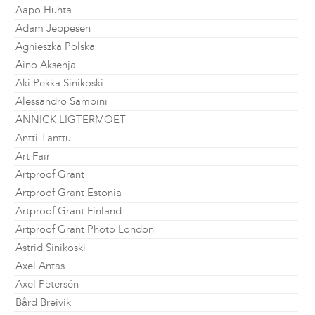
Aapo Huhta
Adam Jeppesen
Agnieszka Polska
Aino Aksenja
Aki Pekka Sinikoski
Alessandro Sambini
ANNICK LIGTERMOET
Antti Tanttu
Art Fair
Artproof Grant
Artproof Grant Estonia
Artproof Grant Finland
Artproof Grant Photo London
Astrid Sinikoski
Axel Antas
Axel Petersén
Bård Breivik