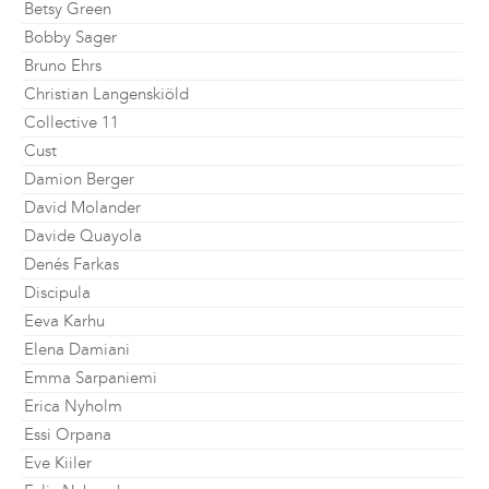
Betsy Green
Bobby Sager
Bruno Ehrs
Christian Langenskiöld
Collective 11
Cust
Damion Berger
David Molander
Davide Quayola
Denés Farkas
Discipula
Eeva Karhu
Elena Damiani
Emma Sarpaniemi
Erica Nyholm
Essi Orpana
Eve Kiiler