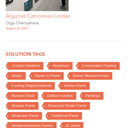
Algunas Canciones Lindas
Olga Chernysheva
August 29, 2017
SOLUTION TAGS
-.Custom Solutions
.Aluminium
.Conservation Framing
.Diasec
.Diasec in Frame
.Diasec Museum Acrylic
.Framing Original Artworks
.Hidden Frame
.Museum Glass
.Outdoor solution
.Paintings
.Shadow Frame
.Showcase Floater Frame
.Showcase Frame
.Traditional Frame
.Welded Aluminium Frames
.XL works