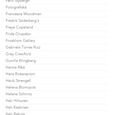
Felix Nybergh
Fotografiska
Francesca Woodman
Fredrik Söderberg's
Freya Copeland
Frida Orupabo
Frosblom Gallery
Gabriela Torres Ruiz
Grey Crawford
Gunilla Klingberg
Hanna Råst
Hans Rosenström
Heidi Strengell
Helena Blomqvist
Helene Schmitz
Heli Hiltunen
Heli Kaskinen
Heli Rekula