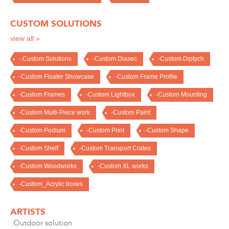
CUSTOM SOLUTIONS
view all »
-.Custom Solutions
-Custom Diasec
-Custom Diptych
-Custom Floater Showcase
-Custom Frame Profile
-Custom Frames
-Custom Lightbox
-Custom Mounting
-Custom Multi-Piece work
-Custom Paint
-Custom Podium
-Custom Print
-Custom Shape
-Custom Shelf
-Custom Transport Crates
-Custom Woodworks
-Custom XL works
-Custom_Acrylic boxes
ARTISTS
.Outdoor solution