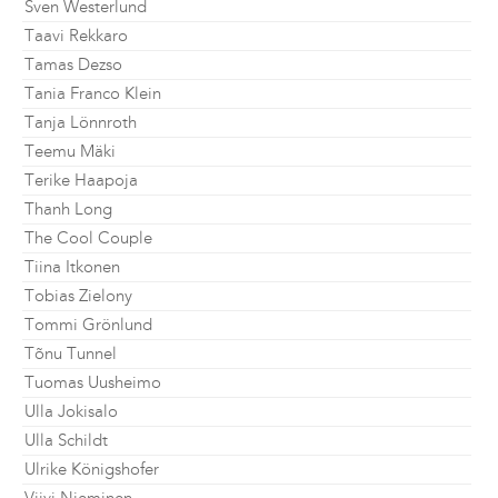
Sven Westerlund
Taavi Rekkaro
Tamas Dezso
Tania Franco Klein
Tanja Lönnroth
Teemu Mäki
Terike Haapoja
Thanh Long
The Cool Couple
Tiina Itkonen
Tobias Zielony
Tommi Grönlund
Tõnu Tunnel
Tuomas Uusheimo
Ulla Jokisalo
Ulla Schildt
Ulrike Königshofer