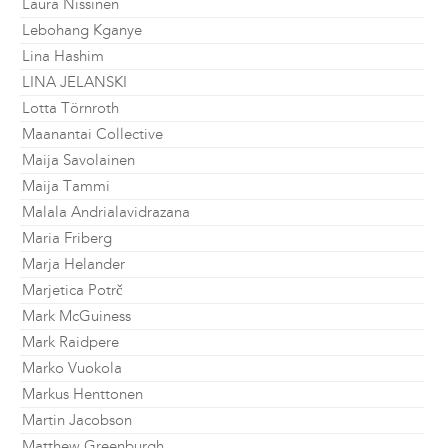
Laura Nissinen
Lebohang Kganye
Lina Hashim
LINA JELANSKI
Lotta Törnroth
Maanantai Collective
Maija Savolainen
Maija Tammi
Malala Andrialavidrazana
Maria Friberg
Marja Helander
Marjetica Potrč
Mark McGuiness
Mark Raidpere
Marko Vuokola
Markus Henttonen
Martin Jacobson
Matthew Greenburgh