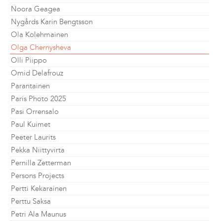
Noora Geagea
Nygårds Karin Bengtsson
Ola Kolehmainen
Olga Chernysheva
Olli Piippo
Omid Delafrouz
Parantainen
Paris Photo 2025
Pasi Orrensalo
Paul Kuimet
Peeter Laurits
Pekka Niittyvirta
Pernilla Zetterman
Persons Projects
Pertti Kekarainen
Perttu Saksa
Petri Ala Maunus