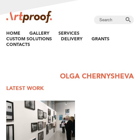
HOME
GALLERY
SERVICES
CUSTOM SOLUTIONS
DELIVERY
GRANTS
CONTACTS
OLGA CHERNYSHEVA
LATEST WORK