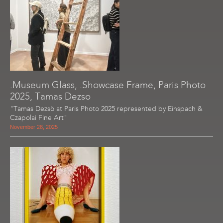
.Museum Glass, .Showcase Frame, Paris Photo
2025, Tamas Dezso
"Tamas Dezsö at Paris Photo 2025 represented by Einspach &
Czapolai Fine Art"
November 28, 2025