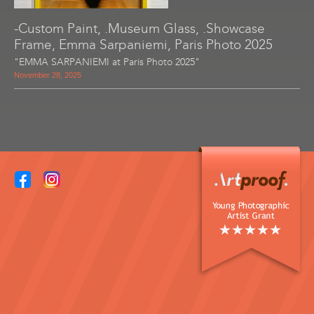
-Custom Paint, .Museum Glass, .Showcase
Frame, Emma Sarpaniemi, Paris Photo 2025
"EMMA SARPANIEMI at Paris Photo 2025"
November 28, 2025