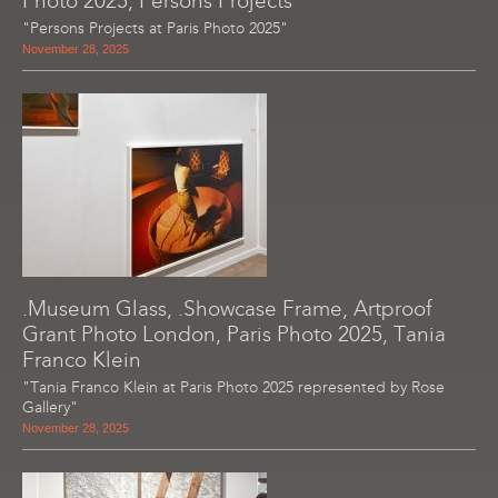
Photo 2025, Persons Projects
"Persons Projects at Paris Photo 2025"
November 28, 2025
.Museum Glass, .Showcase Frame, Artproof
Grant Photo London, Paris Photo 2025, Tania
Franco Klein
"Tania Franco Klein at Paris Photo 2025 represented by Rose
Gallery"
November 28, 2025