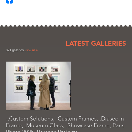
LATEST GALLERIES
321 galleries
view all »
-.Custom Solutions, -Custom Frames, .Diasec in
Frame, .Museum Glass, .Showcase Frame, Paris