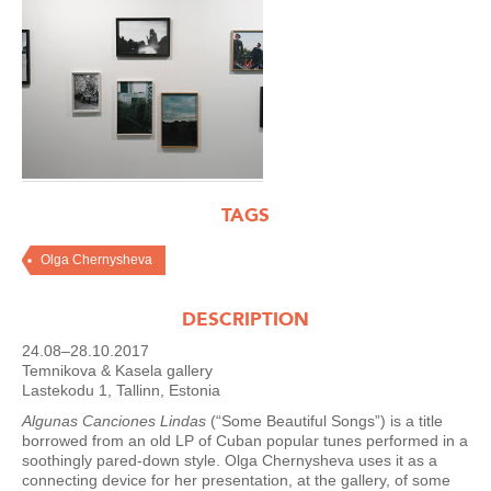
TAGS
Olga Chernysheva
DESCRIPTION
24.08–28.10.2017
Temnikova & Kasela gallery
Lastekodu 1, Tallinn, Estonia
Algunas Canciones Lindas
(“Some Beautiful Songs”) is a title
borrowed from an old LP of Cuban popular tunes performed in a
soothingly pared-down style. Olga Chernysheva uses it as a
connecting device for her presentation, at the gallery, of some