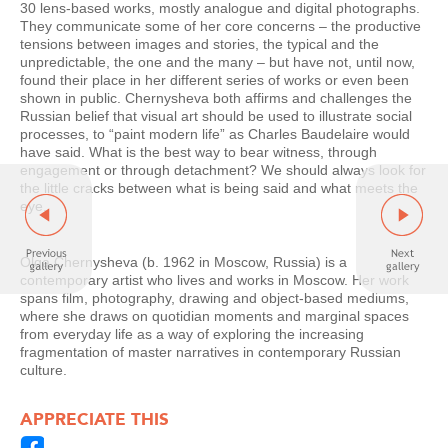
30 lens-based works, mostly analogue and digital photographs.
They communicate some of her core concerns – the productive
tensions between images and stories, the typical and the
unpredictable, the one and the many – but have not, until now,
found their place in her different series of works or even been
shown in public. Chernysheva both affirms and challenges the
Russian belief that visual art should be used to illustrate social
processes, to “paint modern life” as Charles Baudelaire would
have said. What is the best way to bear witness, through
engagement or through detachment? We should always look for
the little cracks between what is being said and what meets the
eye.
Olga Chernysheva (b. 1962 in Moscow, Russia) is a
contemporary artist who lives and works in Moscow. Her work
spans film, photography, drawing and object-based mediums,
where she draws on quotidian moments and marginal spaces
from everyday life as a way of exploring the increasing
fragmentation of master narratives in contemporary Russian
culture.
APPRECIATE THIS