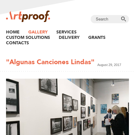
HOME
GALLERY
SERVICES
CUSTOM SOLUTIONS
DELIVERY
GRANTS
CONTACTS
"Algunas Canciones Lindas"
August 29, 2017