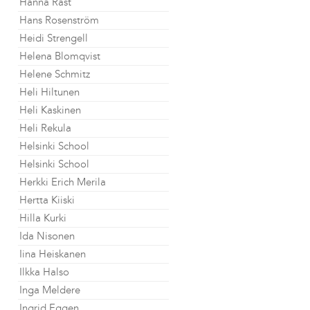
Hanna Råst
Hans Rosenström
Heidi Strengell
Helena Blomqvist
Helene Schmitz
Heli Hiltunen
Heli Kaskinen
Heli Rekula
Helsinki School
Helsinki School
Herkki Erich Merila
Hertta Kiiski
Hilla Kurki
Ida Nisonen
Iina Heiskanen
Ilkka Halso
Inga Meldere
Ingrid Eggen