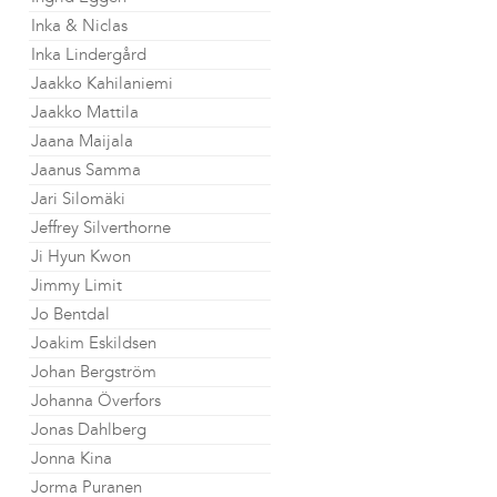
Inka & Niclas
Inka Lindergård
Jaakko Kahilaniemi
Jaakko Mattila
Jaana Maijala
Jaanus Samma
Jari Silomäki
Jeffrey Silverthorne
Ji Hyun Kwon
Jimmy Limit
Jo Bentdal
Joakim Eskildsen
Johan Bergström
Johanna Överfors
Jonas Dahlberg
Jonna Kina
Jorma Puranen