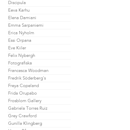
Discipula
Eeva Karhu
Elena Damiani
Emma Sarpaniemi
Erica Nyholm
Essi Orpana
Eve Kiiler
Felix Nybergh
Fotografiska
Francesca Woodman
Fredrik Söderberg's
Freya Copeland
Frida Orupabo
Frosblom Gallery
Gabriela Torres Ruiz
Grey Crawford
Gunilla Klingberg