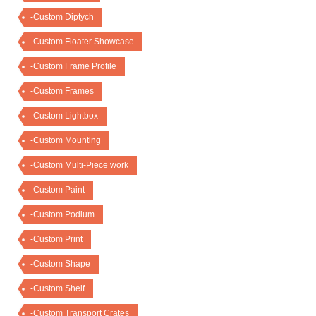
-Custom Diptych
-Custom Floater Showcase
-Custom Frame Profile
-Custom Frames
-Custom Lightbox
-Custom Mounting
-Custom Multi-Piece work
-Custom Paint
-Custom Podium
-Custom Print
-Custom Shape
-Custom Shelf
-Custom Transport Crates