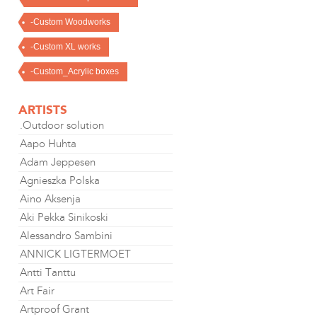
-Custom Woodworks
-Custom XL works
-Custom_Acrylic boxes
ARTISTS
.Outdoor solution
Aapo Huhta
Adam Jeppesen
Agnieszka Polska
Aino Aksenja
Aki Pekka Sinikoski
Alessandro Sambini
ANNICK LIGTERMOET
Antti Tanttu
Art Fair
Artproof Grant