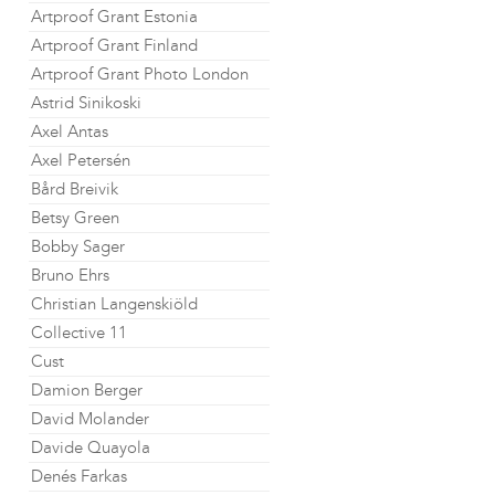
Artproof Grant Estonia
Artproof Grant Finland
Artproof Grant Photo London
Astrid Sinikoski
Axel Antas
Axel Petersén
Bård Breivik
Betsy Green
Bobby Sager
Bruno Ehrs
Christian Langenskiöld
Collective 11
Cust
Damion Berger
David Molander
Davide Quayola
Denés Farkas