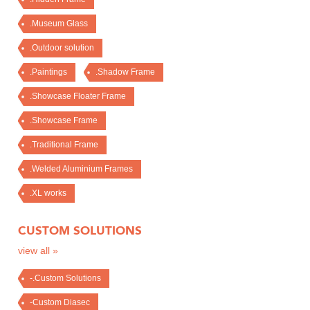
.Museum Glass
.Outdoor solution
.Paintings
.Shadow Frame
.Showcase Floater Frame
.Showcase Frame
.Traditional Frame
.Welded Aluminium Frames
.XL works
CUSTOM SOLUTIONS
view all »
-.Custom Solutions
-Custom Diasec