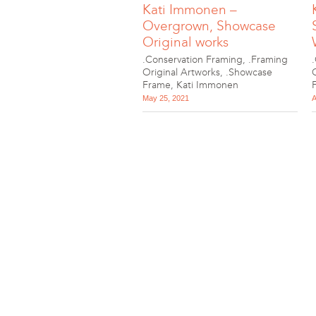
Kati Immonen –
Overgrown, Showcase
Original works
.Conservation Framing
,
.Framing
Original Artworks
,
.Showcase
Frame
,
Kati Immonen
May 25, 2021
A