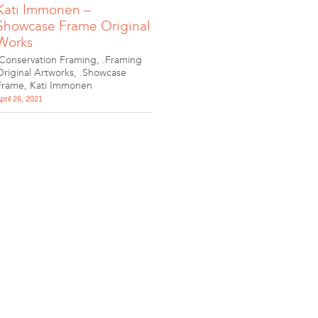
Kati Immonen –
Showcase Frame Original
Works
.Conservation Framing
,
.Framing
Original Artworks
,
.Showcase
Frame
,
Kati Immonen
pril 26, 2021