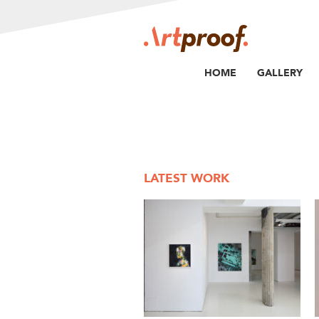
HOME
GALLERY
LATEST WORK