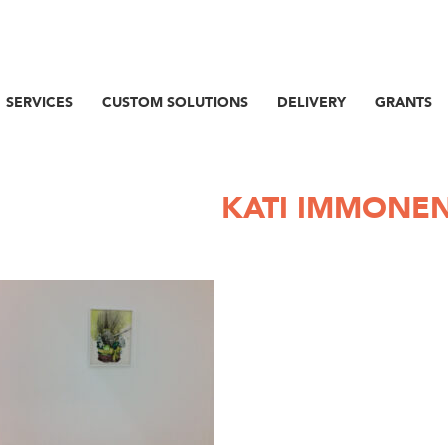
SERVICES
CUSTOM SOLUTIONS
DELIVERY
GRANTS
KATI IMMONE