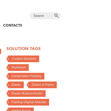
CONTACTS
SOLUTION TAGS
N
-.Custom Solutions
.Aluminium
.Conservation Framing
.Diasec
.Diasec in Frame
.Diasec Museum Acrylic
.Framing Original Artworks
.Hidden Frame