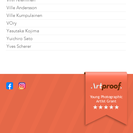
Viivi Nieminen
Ville Andersson
Ville Kumpulainen
VOry
Yasutaka Kojima
Yuichiro Sato
Yves Scherer