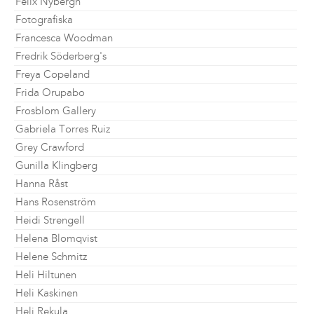
Felix Nybergh
Fotografiska
Francesca Woodman
Fredrik Söderberg's
Freya Copeland
Frida Orupabo
Frosblom Gallery
Gabriela Torres Ruiz
Grey Crawford
Gunilla Klingberg
Hanna Råst
Hans Rosenström
Heidi Strengell
Helena Blomqvist
Helene Schmitz
Heli Hiltunen
Heli Kaskinen
Heli Rekula