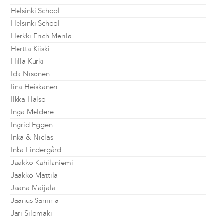
Helsinki School
Helsinki School
Herkki Erich Merila
Hertta Kiiski
Hilla Kurki
Ida Nisonen
Iina Heiskanen
Ilkka Halso
Inga Meldere
Ingrid Eggen
Inka & Niclas
Inka Lindergård
Jaakko Kahilaniemi
Jaakko Mattila
Jaana Maijala
Jaanus Samma
Jari Silomäki