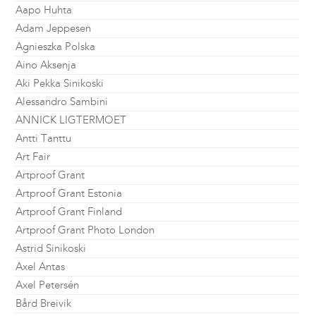
Aapo Huhta
Adam Jeppesen
Agnieszka Polska
Aino Aksenja
Aki Pekka Sinikoski
Alessandro Sambini
ANNICK LIGTERMOET
Antti Tanttu
Art Fair
Artproof Grant
Artproof Grant Estonia
Artproof Grant Finland
Artproof Grant Photo London
Astrid Sinikoski
Axel Antas
Axel Petersén
Bård Breivik