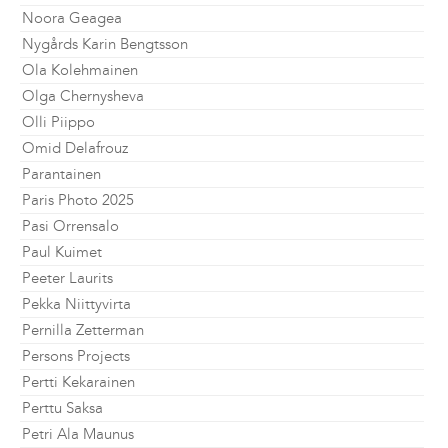
Noora Geagea
Nygårds Karin Bengtsson
Ola Kolehmainen
Olga Chernysheva
Olli Piippo
Omid Delafrouz
Parantainen
Paris Photo 2025
Pasi Orrensalo
Paul Kuimet
Peeter Laurits
Pekka Niittyvirta
Pernilla Zetterman
Persons Projects
Pertti Kekarainen
Perttu Saksa
Petri Ala Maunus