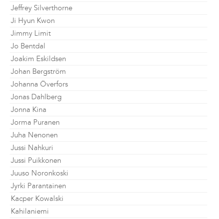
Jeffrey Silverthorne
Ji Hyun Kwon
Jimmy Limit
Jo Bentdal
Joakim Eskildsen
Johan Bergström
Johanna Överfors
Jonas Dahlberg
Jonna Kina
Jorma Puranen
Juha Nenonen
Jussi Nahkuri
Jussi Puikkonen
Juuso Noronkoski
Jyrki Parantainen
Kacper Kowalski
Kahilaniemi