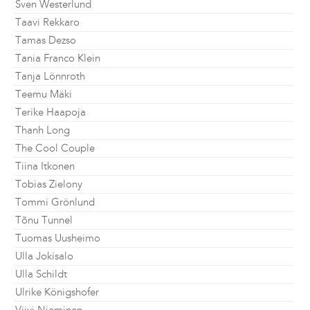
Sven Westerlund
Taavi Rekkaro
Tamas Dezso
Tania Franco Klein
Tanja Lönnroth
Teemu Mäki
Terike Haapoja
Thanh Long
The Cool Couple
Tiina Itkonen
Tobias Zielony
Tommi Grönlund
Tõnu Tunnel
Tuomas Uusheimo
Ulla Jokisalo
Ulla Schildt
Ulrike Königshofer