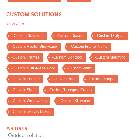
CUSTOM SOLUTIONS
view all »
-.Custom Solutions
-Custom Diasec
-Custom Diptych
-Custom Floater Showcase
-Custom Frame Profile
-Custom Frames
-Custom Lightbox
-Custom Mounting
-Custom Multi-Piece work
-Custom Paint
-Custom Podium
-Custom Print
-Custom Shape
-Custom Shelf
-Custom Transport Crates
-Custom Woodworks
-Custom XL works
-Custom_Acrylic boxes
ARTISTS
.Outdoor solution