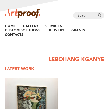
HOME
GALLERY
SERVICES
CUSTOM SOLUTIONS
DELIVERY
GRANTS
CONTACTS
LEBOHANG KGANYE
LATEST WORK