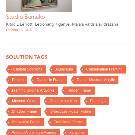
Studio Bamako
Kitso L Lelliott
,
Lebohang Kganye
,
Malala Andrialavidrazana
October 15, 2016
SOLUTION TAGS
-.Custom Solutions
.Aluminium
.Conservation Framing
.Diasec
.Diasec in Frame
.Diasec Museum Acrylic
.Framing Original Artworks
.Hidden Frame
.Museum Glass
.Outdoor solution
.Paintings
.Shadow Frame
.Showcase Floater Frame
.Showcase Frame
.Traditional Frame
.Welded Aluminium Frames
.XL works