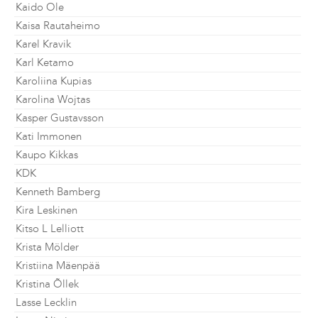
Kaido Ole
Kaisa Rautaheimo
Karel Kravik
Karl Ketamo
Karoliina Kupias
Karolina Wojtas
Kasper Gustavsson
Kati Immonen
Kaupo Kikkas
KDK
Kenneth Bamberg
Kira Leskinen
Kitso L Lelliott
Krista Mölder
Kristiina Mäenpää
Kristina Õllek
Lasse Lecklin