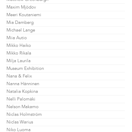
Maxim Mjödov
Meeri Koutaniemi
Mia Damberg
Michael Lange
Miia Autio
Mikko Haiko
Mikko Rikala
Milja Laurila
Museum Exhibition
Nana & Felix
Nanna Hänninen
Natalia Kopkina
Nelli Palomäki
Nelson Makamo
Niclas Holmström
Niclas Warius
Niko Luoma