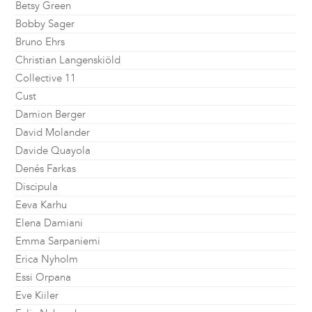
Betsy Green
Bobby Sager
Bruno Ehrs
Christian Langenskiöld
Collective 11
Cust
Damion Berger
David Molander
Davide Quayola
Denés Farkas
Discipula
Eeva Karhu
Elena Damiani
Emma Sarpaniemi
Erica Nyholm
Essi Orpana
Eve Kiiler