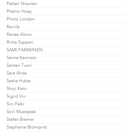
Petteri Nisunen
Phelim Hoey
Photo London
Reivilä
Renee Altrov
Riitta Supperi
SAMI PARKKINEN
Sanna Kannisto
Santeri Tuori
Sara Ahde
Sasha Huber
Shoji Kato
Sigrid Viir
Sini Pelki
Soili Mustapää
Stefan Bremer
Stephanie Blomqvist