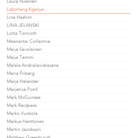
Laura Nissinen
Lebohang Kganye
Lina Hashim
LINA JELANSKI
Lotta Törnroth
Maanantai Collective
Maija Savolainen
Maija Tammi
Malala Andrialavidrazana
Maria Friberg
Marja Helander
Marjetica Potrč
Mark McGuiness
Mark Raidpere
Marko Vuokola
Markus Henttonen
Martin Jacobson
Matthew Greenburgh