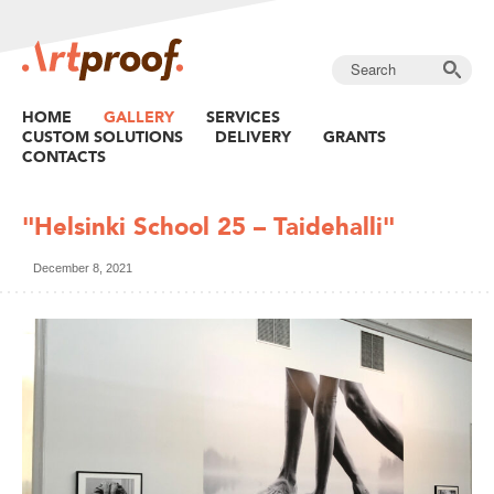
HOME
GALLERY
SERVICES
CUSTOM SOLUTIONS
DELIVERY
GRANTS
CONTACTS
"Helsinki School 25 – Taidehalli"
December 8, 2021