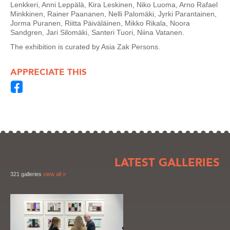
Lenkkeri, Anni Leppälä, Kira Leskinen, Niko Luoma, Arno Rafael
Minkkinen, Rainer Paananen, Nelli Palomäki, Jyrki Parantainen,
Jorma Puranen, Riitta Päiväläinen, Mikko Rikala, Noora
Sandgren, Jari Silomäki, Santeri Tuori, Niina Vatanen.
The exhibition is curated by Asia Zak Persons.
APPRECIATE THIS
LATEST GALLERIES
321 galleries
view all »