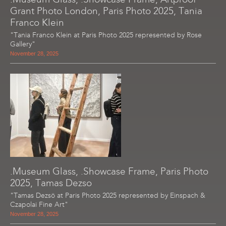
Grant Photo London, Paris Photo 2025, Tania
Franco Klein
"Tania Franco Klein at Paris Photo 2025 represented by Rose
Gallery"
November 28, 2025
.Museum Glass, .Showcase Frame, Paris Photo
2025, Tamas Dezso
"Tamas Dezsö at Paris Photo 2025 represented by Einspach &
Czapolai Fine Art"
November 28, 2025