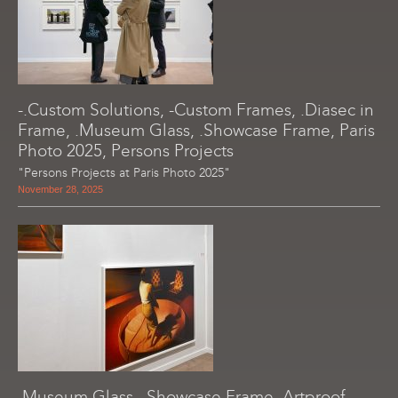
-.Custom Solutions, -Custom Frames, .Diasec in
Frame, .Museum Glass, .Showcase Frame, Paris
Photo 2025, Persons Projects
"Persons Projects at Paris Photo 2025"
November 28, 2025
.Museum Glass, .Showcase Frame, Artproof