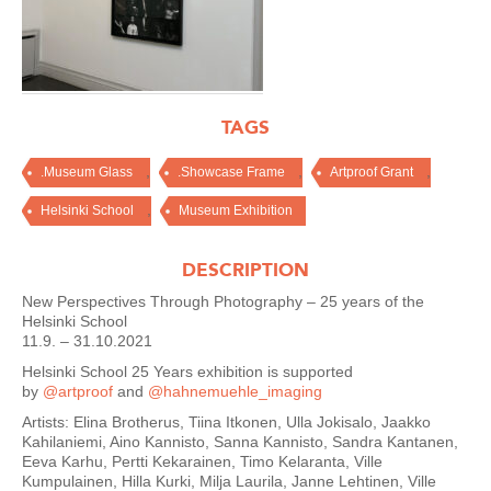
TAGS
,
,
,
.Museum Glass
.Showcase Frame
Artproof Grant
,
Helsinki School
Museum Exhibition
DESCRIPTION
New Perspectives Through Photography – 25 years of the
Helsinki School
11.9. – 31.10.2021
Helsinki School 25 Years exhibition is supported
by
@artproof
and
@hahnemuehle_imaging
Artists: Elina Brotherus, Tiina Itkonen, Ulla Jokisalo, Jaakko
Kahilaniemi, Aino Kannisto, Sanna Kannisto, Sandra Kantanen,
Eeva Karhu, Pertti Kekarainen, Timo Kelaranta, Ville
Kumpulainen, Hilla Kurki, Milja Laurila, Janne Lehtinen, Ville