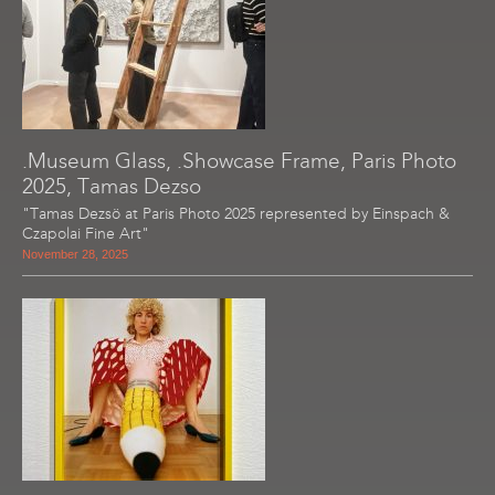
.Museum Glass, .Showcase Frame, Paris Photo
2025, Tamas Dezso
"Tamas Dezsö at Paris Photo 2025 represented by Einspach &
Czapolai Fine Art"
November 28, 2025