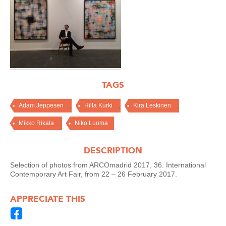
TAGS
,
,
,
Adam Jeppesen
Hilla Kurki
Kira Leskinen
,
Mikko Rikala
Niko Luoma
DESCRIPTION
Selection of photos from ARCOmadrid 2017, 36. International
Contemporary Art Fair, from 22 – 26 February 2017.
APPRECIATE THIS