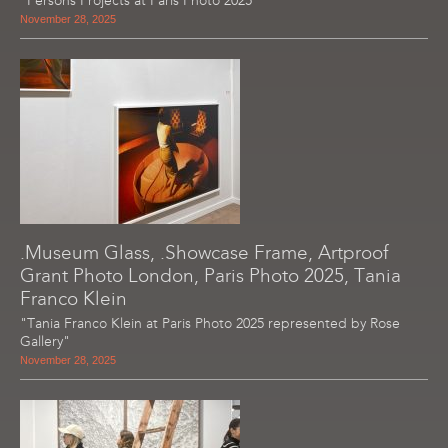
"Persons Projects at Paris Photo 2025"
November 28, 2025
.Museum Glass, .Showcase Frame, Artproof
Grant Photo London, Paris Photo 2025, Tania
Franco Klein
"Tania Franco Klein at Paris Photo 2025 represented by Rose
Gallery"
November 28, 2025