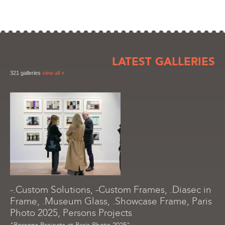
LATEST GALLERIES
321 galleries
view all »
-.Custom Solutions, -Custom Frames, .Diasec in
Frame, .Museum Glass, .Showcase Frame, Paris
Photo 2025, Persons Projects