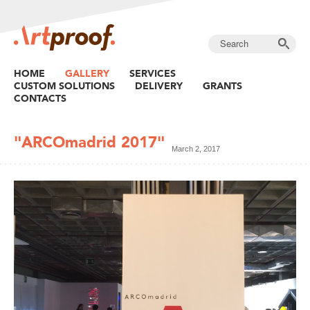
HOME
GALLERY
SERVICES
CUSTOM SOLUTIONS
DELIVERY
GRANTS
CONTACTS
"ARCOmadrid 2017"
March 2, 2017