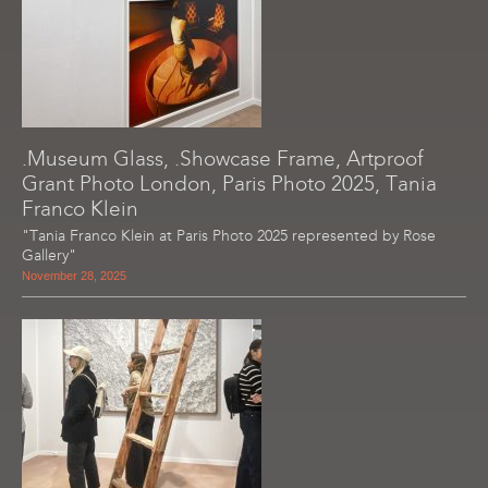
.Museum Glass, .Showcase Frame, Artproof
Grant Photo London, Paris Photo 2025, Tania
Franco Klein
"Tania Franco Klein at Paris Photo 2025 represented by Rose
Gallery"
November 28, 2025