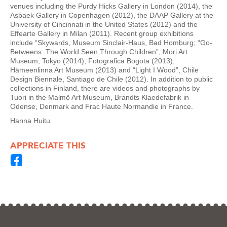
venues including the Purdy Hicks Gallery in London (2014), the
Asbaek Gallery in Copenhagen (2012), the DAAP Gallery at the
University of Cincinnati in the United States (2012) and the
Effearte Gallery in Milan (2011). Recent group exhibitions
include “Skywards, Museum Sinclair-Haus, Bad Homburg; “Go-
Betweens: The World Seen Through Children”, Mori Art
Museum, Tokyo (2014); Fotografica Bogota (2013);
Hämeenlinna Art Museum (2013) and “Light I Wood”, Chile
Design Biennale, Santiago de Chile (2012). In addition to public
collections in Finland, there are videos and photographs by
Tuori in the Malmö Art Museum, Brandts Klaedefabrik in
Odense, Denmark and Frac Haute Normandie in France.
Hanna Huitu
APPRECIATE THIS