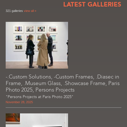
LATEST GALLERIES
321 galleries
view all »
-.Custom Solutions, -Custom Frames, .Diasec in
Frame, .Museum Glass, .Showcase Frame, Paris
Photo 2025, Persons Projects
"Persons Projects at Paris Photo 2025"
November 28, 2025