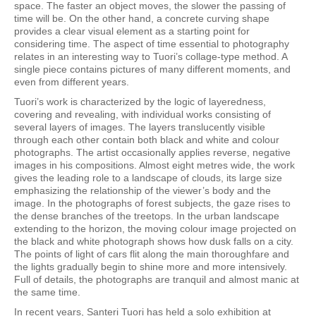
space. The faster an object moves, the slower the passing of
time will be. On the other hand, a concrete curving shape
provides a clear visual element as a starting point for
considering time. The aspect of time essential to photography
relates in an interesting way to Tuori’s collage-type method. A
single piece contains pictures of many different moments, and
even from different years.
Tuori’s work is characterized by the logic of layeredness,
covering and revealing, with individual works consisting of
several layers of images. The layers translucently visible
through each other contain both black and white and colour
photographs. The artist occasionally applies reverse, negative
images in his compositions. Almost eight metres wide, the work
gives the leading role to a landscape of clouds, its large size
emphasizing the relationship of the viewer’s body and the
image. In the photographs of forest subjects, the gaze rises to
the dense branches of the treetops. In the urban landscape
extending to the horizon, the moving colour image projected on
the black and white photograph shows how dusk falls on a city.
The points of light of cars flit along the main thoroughfare and
the lights gradually begin to shine more and more intensively.
Full of details, the photographs are tranquil and almost manic at
the same time.
In recent years, Santeri Tuori has held a solo exhibition at