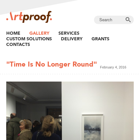
HOME
GALLERY
SERVICES
CUSTOM SOLUTIONS
DELIVERY
GRANTS
CONTACTS
"Time Is No Longer Round"
February 4, 2016