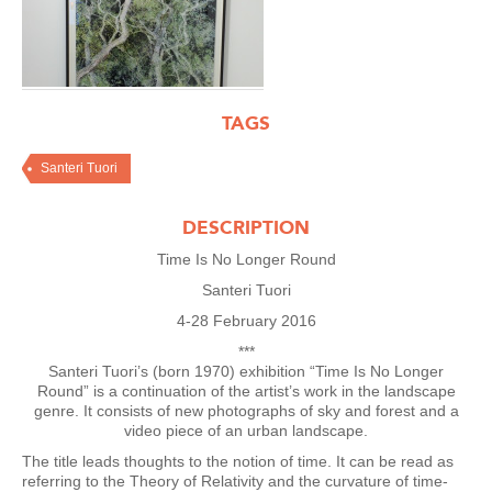
TAGS
Santeri Tuori
DESCRIPTION
Time Is No Longer Round
Santeri Tuori
4-28 February 2016
***
Santeri Tuori’s (born 1970) exhibition “Time Is No Longer
Round” is a continuation of the artist’s work in the landscape
genre. It consists of new photographs of sky and forest and a
video piece of an urban landscape.
The title leads thoughts to the notion of time. It can be read as
referring to the Theory of Relativity and the curvature of time-