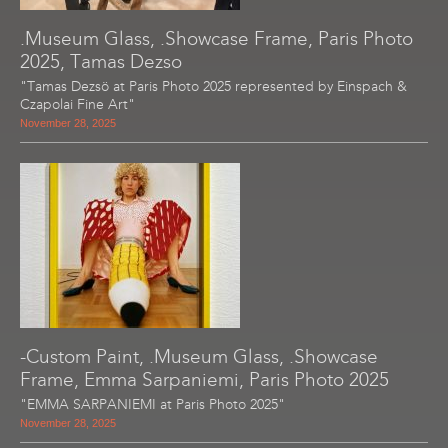
.Museum Glass, .Showcase Frame, Paris Photo
2025, Tamas Dezso
"Tamas Dezsö at Paris Photo 2025 represented by Einspach &
Czapolai Fine Art"
November 28, 2025
-Custom Paint, .Museum Glass, .Showcase
Frame, Emma Sarpaniemi, Paris Photo 2025
"EMMA SARPANIEMI at Paris Photo 2025"
November 28, 2025