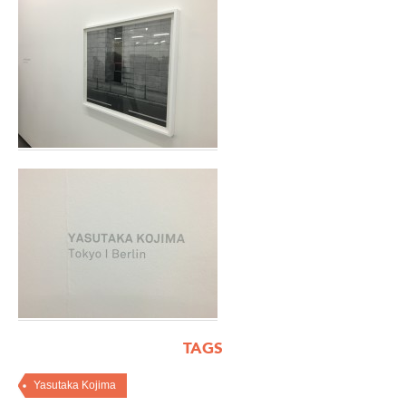
TAGS
Yasutaka Kojima