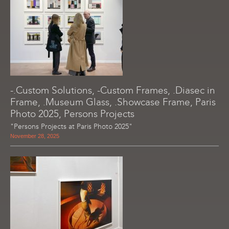
-.Custom Solutions, -Custom Frames, .Diasec in
Frame, .Museum Glass, .Showcase Frame, Paris
Photo 2025, Persons Projects
"Persons Projects at Paris Photo 2025"
November 28, 2025