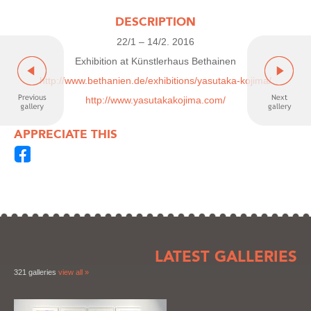
DESCRIPTION
22/1 – 14/2. 2016
Exhibition at Künstlerhaus Bethainen
http://www.bethanien.de/exhibitions/yasutaka-kojima/
http://www.yasutakakojima.com/
APPRECIATE THIS
LATEST GALLERIES
321 galleries
view all »