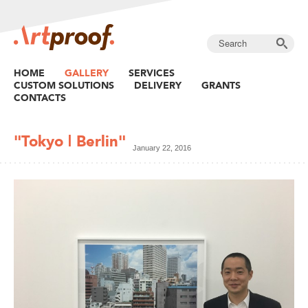
HOME
GALLERY
SERVICES
CUSTOM SOLUTIONS
DELIVERY
GRANTS
CONTACTS
"Tokyo | Berlin"
January 22, 2016