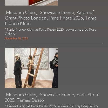
.Museum Glass, .Showcase Frame, Artproof
Grant Photo London, Paris Photo 2025, Tania
Franco Klein
"Tania Franco Klein at Paris Photo 2025 represented by Rose
Gallery"
November 28, 2025
.Museum Glass, .Showcase Frame, Paris Photo
2025, Tamas Dezso
"Tamas Dezsö at Paris Photo 2025 represented by Einspach &