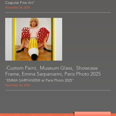
Czapolai Fine Art"
November 28, 2025
-Custom Paint, .Museum Glass, .Showcase
Frame, Emma Sarpaniemi, Paris Photo 2025
"EMMA SARPANIEMI at Paris Photo 2025"
November 28, 2025