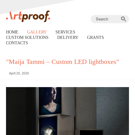
HOME
GALLERY
SERVICES
CUSTOM SOLUTIONS
DELIVERY
GRANTS
CONTACTS
"Maija Tammi – Custom LED lightboxes"
April 20, 2020