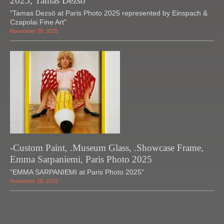
2025, Tamas Dezso
"Tamas Dezsö at Paris Photo 2025 represented by Einspach &
Czapolai Fine Art"
November 28, 2025
-Custom Paint, .Museum Glass, .Showcase Frame,
Emma Sarpaniemi, Paris Photo 2025
"EMMA SARPANIEMI at Paris Photo 2025"
November 28, 2025