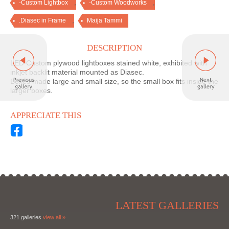
,
,
-Custom Lightbox
-Custom Woodworks
,
.Diasec in Frame
Maija Tammi
DESCRIPTION
LED Custom plywood lightboxes stained white, exhibited with
inkjet backlit material mounted as Diasec.
Boxes made large and small size, so the small box fits inside the
larger boxes.
APPRECIATE THIS
LATEST GALLERIES
321 galleries
view all »