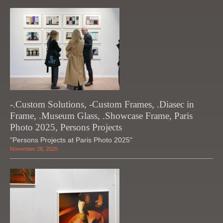
-.Custom Solutions, -Custom Frames, .Diasec in
Frame, .Museum Glass, .Showcase Frame, Paris
Photo 2025, Persons Projects
"Persons Projects at Paris Photo 2025"
November 28, 2025