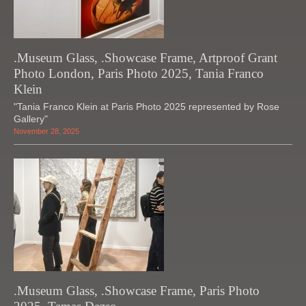
.Museum Glass, .Showcase Frame, Artproof Grant
Photo London, Paris Photo 2025, Tania Franco
Klein
"Tania Franco Klein at Paris Photo 2025 represented by Rose
Gallery"
November 28, 2025
.Museum Glass, .Showcase Frame, Paris Photo