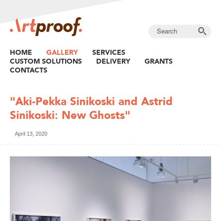
HOME
GALLERY
SERVICES
CUSTOM SOLUTIONS
DELIVERY
GRANTS
CONTACTS
"Aki-Pekka Sinikoski and Astrid
Sinikoski: New Ghosts"
April 13, 2020