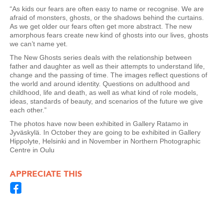
“As kids our fears are often easy to name or recognise. We are
afraid of monsters, ghosts, or the shadows behind the curtains.
As we get older our fears often get more abstract. The new
amorphous fears create new kind of ghosts into our lives, ghosts
we can’t name yet.
The New Ghosts series deals with the relationship between
father and daughter as well as their attempts to understand life,
change and the passing of time. The images reflect questions of
the world and around identity. Questions on adulthood and
childhood, life and death, as well as what kind of role models,
ideas, standards of beauty, and scenarios of the future we give
each other.”
The photos have now been exhibited in Gallery Ratamo in
Jyväskylä. In October they are going to be exhibited in Gallery
Hippolyte, Helsinki and in November in Northern Photographic
Centre in Oulu
APPRECIATE THIS