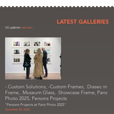
LATEST GALLERIES
321 galleries
view all »
-.Custom Solutions, -Custom Frames, .Diasec in
Frame, .Museum Glass, .Showcase Frame, Paris
Photo 2025, Persons Projects
"Persons Projects at Paris Photo 2025"
November 28, 2025