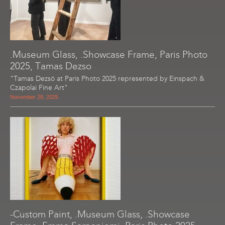
.Museum Glass, .Showcase Frame, Paris Photo
2025, Tamas Dezso
"Tamas Dezsö at Paris Photo 2025 represented by Einspach &
Czapolai Fine Art"
November 28, 2025
-Custom Paint, .Museum Glass, .Showcase