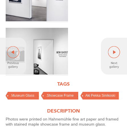
TAGS
,
,
.Museum Glass
.Showcase Frame
Aki Pekka Sinikoski
DESCRIPTION
Photos were printed on Hahnemühle fine art paper and framed
with stained maple showcase frame and museum glass.