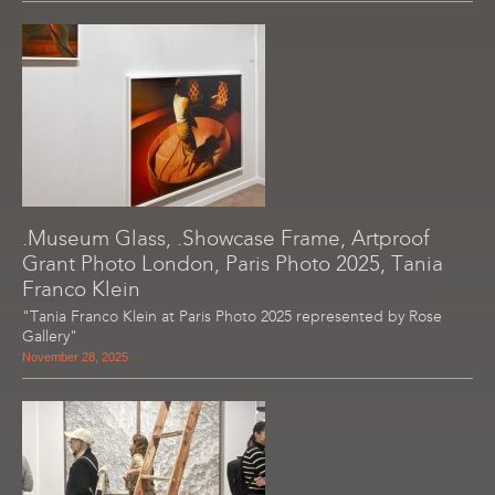
.Museum Glass, .Showcase Frame, Artproof
Grant Photo London, Paris Photo 2025, Tania
Franco Klein
"Tania Franco Klein at Paris Photo 2025 represented by Rose
Gallery"
November 28, 2025