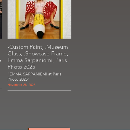
-Custom Paint, .Museum
Glass, .Showcase Frame,
o
Emma Sarpaniemi, Paris
Photo 2025
"EMMA SARPANIEMI at Paris
Photo 2025"
November 28, 2025