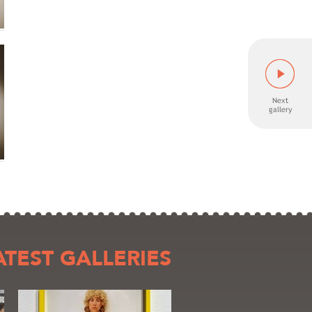
ATEST GALLERIES