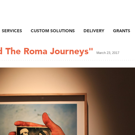
SERVICES
CUSTOM SOLUTIONS
DELIVERY
GRANTS
nd The Roma Journeys"
March 23, 2017