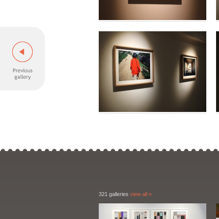
321 galleries
view all »