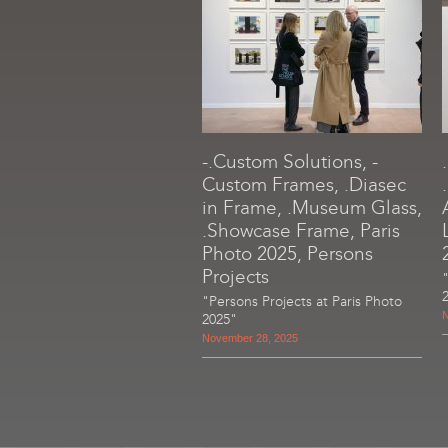
-.Custom Solutions, -
Custom Frames, .Diasec
in Frame, .Museum Glass,
.Showcase Frame, Paris
Photo 2025, Persons
Projects
"Persons Projects at Paris Photo
N
2025"
November 28, 2025