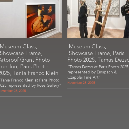
.Museum Glass,
.Museum Glass,
.Showcase Frame,
.Showcase Frame, Paris
Artproof Grant Photo
Photo 2025, Tamas Dezs
London, Paris Photo
"Tamas Dezsö at Paris Photo 2025
2025, Tania Franco Klein
represented by Einspach &
Czapolai Fine Art"
"Tania Franco Klein at Paris Photo
November 28, 2025
2025 represented by Rose Gallery"
ovember 28, 2025