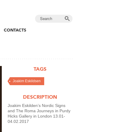
CONTACTS
TAGS
Joakim Eskildsen
DESCRIPTION
Joakim Eskilden’s Nordic Signs
and The Roma Journeys in Purdy
Hicks Gallery in London 13.01-
04.02.2017