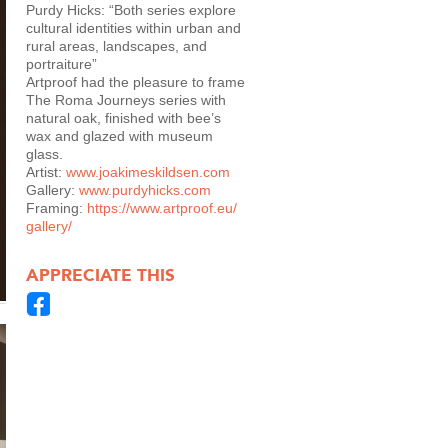
Purdy Hicks: “Both series explore
cultural identities within urban and
rural areas, landscapes, and
portraiture”
Artproof had the pleasure to frame
The Roma Journeys series with
natural oak, finished with bee’s
wax and glazed with museum
glass.
Artist:
www.joakimeskildsen.com
Gallery:
www.purdyhicks.com
Framing:
https://www.artproof.eu/
gallery/
APPRECIATE THIS