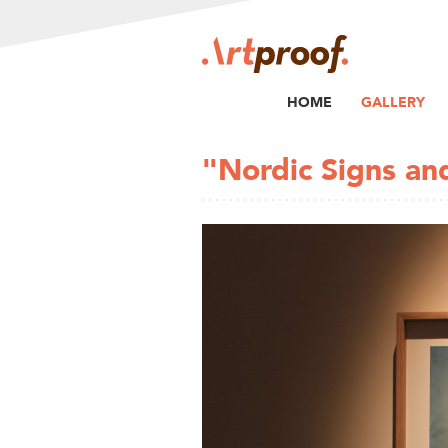
HOME
GALLERY
"Nordic Signs a