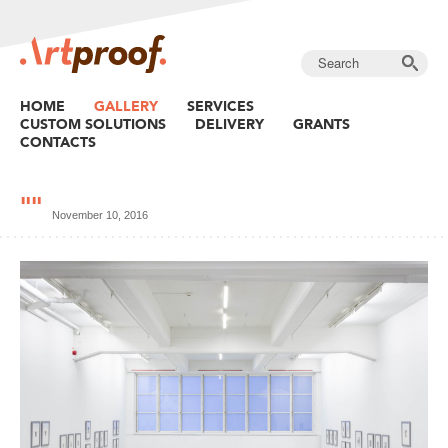
HOME
GALLERY
SERVICES
CUSTOM SOLUTIONS
DELIVERY
GRANTS
CONTACTS
""
November 10, 2016