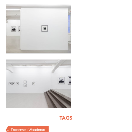
TAGS
Francesca Woodman