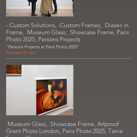
-.Custom Solutions, -Custom Frames, .Diasec in
Frame, .Museum Glass, .Showcase Frame, Paris
Photo 2025, Persons Projects
"Persons Projects at Paris Photo 2025"
November 28, 2025
.Museum Glass, .Showcase Frame, Artproof
Grant Photo London, Paris Photo 2025, Tania