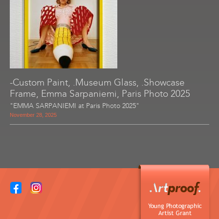
-Custom Paint, .Museum Glass, .Showcase
Frame, Emma Sarpaniemi, Paris Photo 2025
"EMMA SARPANIEMI at Paris Photo 2025"
November 28, 2025