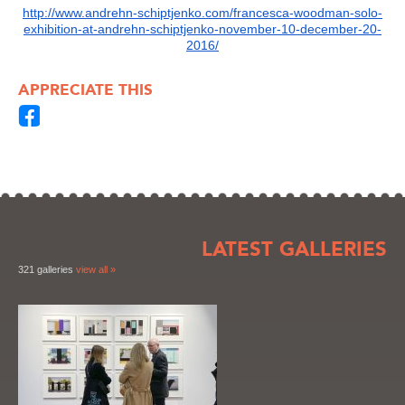
http://www.andrehn-schiptjenko.com/francesca-woodman-solo-
exhibition-at-andrehn-schiptjenko-november-10-december-20-
2016/
APPRECIATE THIS
LATEST GALLERIES
321 galleries
view all »