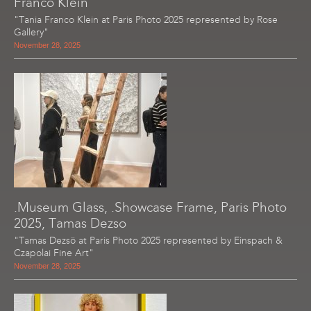
Franco Klein
"Tania Franco Klein at Paris Photo 2025 represented by Rose
Gallery"
November 28, 2025
.Museum Glass, .Showcase Frame, Paris Photo
2025, Tamas Dezso
"Tamas Dezsö at Paris Photo 2025 represented by Einspach &
Czapolai Fine Art"
November 28, 2025