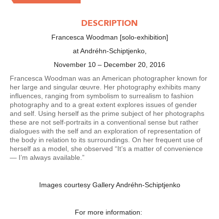
DESCRIPTION
Francesca Woodman [solo-exhibition]
at Andréhn-Schiptjenko,
November 10 – December 20, 2016
Francesca Woodman was an American photographer known for
her large and singular œuvre. Her photography exhibits many
influences, ranging from symbolism to surrealism to fashion
photography and to a great extent explores issues of gender
and self. Using herself as the prime subject of her photographs
these are not self-portraits in a conventional sense but rather
dialogues with the self and an exploration of representation of
the body in relation to its surroundings. On her frequent use of
herself as a model, she observed “It’s a matter of convenience
— I’m always available.”
Images courtesy Gallery Andréhn-Schiptjenko
For more information: