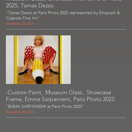
2025, Tamas Dezso
"Tamas Dezsö at Paris Photo 2025 represented by Einspach &
Czapolai Fine Art"
November 28, 2025
-Custom Paint, .Museum Glass, .Showcase
Frame, Emma Sarpaniemi, Paris Photo 2025
"EMMA SARPANIEMI at Paris Photo 2025"
November 28, 2025