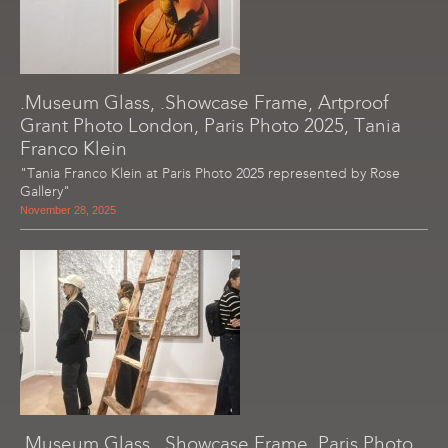
.Museum Glass, .Showcase Frame, Artproof
Grant Photo London, Paris Photo 2025, Tania
Franco Klein
"Tania Franco Klein at Paris Photo 2025 represented by Rose
Gallery"
November 28, 2025
.Museum Glass, .Showcase Frame, Paris Photo