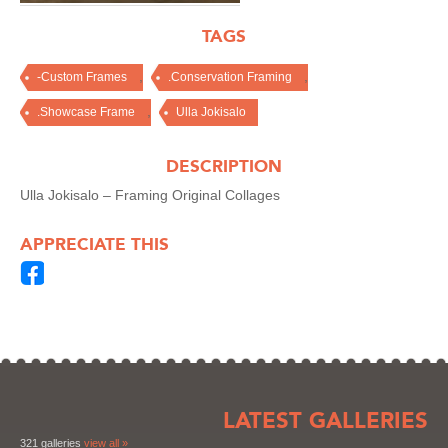
TAGS
,
,
-Custom Frames
.Conservation Framing
,
.Showcase Frame
Ulla Jokisalo
DESCRIPTION
Ulla Jokisalo – Framing Original Collages
APPRECIATE THIS
LATEST GALLERIES
321 galleries
view all »