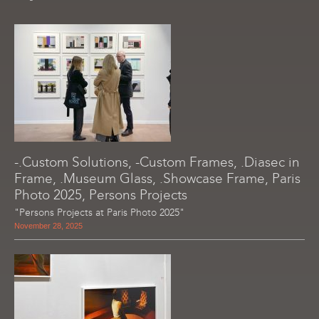
-.Custom Solutions, -Custom Frames, .Diasec in
Frame, .Museum Glass, .Showcase Frame, Paris
Photo 2025, Persons Projects
"Persons Projects at Paris Photo 2025"
November 28, 2025