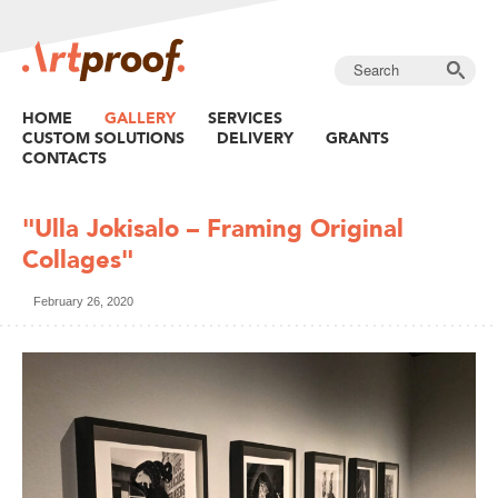
HOME
GALLERY
SERVICES
CUSTOM SOLUTIONS
DELIVERY
GRANTS
CONTACTS
"Ulla Jokisalo – Framing Original
Collages"
February 26, 2020