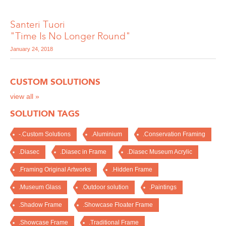
Santeri Tuori
"Time Is No Longer Round"
January 24, 2018
CUSTOM SOLUTIONS
view all »
SOLUTION TAGS
-.Custom Solutions
.Aluminium
.Conservation Framing
.Diasec
.Diasec in Frame
.Diasec Museum Acrylic
.Framing Original Artworks
.Hidden Frame
.Museum Glass
.Outdoor solution
.Paintings
.Shadow Frame
.Showcase Floater Frame
.Showcase Frame
.Traditional Frame