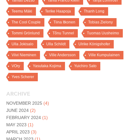
Tamas Dezso
Tania Franco Klein
Tanja Lönnroth
Teemu Mäki
Terike Haapoja
Thanh Long
The Cool Couple
Tiina Itkonen
Tobias Zielony
Tommi Grönlund
Tõnu Tunnel
Tuomas Uusheimo
Ulla Jokisalo
Ulla Schildt
Ulrike Königshofer
Viivi Nieminen
Ville Andersson
Ville Kumpulainen
VOry
Yasutaka Kojima
Yuichiro Sato
Yves Scherer
ARCHIVE
NOVEMBER 2025
(4)
JUNE 2024
(2)
FEBRUARY 2024
(1)
MAY 2023
(1)
APRIL 2023
(3)
MARCH 2023
(1)