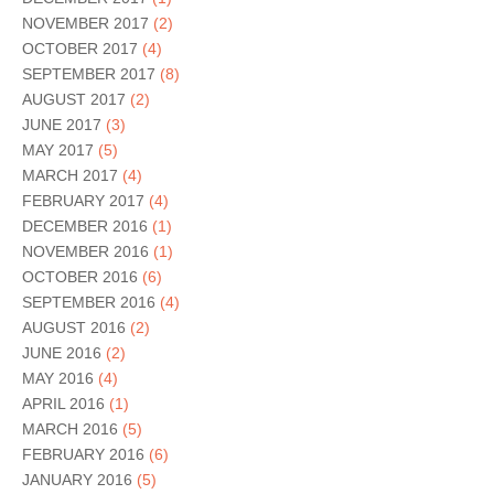
NOVEMBER 2017
(2)
OCTOBER 2017
(4)
SEPTEMBER 2017
(8)
AUGUST 2017
(2)
JUNE 2017
(3)
MAY 2017
(5)
MARCH 2017
(4)
FEBRUARY 2017
(4)
DECEMBER 2016
(1)
NOVEMBER 2016
(1)
OCTOBER 2016
(6)
SEPTEMBER 2016
(4)
AUGUST 2016
(2)
JUNE 2016
(2)
MAY 2016
(4)
APRIL 2016
(1)
MARCH 2016
(5)
FEBRUARY 2016
(6)
JANUARY 2016
(5)