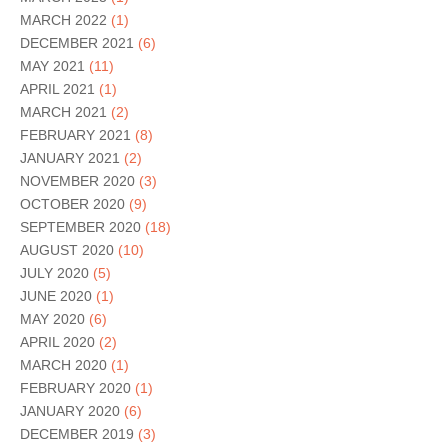
MARCH 2022
(1)
DECEMBER 2021
(6)
MAY 2021
(11)
APRIL 2021
(1)
MARCH 2021
(2)
FEBRUARY 2021
(8)
JANUARY 2021
(2)
NOVEMBER 2020
(3)
OCTOBER 2020
(9)
SEPTEMBER 2020
(18)
AUGUST 2020
(10)
JULY 2020
(5)
JUNE 2020
(1)
MAY 2020
(6)
APRIL 2020
(2)
MARCH 2020
(1)
FEBRUARY 2020
(1)
JANUARY 2020
(6)
DECEMBER 2019
(3)