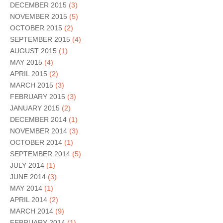
DECEMBER 2015
(3)
NOVEMBER 2015
(5)
OCTOBER 2015
(2)
SEPTEMBER 2015
(4)
AUGUST 2015
(1)
MAY 2015
(4)
APRIL 2015
(2)
MARCH 2015
(3)
FEBRUARY 2015
(3)
JANUARY 2015
(2)
DECEMBER 2014
(1)
NOVEMBER 2014
(3)
OCTOBER 2014
(1)
SEPTEMBER 2014
(5)
JULY 2014
(1)
JUNE 2014
(3)
MAY 2014
(1)
APRIL 2014
(2)
MARCH 2014
(9)
FEBRUARY 2014
(1)