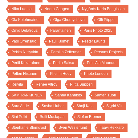
Niko Luoma
Noora Geagea
Nygårds Karin Bengtsson
Ola Kolehmainen
Olga Chernysheva
Olli Piippo
Omid Delafrouz
Parantainen
Paris Photo 2025
Pasi Orrensalo
Paul Kuimet
Peeter Laurits
Pekka Niittyvirta
Pernilla Zetterman
Persons Projects
Pertti Kekarainen
Perttu Saksa
Petri Ala Maunus
Petteri Nisunen
Phelim Hoey
Photo London
Reivilä
Renee Altrov
Riitta Supperi
SAMI PARKKINEN
Sanna Kannisto
Santeri Tuori
Sara Ahde
Sasha Huber
Shoji Kato
Sigrid Viir
Sini Pelki
Soili Mustapää
Stefan Bremer
Stephanie Blomqvist
Sven Westerlund
Taavi Rekkaro