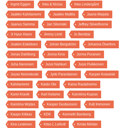
Ingrid Eggen
Inka & Niclas
Inka Lindergård
Jaakko Kahilaniemi
Jaakko Mattila
Jaana Maijala
Jaanus Samma
Jari Silomäki
Jeffrey Silverthorne
Ji Hyun Kwon
Jimmy Limit
Jo Bentdal
Joakim Eskildsen
Johan Bergström
Johanna Överfors
Jonas Dahlberg
Jonna Kina
Jorma Puranen
Juha Nenonen
Jussi Nahkuri
Jussi Puikkonen
Juuso Noronkoski
Jyrki Parantainen
Kacper Kowalski
Kahilaniemi
Kaido Ole
Kaisa Rautaheimo
Karel Kravik
Karl Ketamo
Karoliina Kupias
Karolina Wojtas
Kasper Gustavsson
Kati Immonen
Kaupo Kikkas
KDK
Kenneth Bamberg
Kira Leskinen
Kitso L Lelliott
Krista Mölder