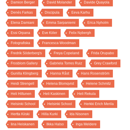
Damion Berger
David Molander
Davide Quayola
Denés Farkas
Discipula
Eeva Karhu
Elena Damiani
Emma Sarpaniemi
Erica Nyholm
Essi Orpana
Eve Kiiler
Felix Nybergh
Fotografiska
Francesca Woodman
Fredrik Söderberg's
Freya Copeland
Frida Orupabo
Frosblom Gallery
Gabriela Torres Ruiz
Grey Crawford
Gunilla Klingberg
Hanna Råst
Hans Rosenström
Heidi Strengell
Helena Blomqvist
Helene Schmitz
Heli Hiltunen
Heli Kaskinen
Heli Rekula
Helsinki School
Helsinki School
Herkki Erich Merila
Hertta Kiiski
Hilla Kurki
Ida Nisonen
Iina Heiskanen
Ilkka Halso
Inga Meldere