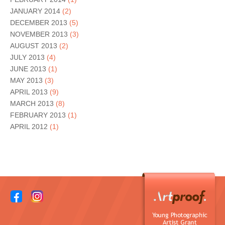
JANUARY 2014
(2)
DECEMBER 2013
(5)
NOVEMBER 2013
(3)
AUGUST 2013
(2)
JULY 2013
(4)
JUNE 2013
(1)
MAY 2013
(3)
APRIL 2013
(9)
MARCH 2013
(8)
FEBRUARY 2013
(1)
APRIL 2012
(1)