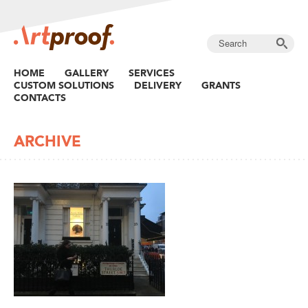
HOME
GALLERY
SERVICES
CUSTOM SOLUTIONS
DELIVERY
GRANTS
CONTACTS
ARCHIVE