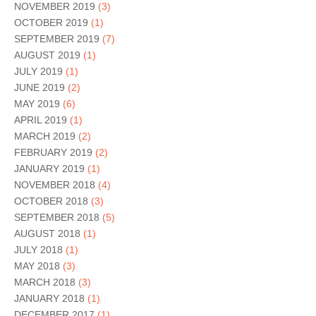
NOVEMBER 2019
(3)
OCTOBER 2019
(1)
SEPTEMBER 2019
(7)
AUGUST 2019
(1)
JULY 2019
(1)
JUNE 2019
(2)
MAY 2019
(6)
APRIL 2019
(1)
MARCH 2019
(2)
FEBRUARY 2019
(2)
JANUARY 2019
(1)
NOVEMBER 2018
(4)
OCTOBER 2018
(3)
SEPTEMBER 2018
(5)
AUGUST 2018
(1)
JULY 2018
(1)
MAY 2018
(3)
MARCH 2018
(3)
JANUARY 2018
(1)
DECEMBER 2017
(1)