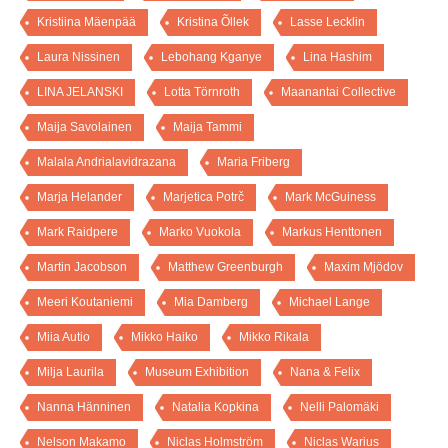
Kristiina Mäenpää
Kristina Õllek
Lasse Lecklin
Laura Nissinen
Lebohang Kganye
Lina Hashim
LINA JELANSKI
Lotta Törnroth
Maanantai Collective
Maija Savolainen
Maija Tammi
Malala Andrialavidrazana
Maria Friberg
Marja Helander
Marjetica Potrč
Mark McGuiness
Mark Raidpere
Marko Vuokola
Markus Henttonen
Martin Jacobson
Matthew Greenburgh
Maxim Mjödov
Meeri Koutaniemi
Mia Damberg
Michael Lange
Miia Autio
Mikko Haiko
Mikko Rikala
Milja Laurila
Museum Exhibition
Nana & Felix
Nanna Hänninen
Natalia Kopkina
Nelli Palomäki
Nelson Makamo
Niclas Holmström
Niclas Warius