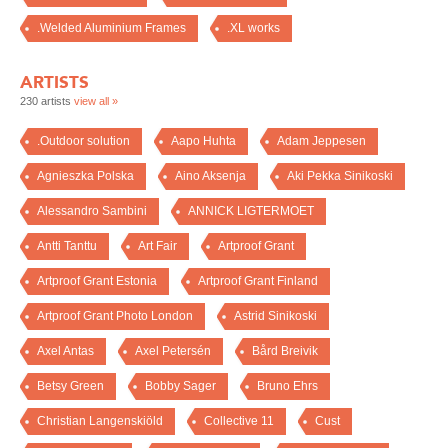
.Welded Aluminium Frames
.XL works
ARTISTS
230 artists
view all »
.Outdoor solution
Aapo Huhta
Adam Jeppesen
Agnieszka Polska
Aino Aksenja
Aki Pekka Sinikoski
Alessandro Sambini
ANNICK LIGTERMOET
Antti Tanttu
Art Fair
Artproof Grant
Artproof Grant Estonia
Artproof Grant Finland
Artproof Grant Photo London
Astrid Sinikoski
Axel Antas
Axel Petersén
Bård Breivik
Betsy Green
Bobby Sager
Bruno Ehrs
Christian Langenskiöld
Collective 11
Cust