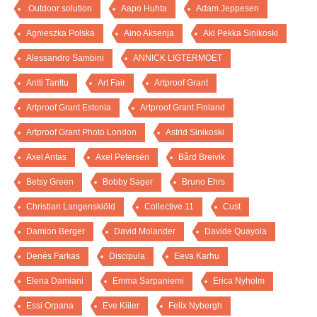
.Outdoor solution
Aapo Huhta
Adam Jeppesen
Agnieszka Polska
Aino Aksenja
Aki Pekka Sinikoski
Alessandro Sambini
ANNICK LIGTERMOET
Antti Tanttu
Art Fair
Artproof Grant
Artproof Grant Estonia
Artproof Grant Finland
Artproof Grant Photo London
Astrid Sinikoski
Axel Antas
Axel Petersén
Bård Breivik
Betsy Green
Bobby Sager
Bruno Ehrs
Christian Langenskiöld
Collective 11
Cust
Damion Berger
David Molander
Davide Quayola
Denés Farkas
Discipula
Eeva Karhu
Elena Damiani
Emma Sarpaniemi
Erica Nyholm
Essi Orpana
Eve Kiiler
Felix Nybergh