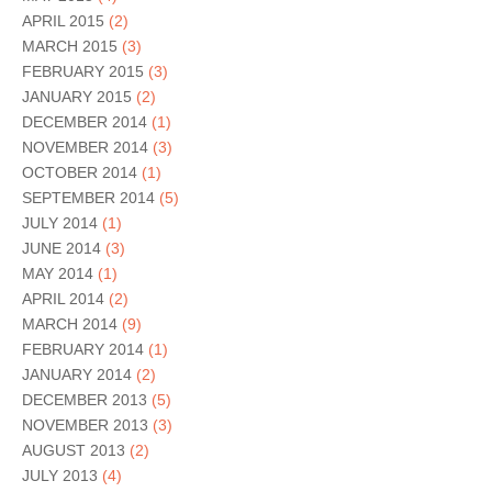
APRIL 2015
(2)
MARCH 2015
(3)
FEBRUARY 2015
(3)
JANUARY 2015
(2)
DECEMBER 2014
(1)
NOVEMBER 2014
(3)
OCTOBER 2014
(1)
SEPTEMBER 2014
(5)
JULY 2014
(1)
JUNE 2014
(3)
MAY 2014
(1)
APRIL 2014
(2)
MARCH 2014
(9)
FEBRUARY 2014
(1)
JANUARY 2014
(2)
DECEMBER 2013
(5)
NOVEMBER 2013
(3)
AUGUST 2013
(2)
JULY 2013
(4)