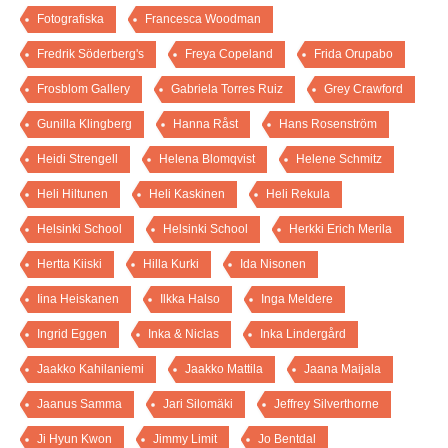
Fotografiska
Francesca Woodman
Fredrik Söderberg's
Freya Copeland
Frida Orupabo
Frosblom Gallery
Gabriela Torres Ruiz
Grey Crawford
Gunilla Klingberg
Hanna Råst
Hans Rosenström
Heidi Strengell
Helena Blomqvist
Helene Schmitz
Heli Hiltunen
Heli Kaskinen
Heli Rekula
Helsinki School
Helsinki School
Herkki Erich Merila
Hertta Kiiski
Hilla Kurki
Ida Nisonen
Iina Heiskanen
Ilkka Halso
Inga Meldere
Ingrid Eggen
Inka & Niclas
Inka Lindergård
Jaakko Kahilaniemi
Jaakko Mattila
Jaana Maijala
Jaanus Samma
Jari Silomäki
Jeffrey Silverthorne
Ji Hyun Kwon
Jimmy Limit
Jo Bentdal