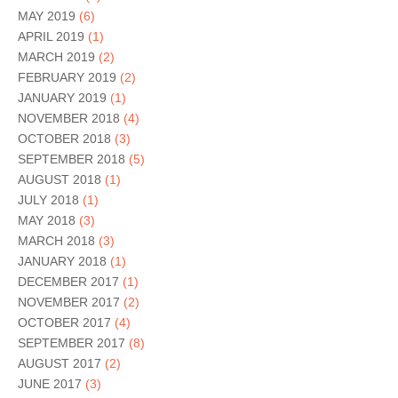
MAY 2019
(6)
APRIL 2019
(1)
MARCH 2019
(2)
FEBRUARY 2019
(2)
JANUARY 2019
(1)
NOVEMBER 2018
(4)
OCTOBER 2018
(3)
SEPTEMBER 2018
(5)
AUGUST 2018
(1)
JULY 2018
(1)
MAY 2018
(3)
MARCH 2018
(3)
JANUARY 2018
(1)
DECEMBER 2017
(1)
NOVEMBER 2017
(2)
OCTOBER 2017
(4)
SEPTEMBER 2017
(8)
AUGUST 2017
(2)
JUNE 2017
(3)