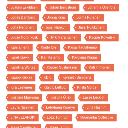
Joakim Eskildsen
Johan Bergström
Johanna Överfors
Jonas Dahlberg
Jonna Kina
Jorma Puranen
Juha Nenonen
Jussi Nahkuri
Jussi Puikkonen
Juuso Noronkoski
Jyrki Parantainen
Kacper Kowalski
Kahilaniemi
Kaido Ole
Kaisa Rautaheimo
Karel Kravik
Karl Ketamo
Karoliina Kupias
Karolina Wojtas
Kasper Gustavsson
Kati Immonen
Kaupo Kikkas
KDK
Kenneth Bamberg
Kira Leskinen
Kitso L Lelliott
Krista Mölder
Kristiina Mäenpää
Kristina Õllek
Lasse Lecklin
Laura Nissinen
Lebohang Kganye
Lina Hashim
LINA JELANSKI
Lotta Törnroth
Maanantai Collective
Maija Savolainen
Maija Tammi