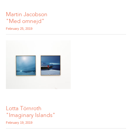
Martin Jacobson
"Med omnejd"
February 25, 2019
Lotta Törnroth
"Imaginary Islands"
February 19, 2019