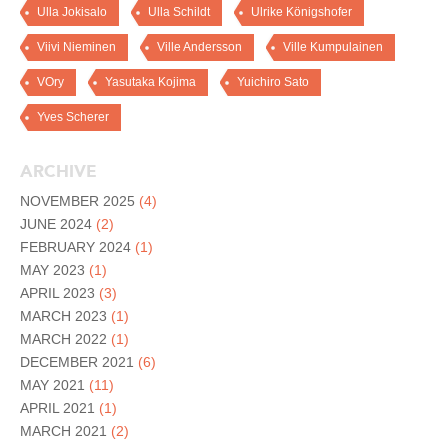
Ulla Jokisalo
Ulla Schildt
Ulrike Königshofer
Viivi Nieminen
Ville Andersson
Ville Kumpulainen
VOry
Yasutaka Kojima
Yuichiro Sato
Yves Scherer
ARCHIVE
NOVEMBER 2025
(4)
JUNE 2024
(2)
FEBRUARY 2024
(1)
MAY 2023
(1)
APRIL 2023
(3)
MARCH 2023
(1)
MARCH 2022
(1)
DECEMBER 2021
(6)
MAY 2021
(11)
APRIL 2021
(1)
MARCH 2021
(2)