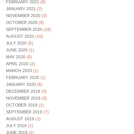
FEBRUARY 2021
(8)
JANUARY 2021
(2)
NOVEMBER 2020
(3)
OCTOBER 2020
(9)
SEPTEMBER 2020
(18)
AUGUST 2020
(10)
JULY 2020
(5)
JUNE 2020
(1)
MAY 2020
(6)
APRIL 2020
(2)
MARCH 2020
(1)
FEBRUARY 2020
(1)
JANUARY 2020
(6)
DECEMBER 2019
(3)
NOVEMBER 2019
(3)
OCTOBER 2019
(1)
SEPTEMBER 2019
(7)
AUGUST 2019
(1)
JULY 2019
(1)
JUNE 2019
(2)