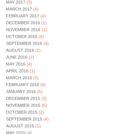
MAY 2017
(5)
MARCH 2017
(4)
FEBRUARY 2017
(4)
DECEMBER 2016
(1)
NOVEMBER 2016
(1)
OCTOBER 2016
(6)
SEPTEMBER 2016
(4)
AUGUST 2016
(2)
JUNE 2016
(2)
MAY 2016
(4)
APRIL 2016
(1)
MARCH 2016
(5)
FEBRUARY 2016
(6)
JANUARY 2016
(5)
DECEMBER 2015
(3)
NOVEMBER 2015
(5)
OCTOBER 2015
(2)
SEPTEMBER 2015
(4)
AUGUST 2015
(1)
MAY 2015
(4)