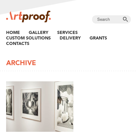
HOME
GALLERY
SERVICES
CUSTOM SOLUTIONS
DELIVERY
GRANTS
CONTACTS
ARCHIVE