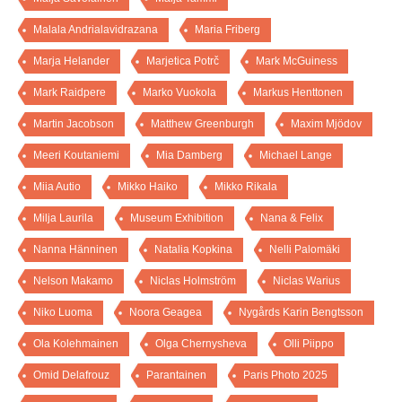
Malala Andrialavidrazana
Maria Friberg
Marja Helander
Marjetica Potrč
Mark McGuiness
Mark Raidpere
Marko Vuokola
Markus Henttonen
Martin Jacobson
Matthew Greenburgh
Maxim Mjödov
Meeri Koutaniemi
Mia Damberg
Michael Lange
Miia Autio
Mikko Haiko
Mikko Rikala
Milja Laurila
Museum Exhibition
Nana & Felix
Nanna Hänninen
Natalia Kopkina
Nelli Palomäki
Nelson Makamo
Niclas Holmström
Niclas Warius
Niko Luoma
Noora Geagea
Nygårds Karin Bengtsson
Ola Kolehmainen
Olga Chernysheva
Olli Piippo
Omid Delafrouz
Parantainen
Paris Photo 2025