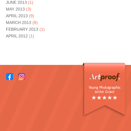
JUNE 2013
(1)
MAY 2013
(3)
APRIL 2013
(9)
MARCH 2013
(8)
FEBRUARY 2013
(1)
APRIL 2012
(1)