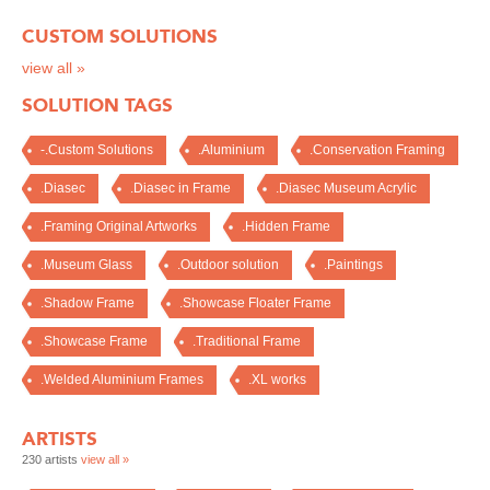
CUSTOM SOLUTIONS
view all »
SOLUTION TAGS
-.Custom Solutions
.Aluminium
.Conservation Framing
.Diasec
.Diasec in Frame
.Diasec Museum Acrylic
.Framing Original Artworks
.Hidden Frame
.Museum Glass
.Outdoor solution
.Paintings
.Shadow Frame
.Showcase Floater Frame
.Showcase Frame
.Traditional Frame
.Welded Aluminium Frames
.XL works
ARTISTS
230 artists
view all »