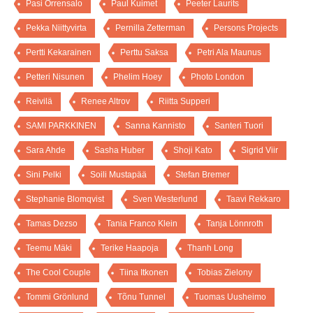
Pasi Orrensalo
Paul Kuimet
Peeter Laurits
Pekka Niittyvirta
Pernilla Zetterman
Persons Projects
Pertti Kekarainen
Perttu Saksa
Petri Ala Maunus
Petteri Nisunen
Phelim Hoey
Photo London
Reivilä
Renee Altrov
Riitta Supperi
SAMI PARKKINEN
Sanna Kannisto
Santeri Tuori
Sara Ahde
Sasha Huber
Shoji Kato
Sigrid Viir
Sini Pelki
Soili Mustapää
Stefan Bremer
Stephanie Blomqvist
Sven Westerlund
Taavi Rekkaro
Tamas Dezso
Tania Franco Klein
Tanja Lönnroth
Teemu Mäki
Terike Haapoja
Thanh Long
The Cool Couple
Tiina Itkonen
Tobias Zielony
Tommi Grönlund
Tõnu Tunnel
Tuomas Uusheimo