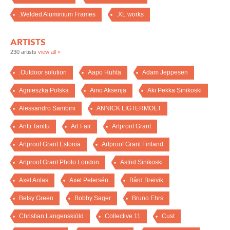
.Welded Aluminium Frames
.XL works
ARTISTS
230 artists
view all »
.Outdoor solution
Aapo Huhta
Adam Jeppesen
Agnieszka Polska
Aino Aksenja
Aki Pekka Sinikoski
Alessandro Sambini
ANNICK LIGTERMOET
Antti Tanttu
Art Fair
Artproof Grant
Artproof Grant Estonia
Artproof Grant Finland
Artproof Grant Photo London
Astrid Sinikoski
Axel Antas
Axel Petersén
Bård Breivik
Betsy Green
Bobby Sager
Bruno Ehrs
Christian Langenskiöld
Collective 11
Cust