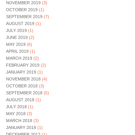
NOVEMBER 2019
(3)
OCTOBER 2019
(1)
SEPTEMBER 2019
(7)
AUGUST 2019
(1)
JULY 2019
(1)
JUNE 2019
(2)
MAY 2019
(6)
APRIL 2019
(1)
MARCH 2019
(2)
FEBRUARY 2019
(2)
JANUARY 2019
(1)
NOVEMBER 2018
(4)
OCTOBER 2018
(3)
SEPTEMBER 2018
(5)
AUGUST 2018
(1)
JULY 2018
(1)
MAY 2018
(3)
MARCH 2018
(3)
JANUARY 2018
(1)
DECEMBER 2017
(1)