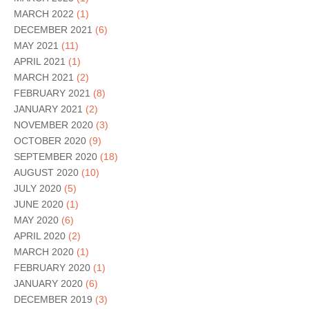
MARCH 2022
(1)
DECEMBER 2021
(6)
MAY 2021
(11)
APRIL 2021
(1)
MARCH 2021
(2)
FEBRUARY 2021
(8)
JANUARY 2021
(2)
NOVEMBER 2020
(3)
OCTOBER 2020
(9)
SEPTEMBER 2020
(18)
AUGUST 2020
(10)
JULY 2020
(5)
JUNE 2020
(1)
MAY 2020
(6)
APRIL 2020
(2)
MARCH 2020
(1)
FEBRUARY 2020
(1)
JANUARY 2020
(6)
DECEMBER 2019
(3)