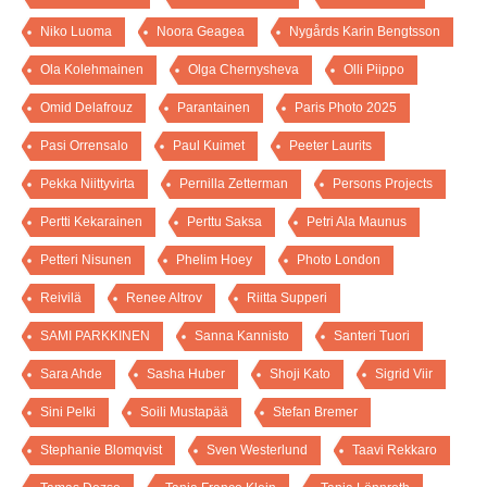
Niko Luoma
Noora Geagea
Nygårds Karin Bengtsson
Ola Kolehmainen
Olga Chernysheva
Olli Piippo
Omid Delafrouz
Parantainen
Paris Photo 2025
Pasi Orrensalo
Paul Kuimet
Peeter Laurits
Pekka Niittyvirta
Pernilla Zetterman
Persons Projects
Pertti Kekarainen
Perttu Saksa
Petri Ala Maunus
Petteri Nisunen
Phelim Hoey
Photo London
Reivilä
Renee Altrov
Riitta Supperi
SAMI PARKKINEN
Sanna Kannisto
Santeri Tuori
Sara Ahde
Sasha Huber
Shoji Kato
Sigrid Viir
Sini Pelki
Soili Mustapää
Stefan Bremer
Stephanie Blomqvist
Sven Westerlund
Taavi Rekkaro