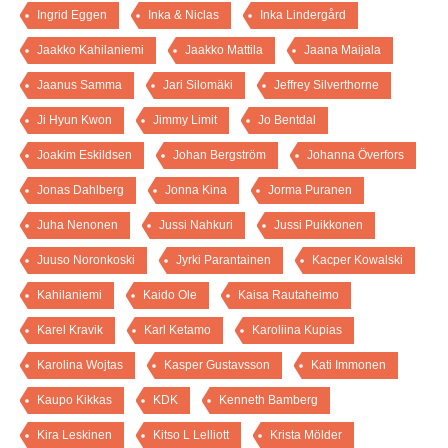
Ingrid Eggen
Inka & Niclas
Inka Lindergård
Jaakko Kahilaniemi
Jaakko Mattila
Jaana Maijala
Jaanus Samma
Jari Silomäki
Jeffrey Silverthorne
Ji Hyun Kwon
Jimmy Limit
Jo Bentdal
Joakim Eskildsen
Johan Bergström
Johanna Överfors
Jonas Dahlberg
Jonna Kina
Jorma Puranen
Juha Nenonen
Jussi Nahkuri
Jussi Puikkonen
Juuso Noronkoski
Jyrki Parantainen
Kacper Kowalski
Kahilaniemi
Kaido Ole
Kaisa Rautaheimo
Karel Kravik
Karl Ketamo
Karoliina Kupias
Karolina Wojtas
Kasper Gustavsson
Kati Immonen
Kaupo Kikkas
KDK
Kenneth Bamberg
Kira Leskinen
Kitso L Lelliott
Krista Mölder