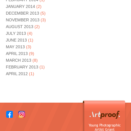
JANUARY 2014
(2)
DECEMBER 2013
(5)
NOVEMBER 2013
(3)
AUGUST 2013
(2)
JULY 2013
(4)
JUNE 2013
(1)
MAY 2013
(3)
APRIL 2013
(9)
MARCH 2013
(8)
FEBRUARY 2013
(1)
APRIL 2012
(1)