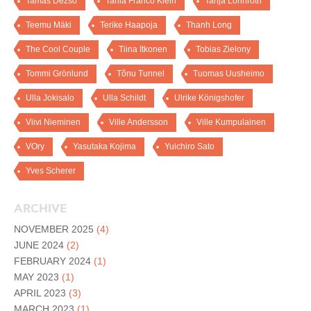
Tamas Dezso
Tania Franco Klein
Tanja Lönnroth
Teemu Mäki
Terike Haapoja
Thanh Long
The Cool Couple
Tiina Itkonen
Tobias Zielony
Tommi Grönlund
Tõnu Tunnel
Tuomas Uusheimo
Ulla Jokisalo
Ulla Schildt
Ulrike Königshofer
Viivi Nieminen
Ville Andersson
Ville Kumpulainen
VOry
Yasutaka Kojima
Yuichiro Sato
Yves Scherer
ARCHIVE
NOVEMBER 2025
(4)
JUNE 2024
(2)
FEBRUARY 2024
(1)
MAY 2023
(1)
APRIL 2023
(3)
MARCH 2023
(1)