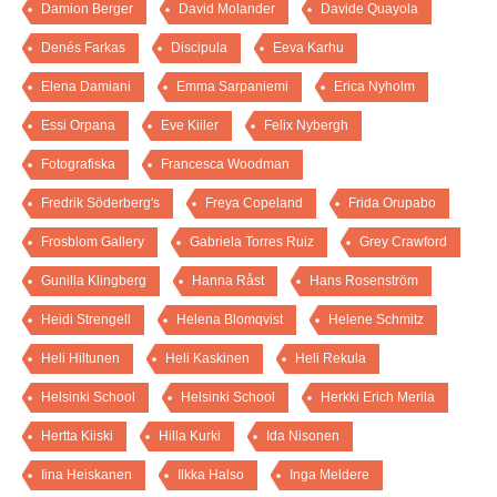
Damion Berger
David Molander
Davide Quayola
Denés Farkas
Discipula
Eeva Karhu
Elena Damiani
Emma Sarpaniemi
Erica Nyholm
Essi Orpana
Eve Kiiler
Felix Nybergh
Fotografiska
Francesca Woodman
Fredrik Söderberg's
Freya Copeland
Frida Orupabo
Frosblom Gallery
Gabriela Torres Ruiz
Grey Crawford
Gunilla Klingberg
Hanna Råst
Hans Rosenström
Heidi Strengell
Helena Blomqvist
Helene Schmitz
Heli Hiltunen
Heli Kaskinen
Heli Rekula
Helsinki School
Helsinki School
Herkki Erich Merila
Hertta Kiiski
Hilla Kurki
Ida Nisonen
Iina Heiskanen
Ilkka Halso
Inga Meldere