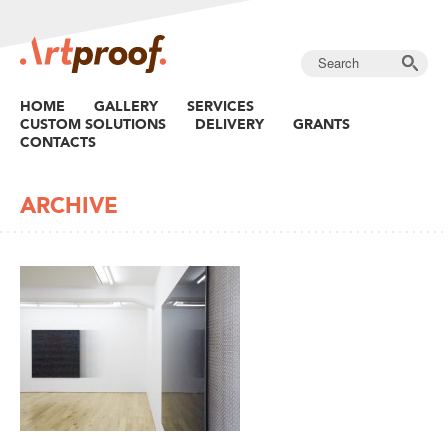
HOME
GALLERY
SERVICES
CUSTOM SOLUTIONS
DELIVERY
GRANTS
CONTACTS
ARCHIVE