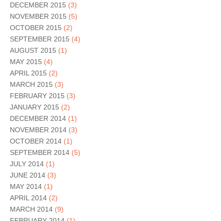
DECEMBER 2015
(3)
NOVEMBER 2015
(5)
OCTOBER 2015
(2)
SEPTEMBER 2015
(4)
AUGUST 2015
(1)
MAY 2015
(4)
APRIL 2015
(2)
MARCH 2015
(3)
FEBRUARY 2015
(3)
JANUARY 2015
(2)
DECEMBER 2014
(1)
NOVEMBER 2014
(3)
OCTOBER 2014
(1)
SEPTEMBER 2014
(5)
JULY 2014
(1)
JUNE 2014
(3)
MAY 2014
(1)
APRIL 2014
(2)
MARCH 2014
(9)
FEBRUARY 2014
(1)