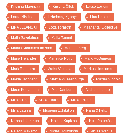
Kristiina Mäenpää
Kristina Õllek
Lasse Lecklin
Laura Nissinen
Lebohang Kganye
Lina Hashim
LINA JELANSKI
Lotta Törnroth
Maanantai Collective
Maija Savolainen
Maija Tammi
Malala Andrialavidrazana
Maria Friberg
Marja Helander
Marjetica Potrč
Mark McGuiness
Mark Raidpere
Marko Vuokola
Markus Henttonen
Martin Jacobson
Matthew Greenburgh
Maxim Mjödov
Meeri Koutaniemi
Mia Damberg
Michael Lange
Miia Autio
Mikko Haiko
Mikko Rikala
Milja Laurila
Museum Exhibition
Nana & Felix
Nanna Hänninen
Natalia Kopkina
Nelli Palomäki
Nelson Makamo
Niclas Holmström
Niclas Warius