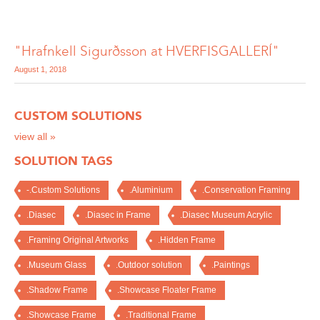
"Hrafnkell Sigurðsson at HVERFISGALLERÍ"
August 1, 2018
CUSTOM SOLUTIONS
view all »
SOLUTION TAGS
-.Custom Solutions
.Aluminium
.Conservation Framing
.Diasec
.Diasec in Frame
.Diasec Museum Acrylic
.Framing Original Artworks
.Hidden Frame
.Museum Glass
.Outdoor solution
.Paintings
.Shadow Frame
.Showcase Floater Frame
.Showcase Frame
.Traditional Frame