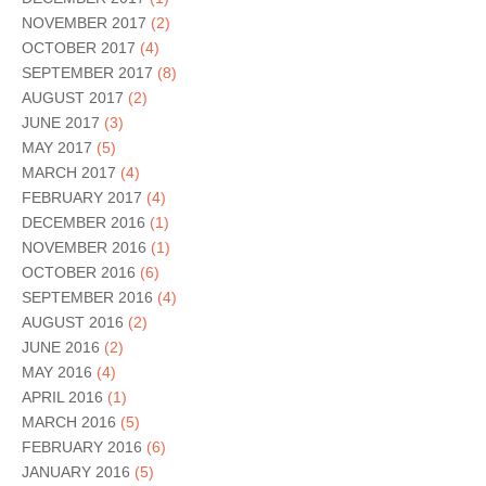
NOVEMBER 2017
(2)
OCTOBER 2017
(4)
SEPTEMBER 2017
(8)
AUGUST 2017
(2)
JUNE 2017
(3)
MAY 2017
(5)
MARCH 2017
(4)
FEBRUARY 2017
(4)
DECEMBER 2016
(1)
NOVEMBER 2016
(1)
OCTOBER 2016
(6)
SEPTEMBER 2016
(4)
AUGUST 2016
(2)
JUNE 2016
(2)
MAY 2016
(4)
APRIL 2016
(1)
MARCH 2016
(5)
FEBRUARY 2016
(6)
JANUARY 2016
(5)