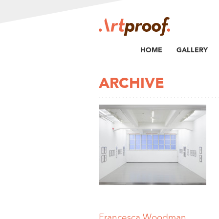
HOME
GALLERY
ARCHIVE
Francesca Woodman