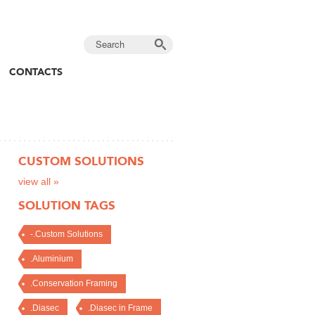
CONTACTS
CUSTOM SOLUTIONS
view all »
SOLUTION TAGS
-.Custom Solutions
.Aluminium
.Conservation Framing
.Diasec
.Diasec in Frame