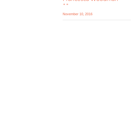
""
November 10, 2016