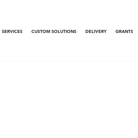
SERVICES
CUSTOM SOLUTIONS
DELIVERY
GRANTS