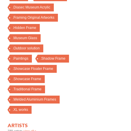
.Diasec Museum Acrylic
.Framing Original Artworks
.Hidden Frame
.Museum Glass
.Outdoor solution
.Paintings
.Shadow Frame
.Showcase Floater Frame
.Showcase Frame
.Traditional Frame
.Welded Aluminium Frames
.XL works
ARTISTS