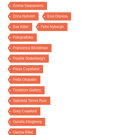
Emma Sarpaniemi
Erica Nyholm
Essi Orpana
Eve Kiiler
Felix Nybergh
Fotografiska
Francesca Woodman
Fredrik Söderberg's
Freya Copeland
Frida Orupabo
Frosblom Gallery
Gabriela Torres Ruiz
Grey Crawford
Gunilla Klingberg
Hanna Råst