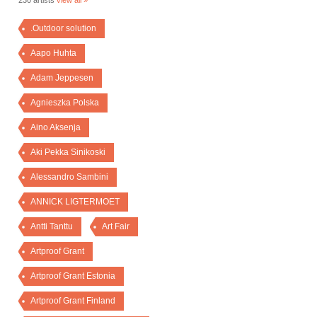
230 artists
view all »
.Outdoor solution
Aapo Huhta
Adam Jeppesen
Agnieszka Polska
Aino Aksenja
Aki Pekka Sinikoski
Alessandro Sambini
ANNICK LIGTERMOET
Antti Tanttu
Art Fair
Artproof Grant
Artproof Grant Estonia
Artproof Grant Finland