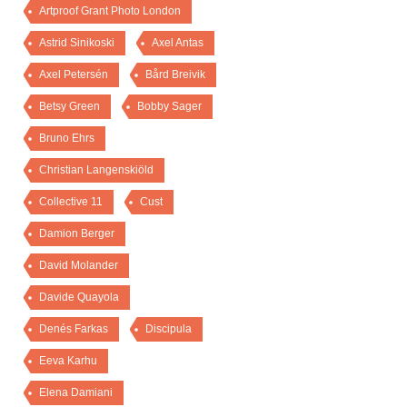
Artproof Grant Photo London
Astrid Sinikoski
Axel Antas
Axel Petersén
Bård Breivik
Betsy Green
Bobby Sager
Bruno Ehrs
Christian Langenskiöld
Collective 11
Cust
Damion Berger
David Molander
Davide Quayola
Denés Farkas
Discipula
Eeva Karhu
Elena Damiani