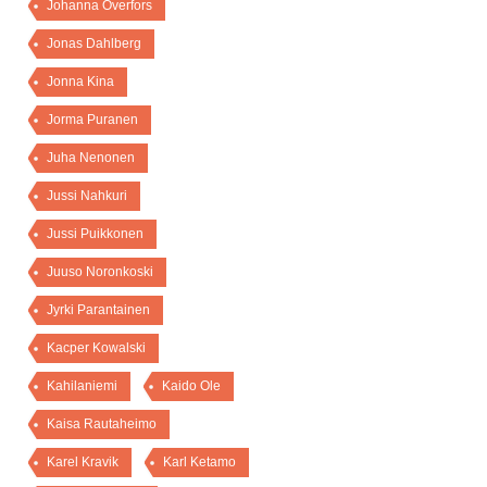
Johanna Överfors
Jonas Dahlberg
Jonna Kina
Jorma Puranen
Juha Nenonen
Jussi Nahkuri
Jussi Puikkonen
Juuso Noronkoski
Jyrki Parantainen
Kacper Kowalski
Kahilaniemi
Kaido Ole
Kaisa Rautaheimo
Karel Kravik
Karl Ketamo