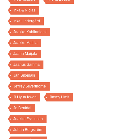
Inka & Niclas
Inka Lindergård
Jaakko Kahilaniemi
Jaakko Mattila
Jaana Maijala
Jaanus Samma
Jari Silomäki
Jeffrey Silverthorne
Ji Hyun Kwon
Jimmy Limit
Jo Bentdal
Joakim Eskildsen
Johan Bergström