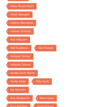
Hans Rosenström
Heidi Strengell
Helena Blomqvist
Helene Schmitz
Heli Hiltunen
Heli Kaskinen
Heli Rekula
Helsinki School
Helsinki School
Herkki Erich Merila
Hertta Kiiski
Hilla Kurki
Ida Nisonen
Iina Heiskanen
Ilkka Halso
Inga Meldere
Ingrid Eggen