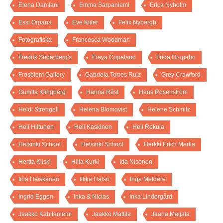
Elena Damiani
Emma Sarpaniemi
Erica Nyholm
Essi Orpana
Eve Kiiler
Felix Nybergh
Fotografiska
Francesca Woodman
Fredrik Söderberg's
Freya Copeland
Frida Orupabo
Frosblom Gallery
Gabriela Torres Ruiz
Grey Crawford
Gunilla Klingberg
Hanna Råst
Hans Rosenström
Heidi Strengell
Helena Blomqvist
Helene Schmitz
Heli Hiltunen
Heli Kaskinen
Heli Rekula
Helsinki School
Helsinki School
Herkki Erich Merila
Hertta Kiiski
Hilla Kurki
Ida Nisonen
Iina Heiskanen
Ilkka Halso
Inga Meldere
Ingrid Eggen
Inka & Niclas
Inka Lindergård
Jaakko Kahilaniemi
Jaakko Mattila
Jaana Maijala