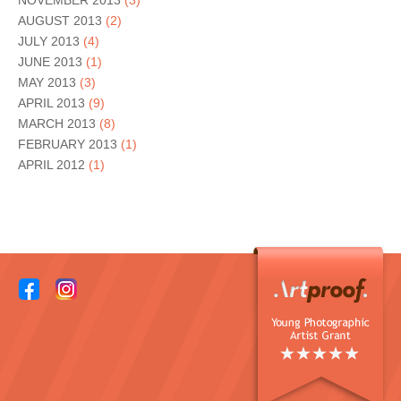
NOVEMBER 2013
(3)
AUGUST 2013
(2)
JULY 2013
(4)
JUNE 2013
(1)
MAY 2013
(3)
APRIL 2013
(9)
MARCH 2013
(8)
FEBRUARY 2013
(1)
APRIL 2012
(1)