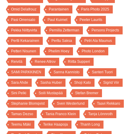
Omid Delafrouz
Parantainen
Paris Photo 2025
Pasi Orrensalo
Paul Kuimet
Peeter Laurits
Pekka Niittyvirta
Pernilla Zetterman
Persons Projects
Pertti Kekarainen
Perttu Saksa
Petri Ala Maunus
Petteri Nisunen
Phelim Hoey
Photo London
Reivilä
Renee Altrov
Riitta Supperi
SAMI PARKKINEN
Sanna Kannisto
Santeri Tuori
Sara Ahde
Sasha Huber
Shoji Kato
Sigrid Viir
Sini Pelki
Soili Mustapää
Stefan Bremer
Stephanie Blomqvist
Sven Westerlund
Taavi Rekkaro
Tamas Dezso
Tania Franco Klein
Tanja Lönnroth
Teemu Mäki
Terike Haapoja
Thanh Long