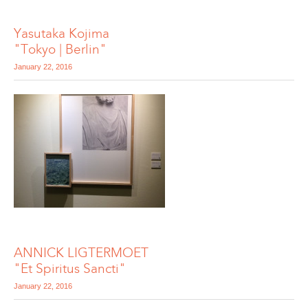
Yasutaka Kojima
"Tokyo | Berlin"
January 22, 2016
ANNICK LIGTERMOET
"Et Spiritus Sancti"
January 22, 2016