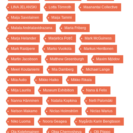
LINA JELANSKI
Lotta Törnroth
Maanantai Collective
Maija Savolainen
Maija Tammi
Malala Andrialavidrazana
Maria Friberg
Marja Helander
Marjetica Potrč
Mark McGuiness
Mark Raidpere
Marko Vuokola
Markus Henttonen
Martin Jacobson
Matthew Greenburgh
Maxim Mjödov
Meeri Koutaniemi
Mia Damberg
Michael Lange
Miia Autio
Mikko Haiko
Mikko Rikala
Milja Laurila
Museum Exhibition
Nana & Felix
Nanna Hänninen
Natalia Kopkina
Nelli Palomäki
Nelson Makamo
Niclas Holmström
Niclas Warius
Niko Luoma
Noora Geagea
Nygårds Karin Bengtsson
Ola Kolehmainen
Olga Chernysheva
Olli Piippo