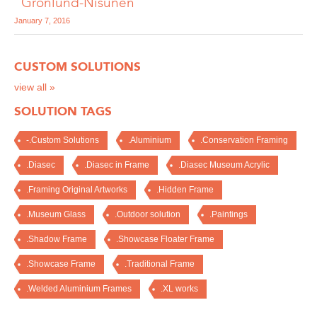
"Grönlund-Nisunen"
January 7, 2016
CUSTOM SOLUTIONS
view all »
SOLUTION TAGS
-.Custom Solutions
.Aluminium
.Conservation Framing
.Diasec
.Diasec in Frame
.Diasec Museum Acrylic
.Framing Original Artworks
.Hidden Frame
.Museum Glass
.Outdoor solution
.Paintings
.Shadow Frame
.Showcase Floater Frame
.Showcase Frame
.Traditional Frame
.Welded Aluminium Frames
.XL works