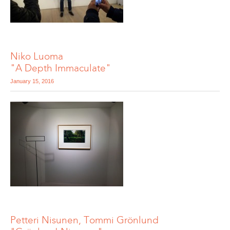
Niko Luoma
"A Depth Immaculate"
January 15, 2016
Petteri Nisunen, Tommi Grönlund