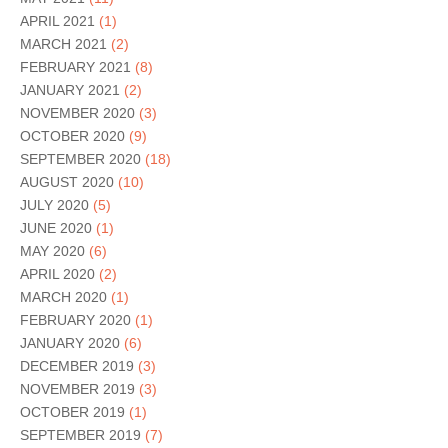
APRIL 2021
(1)
MARCH 2021
(2)
FEBRUARY 2021
(8)
JANUARY 2021
(2)
NOVEMBER 2020
(3)
OCTOBER 2020
(9)
SEPTEMBER 2020
(18)
AUGUST 2020
(10)
JULY 2020
(5)
JUNE 2020
(1)
MAY 2020
(6)
APRIL 2020
(2)
MARCH 2020
(1)
FEBRUARY 2020
(1)
JANUARY 2020
(6)
DECEMBER 2019
(3)
NOVEMBER 2019
(3)
OCTOBER 2019
(1)
SEPTEMBER 2019
(7)