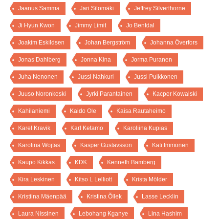
Jaanus Samma
Jari Silomäki
Jeffrey Silverthorne
Ji Hyun Kwon
Jimmy Limit
Jo Bentdal
Joakim Eskildsen
Johan Bergström
Johanna Överfors
Jonas Dahlberg
Jonna Kina
Jorma Puranen
Juha Nenonen
Jussi Nahkuri
Jussi Puikkonen
Juuso Noronkoski
Jyrki Parantainen
Kacper Kowalski
Kahilaniemi
Kaido Ole
Kaisa Rautaheimo
Karel Kravik
Karl Ketamo
Karoliina Kupias
Karolina Wojtas
Kasper Gustavsson
Kati Immonen
Kaupo Kikkas
KDK
Kenneth Bamberg
Kira Leskinen
Kitso L Lelliott
Krista Mölder
Kristiina Mäenpää
Kristina Õllek
Lasse Lecklin
Laura Nissinen
Lebohang Kganye
Lina Hashim