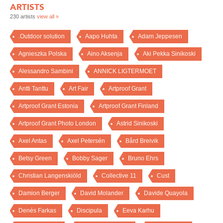
ARTISTS
230 artists
view all »
.Outdoor solution
Aapo Huhta
Adam Jeppesen
Agnieszka Polska
Aino Aksenja
Aki Pekka Sinikoski
Alessandro Sambini
ANNICK LIGTERMOET
Antti Tanttu
Art Fair
Artproof Grant
Artproof Grant Estonia
Artproof Grant Finland
Artproof Grant Photo London
Astrid Sinikoski
Axel Antas
Axel Petersén
Bård Breivik
Betsy Green
Bobby Sager
Bruno Ehrs
Christian Langenskiöld
Collective 11
Cust
Damion Berger
David Molander
Davide Quayola
Denés Farkas
Discipula
Eeva Karhu