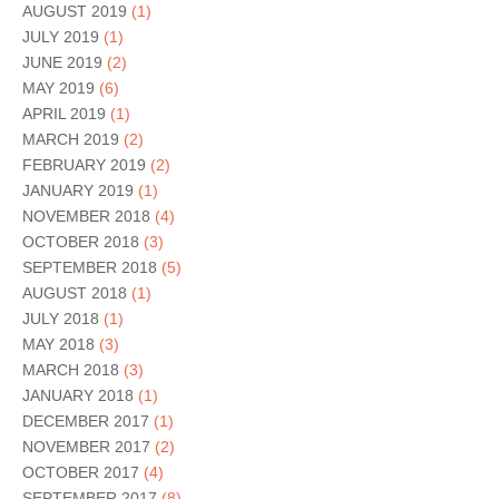
AUGUST 2019
(1)
JULY 2019
(1)
JUNE 2019
(2)
MAY 2019
(6)
APRIL 2019
(1)
MARCH 2019
(2)
FEBRUARY 2019
(2)
JANUARY 2019
(1)
NOVEMBER 2018
(4)
OCTOBER 2018
(3)
SEPTEMBER 2018
(5)
AUGUST 2018
(1)
JULY 2018
(1)
MAY 2018
(3)
MARCH 2018
(3)
JANUARY 2018
(1)
DECEMBER 2017
(1)
NOVEMBER 2017
(2)
OCTOBER 2017
(4)
SEPTEMBER 2017
(8)