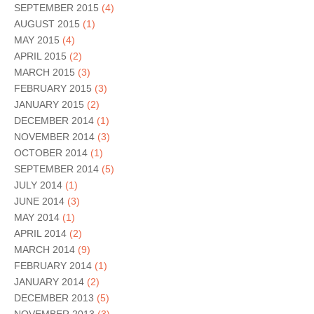
SEPTEMBER 2015
(4)
AUGUST 2015
(1)
MAY 2015
(4)
APRIL 2015
(2)
MARCH 2015
(3)
FEBRUARY 2015
(3)
JANUARY 2015
(2)
DECEMBER 2014
(1)
NOVEMBER 2014
(3)
OCTOBER 2014
(1)
SEPTEMBER 2014
(5)
JULY 2014
(1)
JUNE 2014
(3)
MAY 2014
(1)
APRIL 2014
(2)
MARCH 2014
(9)
FEBRUARY 2014
(1)
JANUARY 2014
(2)
DECEMBER 2013
(5)