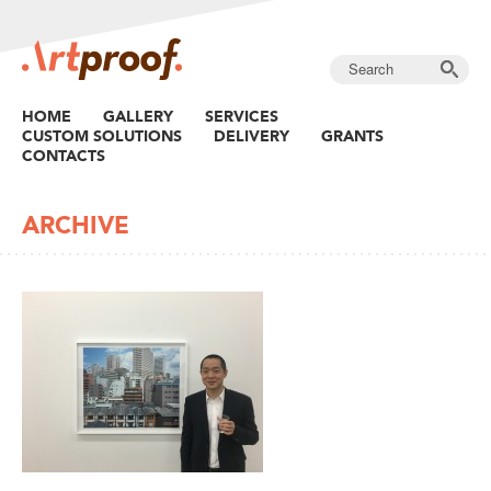
HOME
GALLERY
SERVICES
CUSTOM SOLUTIONS
DELIVERY
GRANTS
CONTACTS
ARCHIVE