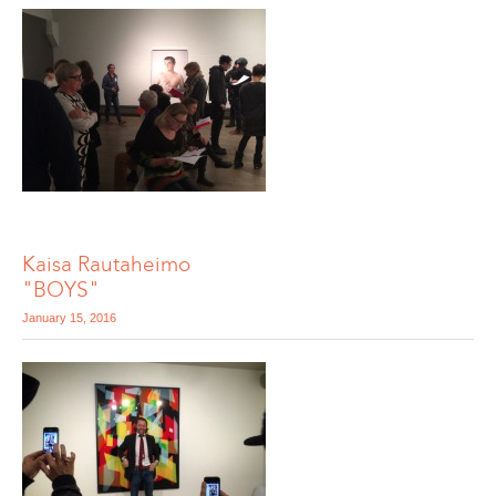
Kaisa Rautaheimo
"BOYS"
January 15, 2016