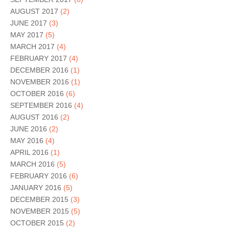
AUGUST 2017
(2)
JUNE 2017
(3)
MAY 2017
(5)
MARCH 2017
(4)
FEBRUARY 2017
(4)
DECEMBER 2016
(1)
NOVEMBER 2016
(1)
OCTOBER 2016
(6)
SEPTEMBER 2016
(4)
AUGUST 2016
(2)
JUNE 2016
(2)
MAY 2016
(4)
APRIL 2016
(1)
MARCH 2016
(5)
FEBRUARY 2016
(6)
JANUARY 2016
(5)
DECEMBER 2015
(3)
NOVEMBER 2015
(5)
OCTOBER 2015
(2)