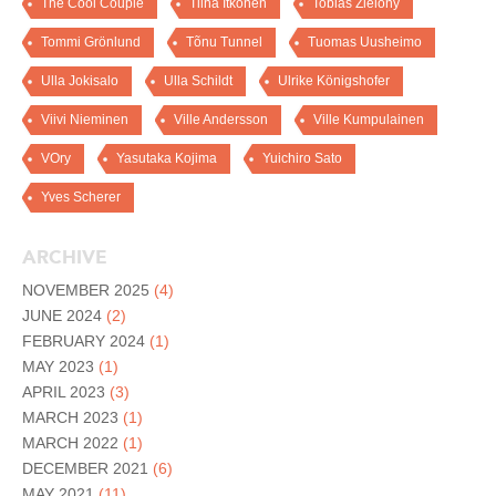
The Cool Couple
Tiina Itkonen
Tobias Zielony
Tommi Grönlund
Tõnu Tunnel
Tuomas Uusheimo
Ulla Jokisalo
Ulla Schildt
Ulrike Königshofer
Viivi Nieminen
Ville Andersson
Ville Kumpulainen
VOry
Yasutaka Kojima
Yuichiro Sato
Yves Scherer
ARCHIVE
NOVEMBER 2025
(4)
JUNE 2024
(2)
FEBRUARY 2024
(1)
MAY 2023
(1)
APRIL 2023
(3)
MARCH 2023
(1)
MARCH 2022
(1)
DECEMBER 2021
(6)
MAY 2021
(11)